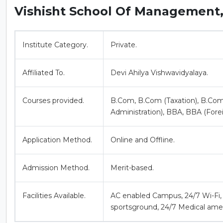
Vishisht School Of Management
Institute Category.
Private.
Affiliated To.
Devi Ahilya Vishwavidyalaya.
Courses provided.
B.Com, B.Com (Taxation), B.Com
Administration), BBA, BBA (Fore
Application Method.
Online and Offline.
Admission Method.
Merit-based.
Facilities Available.
AC enabled Campus, 24/7 Wi-Fi, 
sportsground, 24/7 Medical amen