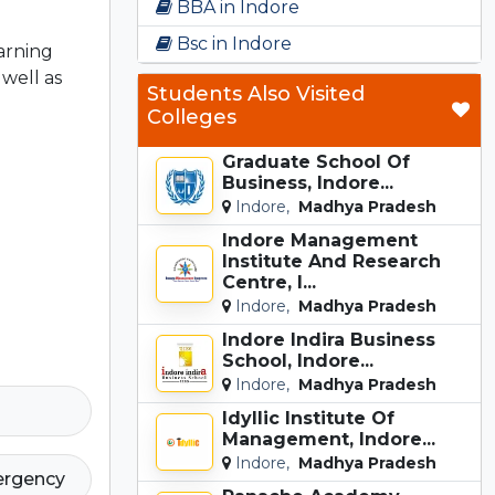
BBA in Indore
Bsc in Indore
earning
well as
Students Also Visited
Colleges
Graduate School Of
Business, Indore...
Indore,
Madhya Pradesh
Indore Management
Institute And Research
Centre, I...
Indore,
Madhya Pradesh
Indore Indira Business
School, Indore...
Indore,
Madhya Pradesh
Idyllic Institute Of
Management, Indore...
Indore,
Madhya Pradesh
ergency