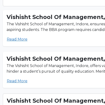
Vishisht School Of Management
The Vishisht School of Management, Indore, ensures 
aspiring students. The BBA program requires candida
Read More
Vishisht School Of Management
The Vishisht School of Management, Indore, offers var
hinder a student’s pursuit of quality education. Merit
Read More
Vishisht School Of Management