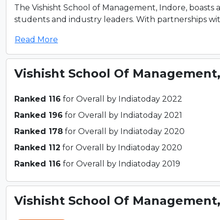
The Vishisht School of Management, Indore, boasts 
students and industry leaders. With partnerships wi
Read More
Vishisht School Of Management
Ranked 116
for Overall by Indiatoday 2022
Ranked 196
for Overall by Indiatoday 2021
Ranked 178
for Overall by Indiatoday 2020
Ranked 112
for Overall by Indiatoday 2020
Ranked 116
for Overall by Indiatoday 2019
Vishisht School Of Management