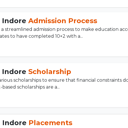
, Indore
Admission Process
a streamlined admission process to make education acce
tes to have completed 10+2 with a...
, Indore
Scholarship
ious scholarships to ensure that financial constraints d
-based scholarships are a...
, Indore
Placements