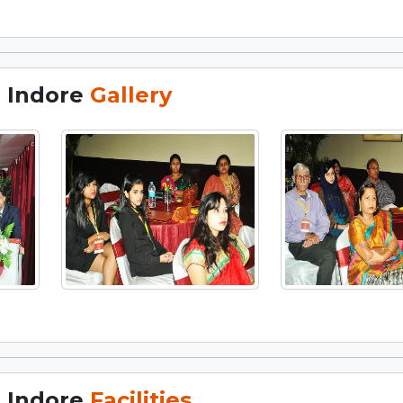
, Indore
Gallery
, Indore
Facilities