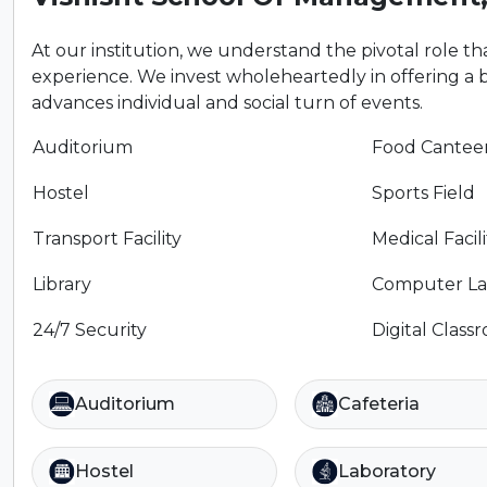
At our institution, we understand the pivotal role that
experience. We invest wholeheartedly in offering a 
advances individual and social turn of events.
Auditorium
Food Cantee
Hostel
Sports Field
Transport Facility
Medical Facili
Library
Computer La
24/7 Security
Digital Class
Auditorium
Cafeteria
Hostel
Laboratory