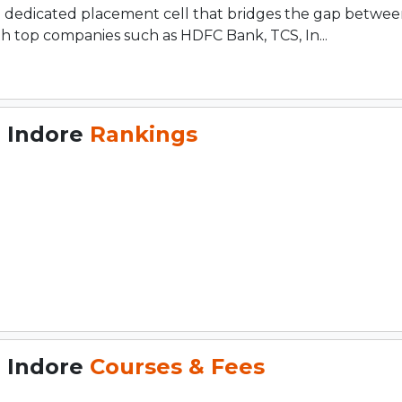
a dedicated placement cell that bridges the gap betwe
th top companies such as HDFC Bank, TCS, In...
, Indore
Rankings
, Indore
Courses & Fees