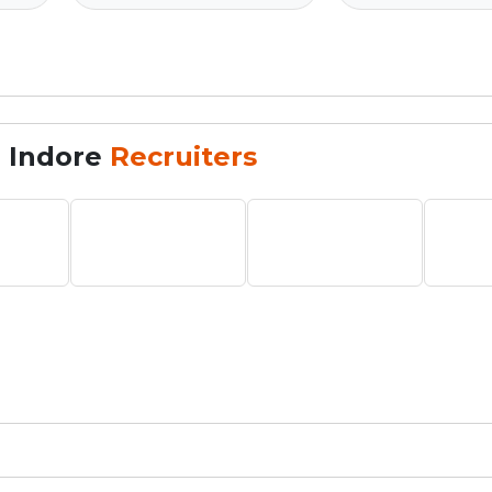
, Indore
Recruiters