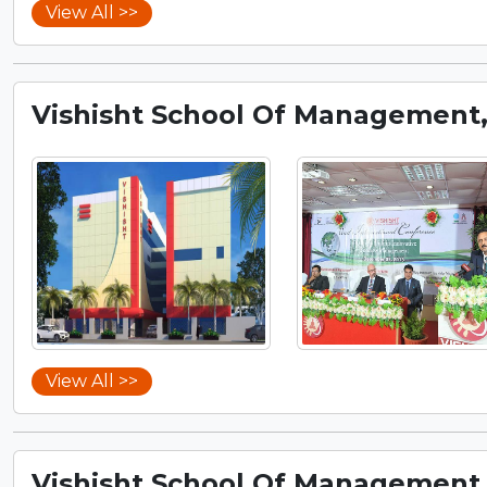
View All >>
Vishisht School Of Management
View All >>
Vishisht School Of Management