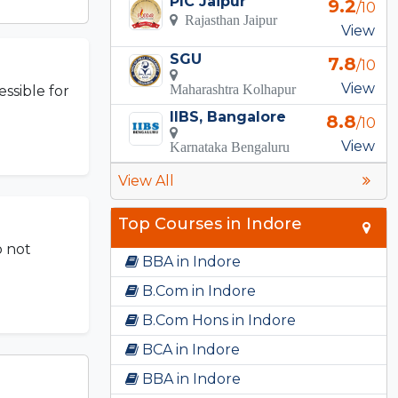
PIC Jaipur
9.2
/10
Rajasthan Jaipur
View
SGU
7.8
/10
View
Maharashtra Kolhapur
ssible for
IIBS, Bangalore
8.8
/10
View
Karnataka Bengaluru
View All
Top Courses in Indore
o not
BBA in Indore
B.Com in Indore
B.Com Hons in Indore
BCA in Indore
BBA in Indore