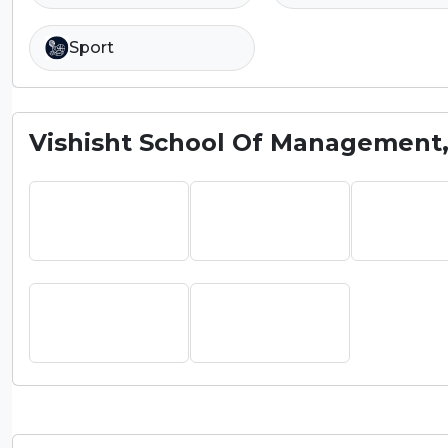
Sport
Vishisht School Of Management