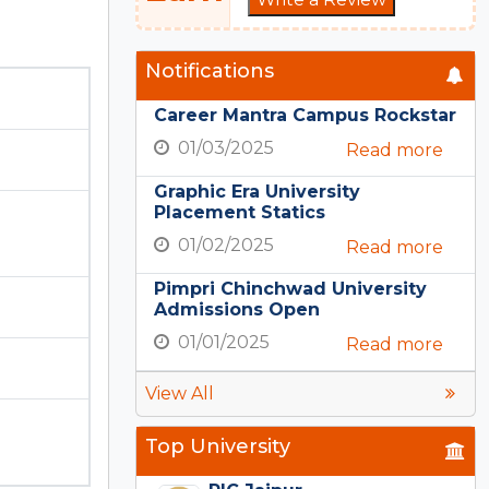
Notifications
Career Mantra Campus Rockstar
01/03/2025
Read more
Graphic Era University
Placement Statics
01/02/2025
Read more
Pimpri Chinchwad University
Admissions Open
01/01/2025
Read more
View All
Top University