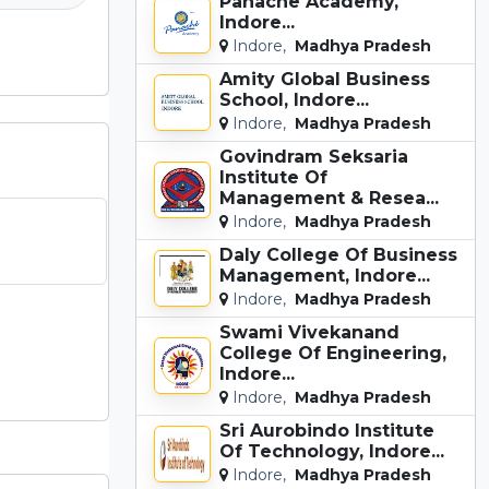
Panache Academy,
Indore...
Indore,
Madhya Pradesh
Amity Global Business
School, Indore...
Indore,
Madhya Pradesh
Govindram Seksaria
Institute Of
Management & Resea...
Indore,
Madhya Pradesh
Daly College Of Business
Management, Indore...
Indore,
Madhya Pradesh
Swami Vivekanand
College Of Engineering,
Indore...
Indore,
Madhya Pradesh
Sri Aurobindo Institute
Of Technology, Indore...
Indore,
Madhya Pradesh