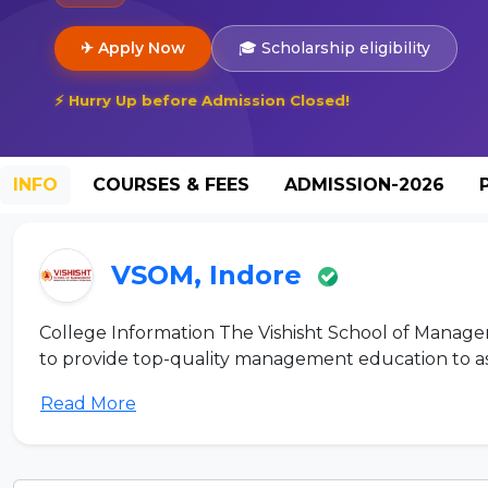
✈ Apply Now
🎓 Scholarship eligibility
⚡ Hurry Up before Admission Closed!
INFO
COURSES & FEES
ADMISSION-2026
VSOM, Indore
College Information The Vishisht School of Manageme
to provide top-quality management education to aspi
Read More