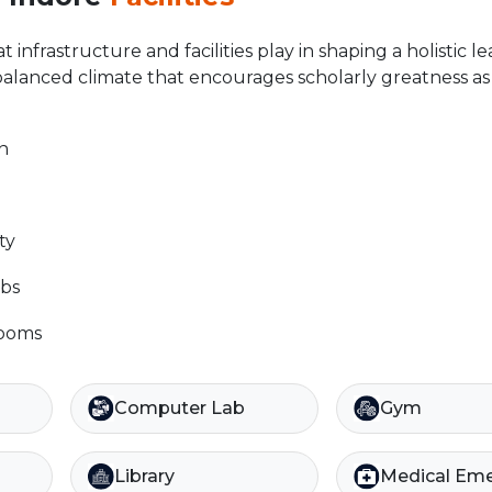
 infrastructure and facilities play in shaping a holistic l
balanced climate that encourages scholarly greatness as 
n
ty
bs
rooms
Computer Lab
Gym
Library
Medical Em