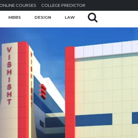
ONLINE COURSES
COLLEGE PREDICTOR
MBBS
DESIGN
LAW