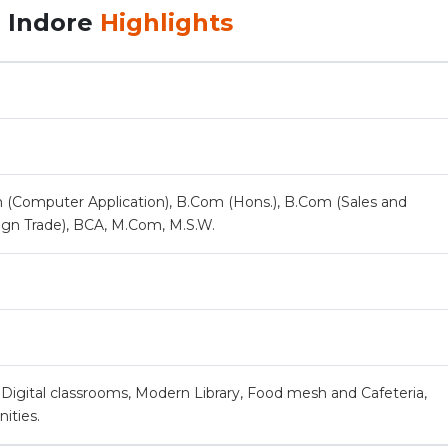
, Indore
Highlights
 (Computer Application), B.Com (Hons.), B.Com (Sales and
ign Trade), BCA, M.Com, M.S.W.
Digital classrooms, Modern Library, Food mesh and Cafeteria,
ities.