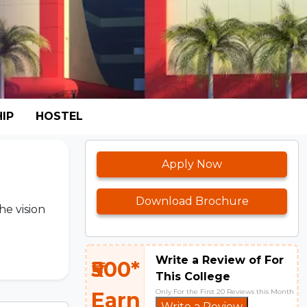
IP
HOSTEL
Apply Now
Download Brochure
he vision
Write a Review of For
₹500*
This College
Only For the First 20 Reviews this Month
Earn
Write a Review