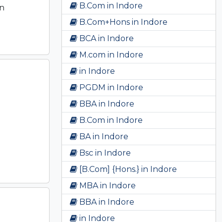
B.Com in Indore
en
B.Com+Hons in Indore
BCA in Indore
M.com in Indore
in Indore
PGDM in Indore
BBA in Indore
B.Com in Indore
BA in Indore
Bsc in Indore
[B.Com] {Hons.} in Indore
MBA in Indore
BBA in Indore
in Indore