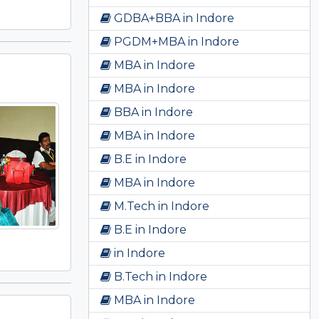
GDBA+BBA in Indore
PGDM+MBA in Indore
MBA in Indore
MBA in Indore
BBA in Indore
MBA in Indore
B.E in Indore
MBA in Indore
M.Tech in Indore
B.E in Indore
in Indore
B.Tech in Indore
MBA in Indore