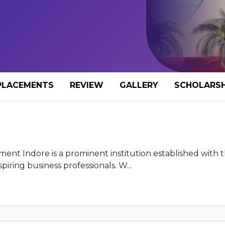
PLACEMENTS
REVIEW
GALLERY
SCHOLARSH
nt Indore is a prominent institution established with t
ring business professionals. W...