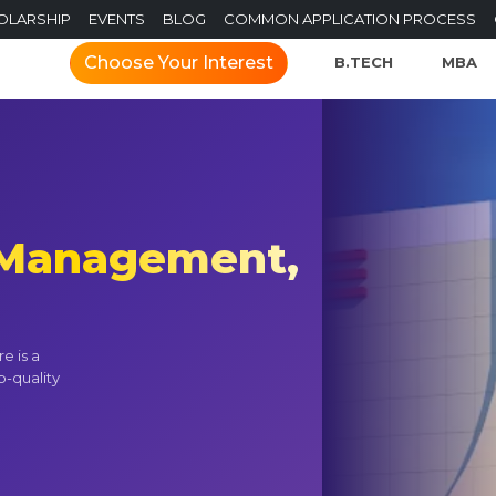
OLARSHIP
EVENTS
BLOG
COMMON APPLICATION PROCESS
Choose Your Interest
B.TECH
MBA
f Management,
e is a
p-quality