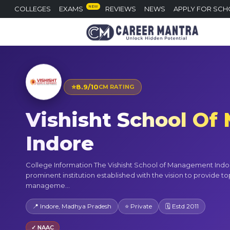
NEW
COLLEGES
EXAMS
REVIEWS
NEWS
APPLY FOR SCH
⭐
8.9/10
CM RATING
Vishisht School O
Indore
College Information The Vishisht School of Management Indor
prominent institution established with the vision to provide to
manageme...
📍 Indore, Madhya Pradesh
⭐ Private
🗓 Estd 2011
✓ NAAC