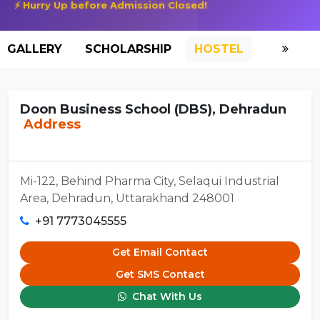
⚡ Hurry Up before Admission Closed!
GALLERY
SCHOLARSHIP
HOSTEL
Doon Business School (DBS), Dehradun
Address
Mi-122, Behind Pharma City, Selaqui Industrial
Area, Dehradun, Uttarakhand 248001
+91 7773045555
Get Email Contact
Get SMS Contact
Chat With Us