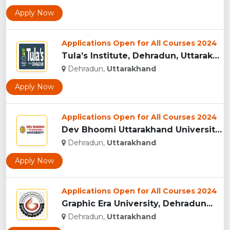
Apply Now
Applications Open for All Courses 2024
Tula’s Institute, Dehradun, Uttarakhand...
Dehradun,
Uttarakhand
Apply Now
Applications Open for All Courses 2024
Dev Bhoomi Uttarakhand University, Dehradun...
Dehradun,
Uttarakhand
Apply Now
Applications Open for All Courses 2024
Graphic Era University, Dehradun...
Dehradun,
Uttarakhand