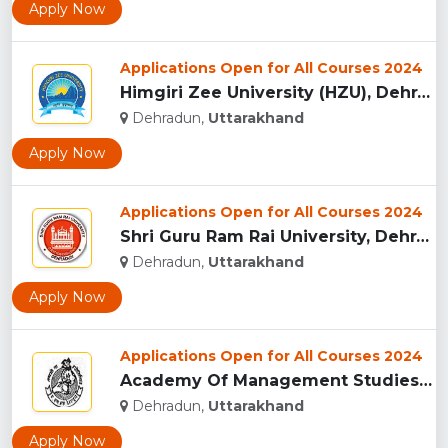
Apply Now
Applications Open for All Courses 2024
Himgiri Zee University (HZU), Dehradun...
Dehradun,
Uttarakhand
Apply Now
Applications Open for All Courses 2024
Shri Guru Ram Rai University, Dehradun, Uttarakhand...
Dehradun,
Uttarakhand
Apply Now
Applications Open for All Courses 2024
Academy Of Management Studies (AMS), Dehradun...
Dehradun,
Uttarakhand
Apply Now