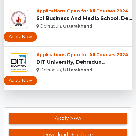
Applications Open for All Courses 2024
Sai Business And Media School, Dehradun...
Dehradun,
Uttarakhand
Apply Now
Applications Open for All Courses 2024
DIT University, Dehradun...
Dehradun,
Uttarakhand
Apply Now
Apply Now
Download Brochure