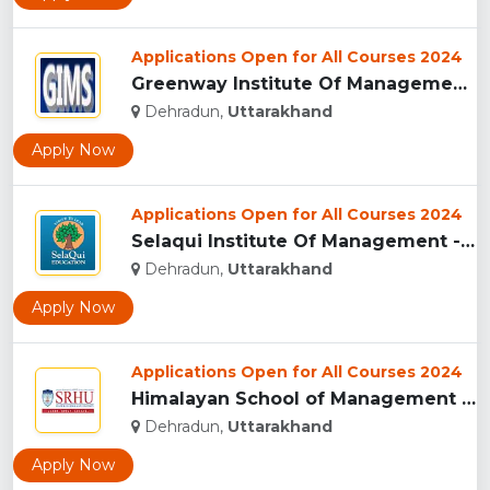
Applications Open for All Courses 2024
Greenway Institute Of Management Studies - Dehradun...
Dehradun,
Uttarakhand
Apply Now
Applications Open for All Courses 2024
Selaqui Institute Of Management - Dehradun...
Dehradun,
Uttarakhand
Apply Now
Applications Open for All Courses 2024
Himalayan School of Management Studies (HSMS), Dehradun...
Dehradun,
Uttarakhand
Apply Now