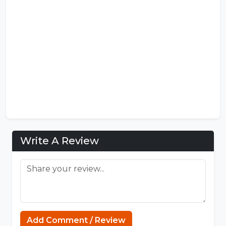
Write A Review
Add Comment / Review