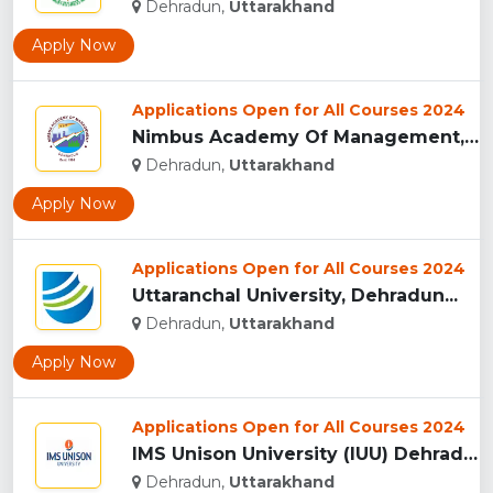
Dehradun,
Uttarakhand
Apply Now
Applications Open for All Courses 2024
Nimbus Academy Of Management, Dehradun...
Dehradun,
Uttarakhand
Apply Now
Applications Open for All Courses 2024
Uttaranchal University, Dehradun...
Dehradun,
Uttarakhand
Apply Now
Applications Open for All Courses 2024
IMS Unison University (IUU) Dehradun...
Dehradun,
Uttarakhand