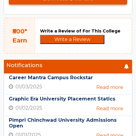
₹500*
Write a Review of For This College
Write a Review
Earn
Notifications
Career Mantra Campus Rockstar
01/03/2025
Read more
Graphic Era University Placement Statics
01/02/2025
Read more
Pimpri Chinchwad University Admissions
Open
01/01/2025
Read more