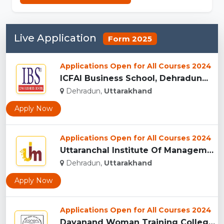
Live Application
Form 2025
Applications Open for All Courses 2024
ICFAI Business School, Dehradun...
Dehradun,
Uttarakhand
Apply Now
Applications Open for All Courses 2024
Uttaranchal Institute Of Management, Uttarakhand...
Dehradun,
Uttarakhand
Apply Now
Applications Open for All Courses 2024
Dayanand Woman Training College, Dehradun...