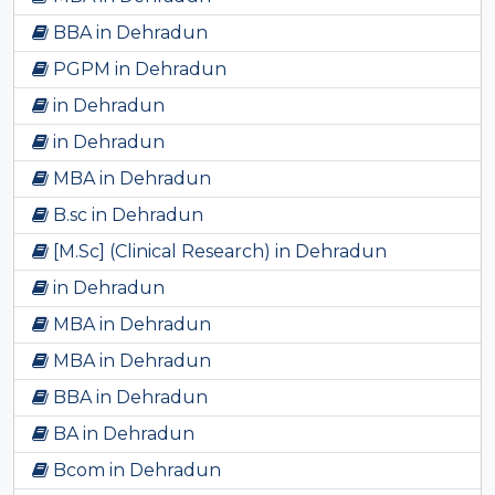
BBA in Dehradun
PGPM in Dehradun
in Dehradun
in Dehradun
MBA in Dehradun
B.sc in Dehradun
[M.Sc] (Clinical Research) in Dehradun
in Dehradun
MBA in Dehradun
MBA in Dehradun
BBA in Dehradun
BA in Dehradun
Bcom in Dehradun