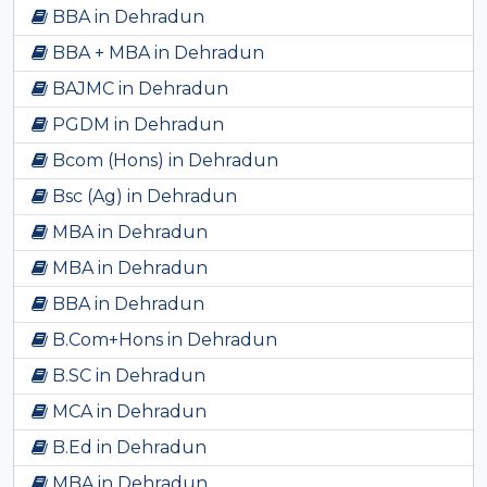
BBA in Dehradun
BBA + MBA in Dehradun
BAJMC in Dehradun
PGDM in Dehradun
Bcom (Hons) in Dehradun
Bsc (Ag) in Dehradun
MBA in Dehradun
MBA in Dehradun
BBA in Dehradun
B.Com+Hons in Dehradun
B.SC in Dehradun
MCA in Dehradun
B.Ed in Dehradun
MBA in Dehradun