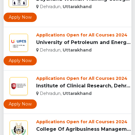
Dehradun,
Uttarakhand
Apply Now
Applications Open for All Courses 2024
University of Petroleum and Energy Studies (UPES), Dehradun...
Dehradun,
Uttarakhand
Apply Now
Applications Open for All Courses 2024
Institute of Clinical Research, Dehradun...
Dehradun,
Uttarakhand
Apply Now
Applications Open for All Courses 2024
College Of Agribusiness Management, Dehradun...