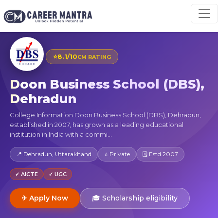
⭐
8.1/10
CM RATING
Doon Business School (DBS),
Dehradun
College Information Doon Business School (DBS), Dehradun,
established in 2007, has grown as a leading educational
institution in India with a commi...
📍 Dehradun, Uttarakhand
⭐ Private
🗓 Estd 2007
✓ AICTE
✓ UGC
✈ Apply Now
🎓 Scholarship eligibility