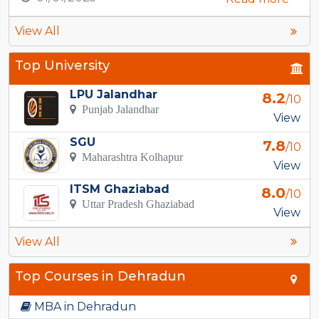
View All
Top University
LPU Jalandhar
8.2
/10
Punjab Jalandhar
View
SGU
7.8
/10
Maharashtra Kolhapur
View
ITSM Ghaziabad
8.0
/10
Uttar Pradesh Ghaziabad
View
View All
Top Courses in Dehradun
MBA in Dehradun