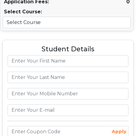
Application Fees:
0
Select Course:
Student Details
Apply