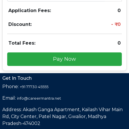
Application Fees:
0
Discount:
0
Total Fees:
0
Pay Now
Get In Touch
Phone:
+91 77730 45555
Email:
info@careermantra.net
Address: Akash Ganga Apartment, Kailash Vihar Main
Rd, City Center, Patel Nagar, Gwalior, Madhya
Pradesh-474002