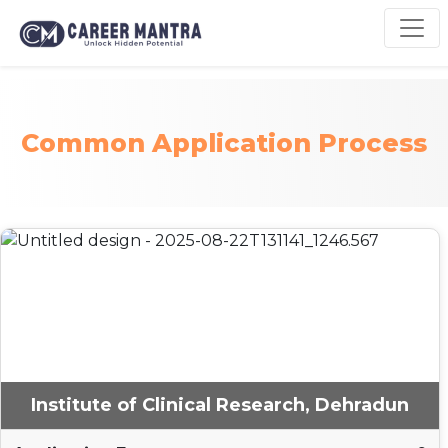
Common Application Process
Institute of Clinical Research, Dehradun