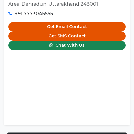
Area, Dehradun, Uttarakhand 248001
+91 7773045555
Get Email Contact
Get SMS Contact
Chat With Us