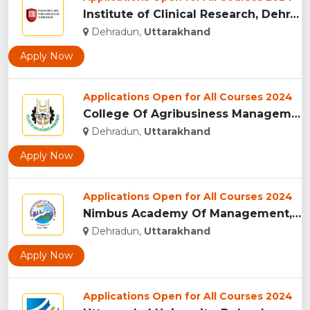
Institute of Clinical Research, Dehradun...
Dehradun,
Uttarakhand
Apply Now
Applications Open for All Courses 2024
College Of Agribusiness Management, Dehradun...
Dehradun,
Uttarakhand
Apply Now
Applications Open for All Courses 2024
Nimbus Academy Of Management, Dehradun...
Dehradun,
Uttarakhand
Apply Now
Applications Open for All Courses 2024