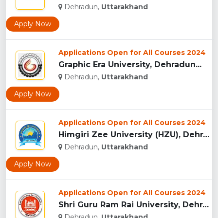
Dehradun,
Uttarakhand
Apply Now
Applications Open for All Courses 2024
Graphic Era University, Dehradun...
Dehradun,
Uttarakhand
Apply Now
Applications Open for All Courses 2024
Himgiri Zee University (HZU), Dehradun...
Dehradun,
Uttarakhand
Apply Now
Applications Open for All Courses 2024
Shri Guru Ram Rai University, Dehradun, Uttarakhand...
Dehradun,
Uttarakhand