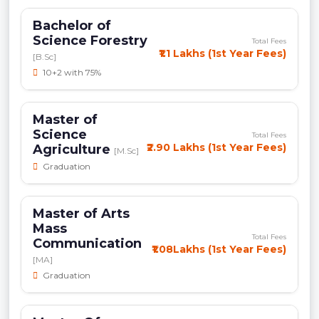
Bachelor of
Science Forestry
Total Fees
₹1.1 Lakhs (1st Year Fees)
[B.Sc]
10+2 with 75%
Master of
Science
Total Fees
₹2.90 Lakhs (1st Year Fees)
Agriculture
[M.Sc]
Graduation
Master of Arts
Mass
Total Fees
Communication
₹1.08Lakhs (1st Year Fees)
[MA]
Graduation