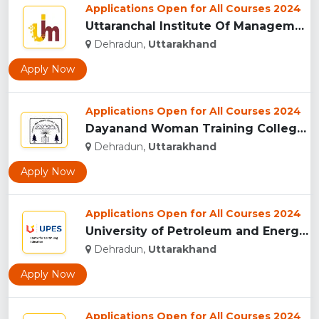
Applications Open for All Courses 2024
Uttaranchal Institute Of Management, Uttarakhand...
Dehradun,
Uttarakhand
Apply Now
Applications Open for All Courses 2024
Dayanand Woman Training College, Dehradun...
Dehradun,
Uttarakhand
Apply Now
Applications Open for All Courses 2024
University of Petroleum and Energy Studies (UPES), Dehradun...
Dehradun,
Uttarakhand
Apply Now
Applications Open for All Courses 2024