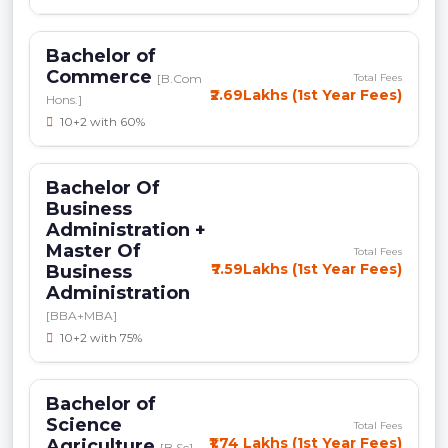
Bachelor of
Commerce
[B.Com
Total Fees
₹2.69Lakhs (1st Year Fees)
Hons.]
10+2 with 60%
Bachelor Of
Business
Administration +
Master Of
Total Fees
₹7.59Lakhs (1st Year Fees)
Business
Administration
[BBA+MBA]
10+2 with 75%
Bachelor of
Science
Total Fees
₹1.74 Lakhs (1st Year Fees)
Agriculture
[B.Sc]