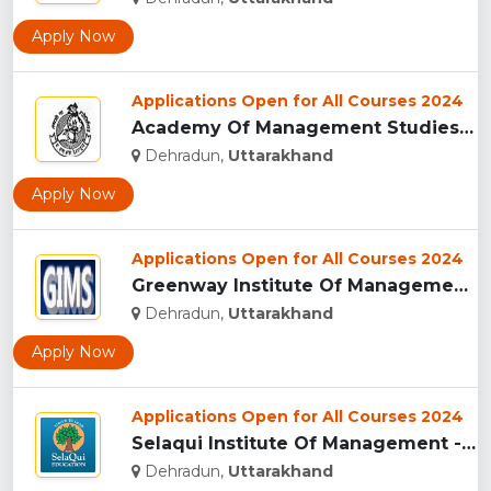
Apply Now
Applications Open for All Courses 2024
Academy Of Management Studies (AMS), Dehradun...
Dehradun,
Uttarakhand
Apply Now
Applications Open for All Courses 2024
Greenway Institute Of Management Studies - Dehradun...
Dehradun,
Uttarakhand
Apply Now
Applications Open for All Courses 2024
Selaqui Institute Of Management - Dehradun...
Dehradun,
Uttarakhand