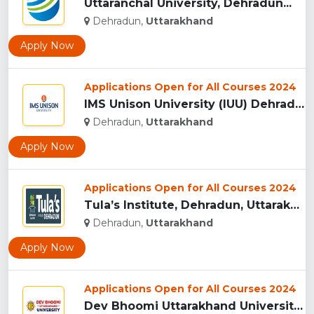
Uttaranchal University, Dehradun...
Dehradun,
Uttarakhand
Apply Now
Applications Open for All Courses 2024
IMS Unison University (IUU) Dehradun...
Dehradun,
Uttarakhand
Apply Now
Applications Open for All Courses 2024
Tula’s Institute, Dehradun, Uttarakhand...
Dehradun,
Uttarakhand
Apply Now
Applications Open for All Courses 2024
Dev Bhoomi Uttarakhand University, Dehradun...