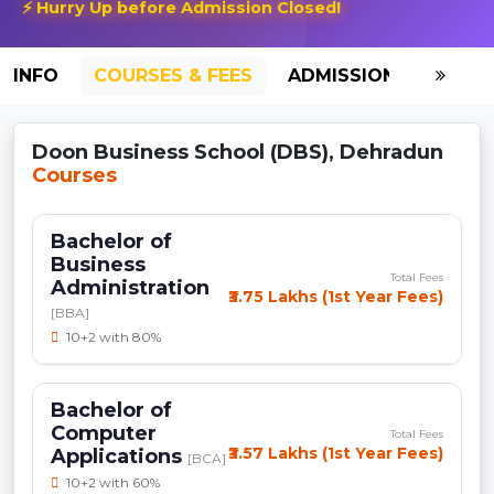
⚡ Hurry Up before Admission Closed!
INFO
COURSES & FEES
ADMISSION-2026
Doon Business School (DBS), Dehradun
Courses
Bachelor of
Business
Total Fees
Administration
₹3.75 Lakhs (1st Year Fees)
[BBA]
10+2 with 80%
Bachelor of
Computer
Total Fees
₹3.57 Lakhs (1st Year Fees)
Applications
[BCA]
10+2 with 60%