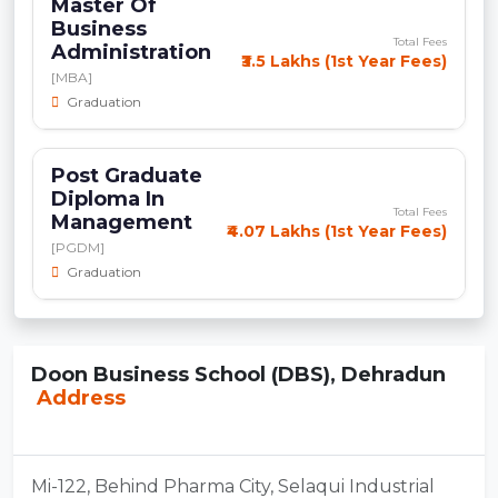
Master Of
Business
Total Fees
Administration
₹3.5 Lakhs (1st Year Fees)
[MBA]
Graduation
Post Graduate
Diploma In
Total Fees
Management
₹4.07 Lakhs (1st Year Fees)
[PGDM]
Graduation
Doon Business School (DBS), Dehradun
Address
Mi-122, Behind Pharma City, Selaqui Industrial