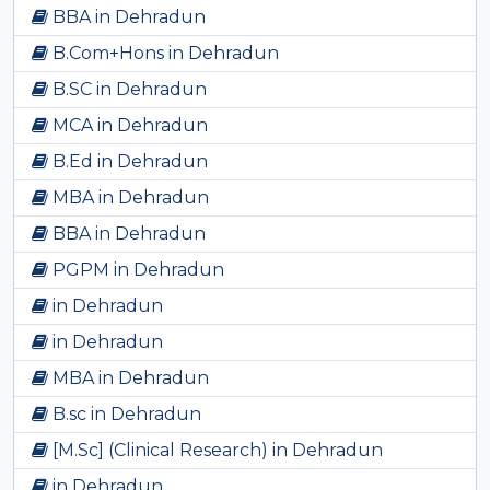
BBA in Dehradun
B.Com+Hons in Dehradun
B.SC in Dehradun
MCA in Dehradun
B.Ed in Dehradun
MBA in Dehradun
BBA in Dehradun
PGPM in Dehradun
in Dehradun
in Dehradun
MBA in Dehradun
B.sc in Dehradun
[M.Sc] (Clinical Research) in Dehradun
in Dehradun