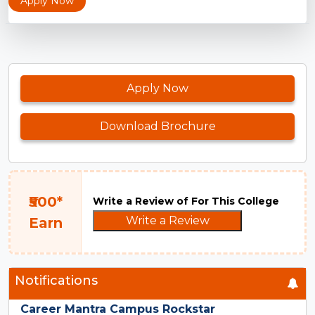
Apply Now
Apply Now
Download Brochure
₹500*
Write a Review of For This College
Write a Review
Earn
Notifications
Career Mantra Campus Rockstar