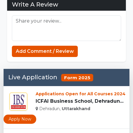
Write A Review
Add Comment / Review
Live Application
Form 2025
Applications Open for All Courses 2024
ICFAI Business School, Dehradun...
Dehradun,
Uttarakhand
Apply Now