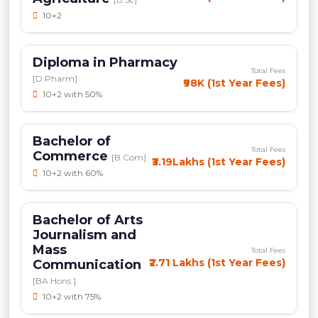
10+2
Diploma in Pharmacy
Total Fees
[D.Pharm]
₹98K (1st Year Fees)
10+2 with 50%
Bachelor of
Total Fees
Commerce
[B.Com]
₹3.19Lakhs (1st Year Fees)
10+2 with 60%
Bachelor of Arts
Journalism and
Mass
Total Fees
₹2.71 Lakhs (1st Year Fees)
Communication
[BA Hons.]
10+2 with 75%