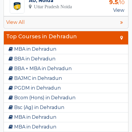
AU, Noida
9.5
/10
Uttar Pradesh Noida
View
View All
Top Courses in Dehradun
MBA in Dehradun
BBA in Dehradun
BBA + MBA in Dehradun
BAJMC in Dehradun
PGDM in Dehradun
Bcom (Hons) in Dehradun
Bsc (Ag) in Dehradun
MBA in Dehradun
MBA in Dehradun