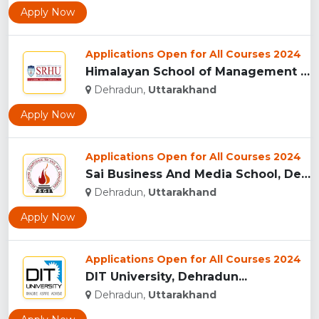
Apply Now
Applications Open for All Courses 2024
Himalayan School of Management Studies (HSMS), Dehradun...
Dehradun,
Uttarakhand
Apply Now
Applications Open for All Courses 2024
Sai Business And Media School, Dehradun...
Dehradun,
Uttarakhand
Apply Now
Applications Open for All Courses 2024
DIT University, Dehradun...
Dehradun,
Uttarakhand