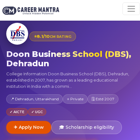
⭐
8.1/10
CM RATING
Doon Business School (DBS),
Dehradun
College Information Doon Business School (DBS), Dehradun,
established in 2007, has grown as a leading educational
institution in India with a commi...
📍 Dehradun, Uttarakhand
⭐ Private
🗓 Estd 2007
✓ AICTE
✓ UGC
✈ Apply Now
🎓 Scholarship eligibility