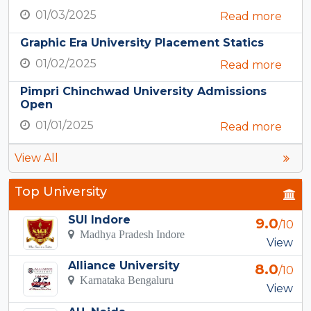
01/03/2025
Read more
Graphic Era University Placement Statics
01/02/2025
Read more
Pimpri Chinchwad University Admissions
Open
01/01/2025
Read more
View All
Top University
SUI Indore
9.0
/10
Madhya Pradesh Indore
View
Alliance University
8.0
/10
Karnataka Bengaluru
View