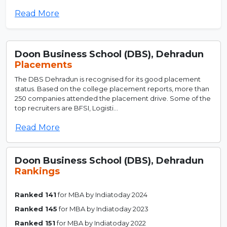
Read More
Doon Business School (DBS), Dehradun
Placements
The DBS Dehradun is recognised for its good placement
status. Based on the college placement reports, more than
250 companies attended the placement drive. Some of the
top recruiters are BFSI, Logisti...
Read More
Doon Business School (DBS), Dehradun
Rankings
Ranked 141
for MBA by Indiatoday 2024
Ranked 145
for MBA by Indiatoday 2023
Ranked 151
for MBA by Indiatoday 2022