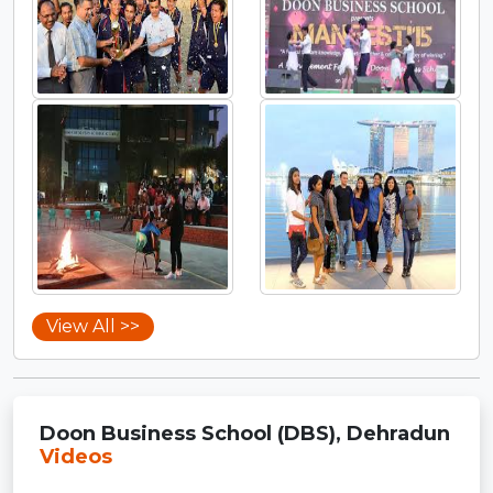
View All >>
Doon Business School (DBS), Dehradun
Videos