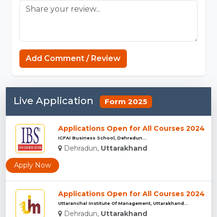
Add Comment / Review
Live Application
Form 2025
Applications Open for All Courses 2024
ICFAI Business School, Dehradun...
Dehradun,
Uttarakhand
Apply Now
Applications Open for All Courses 2024
Uttaranchal Institute Of Management, Uttarakhand...
Dehradun,
Uttarakhand