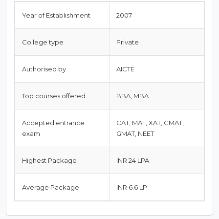
Year of Establishment
2007
College type
Private
Authorised by
AICTE
Top courses offered
BBA, MBA
Accepted entrance
CAT, MAT, XAT, CMAT,
exam
GMAT, NEET
Highest Package
INR 24 LPA
Average Package
INR 6.6 LP