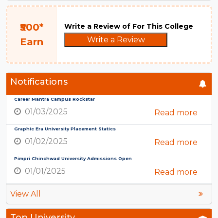
₹500*
Write a Review of For This College
Write a Review
Earn
Notifications
Career Mantra Campus Rockstar
01/03/2025
Read more
Graphic Era University Placement Statics
01/02/2025
Read more
Pimpri Chinchwad University Admissions Open
01/01/2025
Read more
View All
Top University