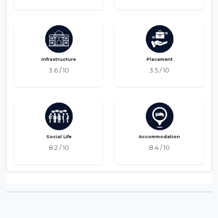
Infrastructure
Placement
3.6 / 10
3.5 / 10
Social Life
Accommodation
8.2 / 10
8.4 / 10