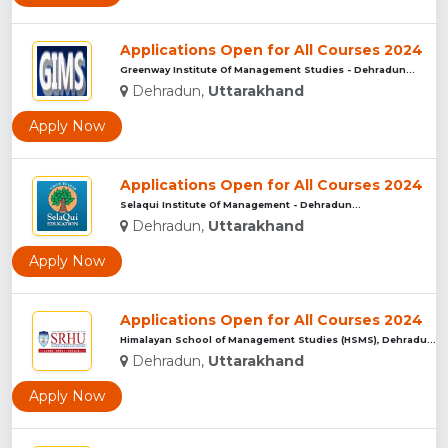
Applications Open for All Courses 2024
Greenway Institute Of Management Studies - Dehradun...
Dehradun,
Uttarakhand
Apply Now
Applications Open for All Courses 2024
Selaqui Institute Of Management - Dehradun...
Dehradun,
Uttarakhand
Apply Now
Applications Open for All Courses 2024
Himalayan School of Management Studies (HSMS), Dehradun...
Dehradun,
Uttarakhand
Apply Now