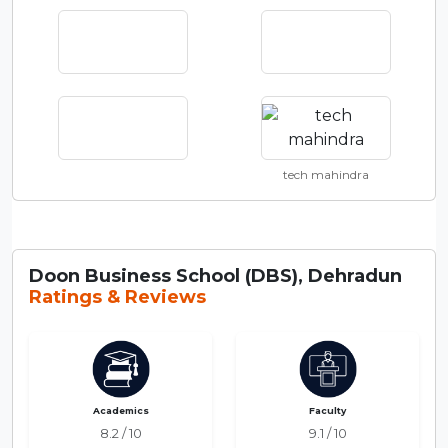
tech mahindra
Doon Business School (DBS), Dehradun
Ratings & Reviews
Academics
Faculty
8.2 / 10
9.1 / 10