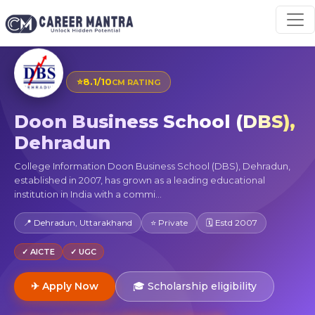
⭐
8.1/10
CM RATING
Doon Business School (DBS),
Dehradun
College Information Doon Business School (DBS), Dehradun,
established in 2007, has grown as a leading educational
institution in India with a commi...
📍 Dehradun, Uttarakhand
⭐ Private
🗓 Estd 2007
✓ AICTE
✓ UGC
✈ Apply Now
🎓 Scholarship eligibility