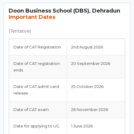
Doon Business School (DBS), Dehradun
Important Dates
(Tentative)
Date of CAT Registration
2nd August 2026
Date of CAT registration
20 September 2026
ends
Date of CAT admit card
25 October 2026
release
Date of CAT exam
26 November 2026
Date for applying to UG
1 June 2026