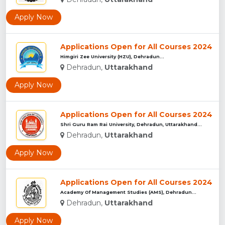
Apply Now
Applications Open for All Courses 2024
Himgiri Zee University (HZU), Dehradun...
Dehradun,
Uttarakhand
Apply Now
Applications Open for All Courses 2024
Shri Guru Ram Rai University, Dehradun, Uttarakhand...
Dehradun,
Uttarakhand
Apply Now
Applications Open for All Courses 2024
Academy Of Management Studies (AMS), Dehradun...
Dehradun,
Uttarakhand
Apply Now