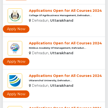
Applications Open for All Courses 2024
College Of Agribusiness Management, Dehradun...
Dehradun,
Uttarakhand
Apply Now
Applications Open for All Courses 2024
Nimbus Academy Of Management, Dehradun...
Dehradun,
Uttarakhand
Apply Now
Applications Open for All Courses 2024
Uttaranchal University, Dehradun...
Dehradun,
Uttarakhand
Apply Now