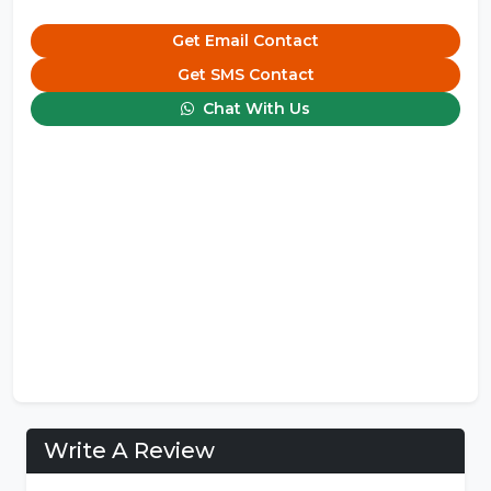
Get Email Contact
Get SMS Contact
Chat With Us
Write A Review