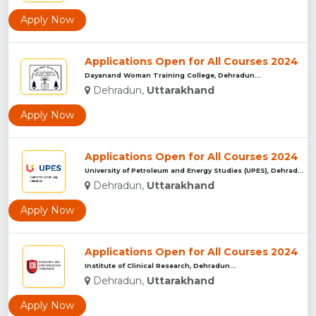
Apply Now
Applications Open for All Courses 2024
Dayanand Woman Training College, Dehradun...
Dehradun,
Uttarakhand
Apply Now
Applications Open for All Courses 2024
University of Petroleum and Energy Studies (UPES), Dehradun...
Dehradun,
Uttarakhand
Apply Now
Applications Open for All Courses 2024
Institute of Clinical Research, Dehradun...
Dehradun,
Uttarakhand
Apply Now