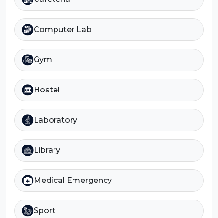
Computer Lab
Gym
Hostel
Laboratory
Library
Medical Emergency
Sport