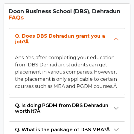
Doon Business School (DBS), Dehradun
FAQs
Q. Does DBS Dehradun grant you a
job?Â
Ans. Yes, after completing your education
from DBS Dehradun, students can get
placement in various companies. However,
the placement is only applicable to certain
courses such as MBA and PGDM courses.Â
Q. Is doing PGDM from DBS Dehradun
worth it?Â
Q. What is the package of DBS MBA?Â