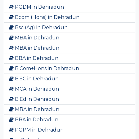
PGDM in Dehradun
Bcom (Hons) in Dehradun
Bsc (Ag) in Dehradun
MBA in Dehradun
MBA in Dehradun
BBA in Dehradun
B.Com+Hons in Dehradun
B.SC in Dehradun
MCA in Dehradun
B.Ed in Dehradun
MBA in Dehradun
BBA in Dehradun
PGPM in Dehradun