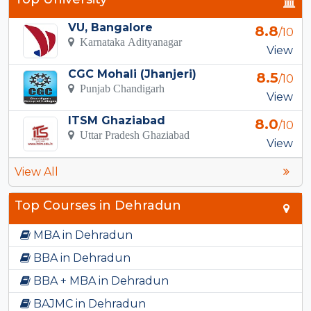
VU, Bangalore
8.8
/10
Karnataka Adityanagar
View
CGC Mohali (Jhanjeri)
8.5
/10
Punjab Chandigarh
View
ITSM Ghaziabad
8.0
/10
Uttar Pradesh Ghaziabad
View
View All
Top Courses in Dehradun
MBA in Dehradun
BBA in Dehradun
BBA + MBA in Dehradun
BAJMC in Dehradun