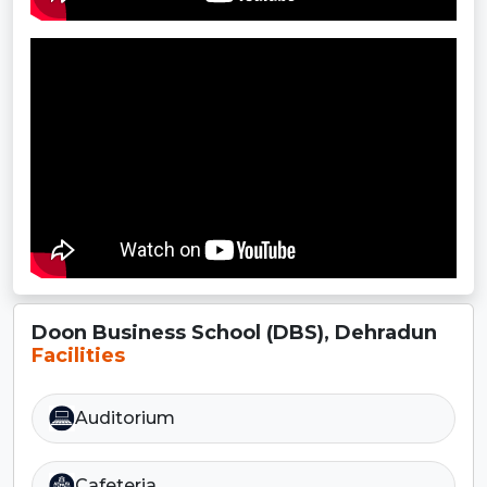
Doon Business School (DBS), Dehradun
Facilities
Auditorium
Cafeteria