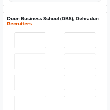
Doon Business School (DBS), Dehradun
Recruiters