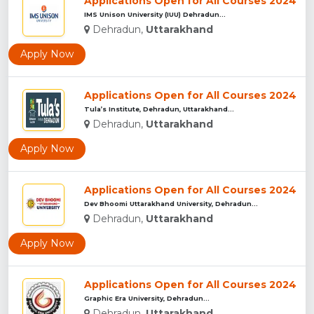
Applications Open for All Courses 2024
IMS Unison University (IUU) Dehradun...
Dehradun,
Uttarakhand
Apply Now
Applications Open for All Courses 2024
Tula’s Institute, Dehradun, Uttarakhand...
Dehradun,
Uttarakhand
Apply Now
Applications Open for All Courses 2024
Dev Bhoomi Uttarakhand University, Dehradun...
Dehradun,
Uttarakhand
Apply Now
Applications Open for All Courses 2024
Graphic Era University, Dehradun...
Dehradun,
Uttarakhand