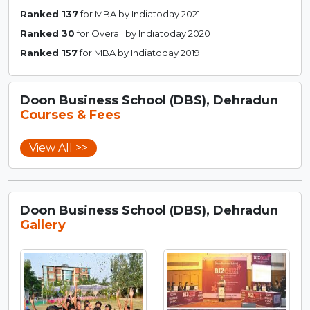
Ranked 137
for MBA by Indiatoday 2021
Ranked 30
for Overall by Indiatoday 2020
Ranked 157
for MBA by Indiatoday 2019
Doon Business School (DBS), Dehradun
Courses & Fees
View All >>
Doon Business School (DBS), Dehradun
Gallery