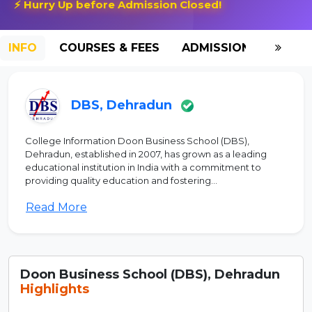
⚡ Hurry Up before Admission Closed!
INFO
COURSES & FEES
ADMISSION-2026
DBS, Dehradun
College Information Doon Business School (DBS),
Dehradun, established in 2007, has grown as a leading
educational institution in India with a commitment to
providing quality education and fostering...
Read More
Doon Business School (DBS), Dehradun
Highlights