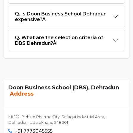
Q. Is Doon Business School Dehradun
expensive?Â
Q. What are the selection criteria of
DBS Dehradun?Â
Doon Business School (DBS), Dehradun
Address
Mi-122, Behind Pharma City, Selaqui Industrial Area,
Dehradun, Uttarakhand 248001
+91 7773045555