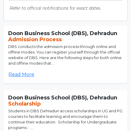
Refer to official notifications for exact dates.
Doon Business School (DBS), Dehradun
Admission Process
DBS conducts the admission process through online and
offline modes. You can register yourself through the official
website of DBS. Here are the following steps for both online
and offline modes that ...
Read More
Doon Business School (DBS), Dehradun
Scholarship
Students in DBS Dehradun access scholarships in UG and PG
courses to facilitate learning and encourage them to
continue their education. Scholarship for Undergraduate
programs - ...