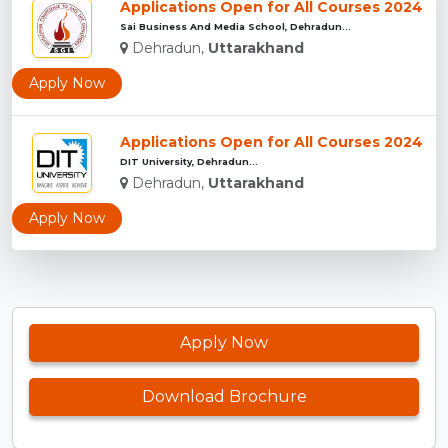
Applications Open for All Courses 2024
Sai Business And Media School, Dehradun...
Dehradun,
Uttarakhand
Apply Now
Applications Open for All Courses 2024
DIT University, Dehradun...
Dehradun,
Uttarakhand
Apply Now
Apply Now
Download Brochure