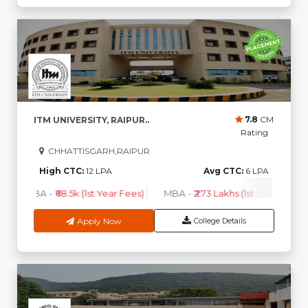
7.8
CM
ITM UNIVERSITY, RAIPUR..
Rating
CHHATTISGARH,RAIPUR
High CTC:
12 LPA
Avg CTC:
6 LPA
BBA
-
₹68.5k (1st Year Fees)
MBA
-
₹2.73 Lakhs (1st Year Fees)
Apply Now
College Details