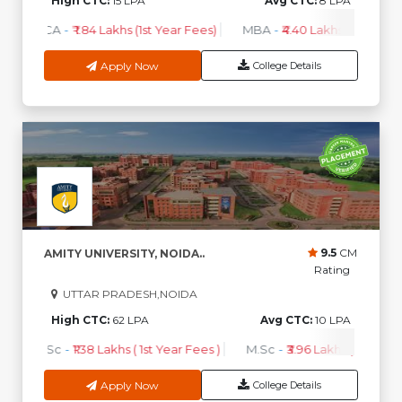
High CTC:
15 LPA
Avg CTC:
8 LPA
BCA
-
₹ 1.84 Lakhs (1st Year Fees)
MBA
-
₹4.40 Lakhs - 6.35 Lakh
Apply Now
College Details
9.5
CM
AMITY UNIVERSITY, NOIDA..
Rating
UTTAR PRADESH,NOIDA
High CTC:
62 LPA
Avg CTC:
10 LPA
B.Sc
-
₹1.38 Lakhs ( 1st Year Fees )
M.Sc
-
₹3.96 Lakhs ( 1st Year 
Apply Now
College Details