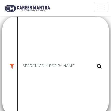
9.2
CM
INDIAN INSTITUTE OF MANAGEMENT ,
Rating
BANGALORE ..
KARNATAKA,BANGALORE
High CTC:
2 CR
Avg CTC:
34 LPA
PGPM
-
₹ 13lakhs (1st year Fees)
EPGPM
-
₹ 33.96Lakhs (1st Yea
Apply Now
College Details