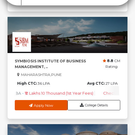
8.8
CM
SYMBIOSIS INSTITUTE OF BUSINESS
Rating
MANAGEMENT, ..
MAHARASHTRA,PUNE
High CTC:
36 LPA
Avg CTC:
27 LPA
MBA
-
₹12 Lakhs 10 Thousand (1st Year Fees)
Check Course F
Apply Now
College Details