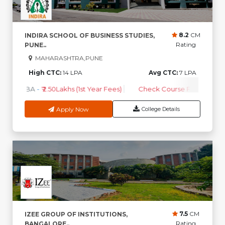
8.2
CM
INDIRA SCHOOL OF BUSINESS STUDIES,
Rating
PUNE..
MAHARASHTRA,PUNE
High CTC:
14 LPA
Avg CTC:
7 LPA
MBA
-
₹ 2.50Lakhs (1st Year Fees)
Check Course Fee
Apply Now
College Details
7.5
CM
IZEE GROUP OF INSTITUTIONS,
Rating
BANGALORE..