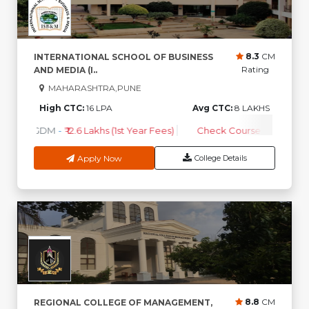
8.3
CM
INTERNATIONAL SCHOOL OF BUSINESS
Rating
AND MEDIA (I..
MAHARASHTRA,PUNE
High CTC:
16 LPA
Avg CTC:
8 LAKHS
PGDM
-
₹ 12.6 Lakhs (1st Year Fees)
Check Course Fee
Apply Now
College Details
8.8
CM
REGIONAL COLLEGE OF MANAGEMENT,