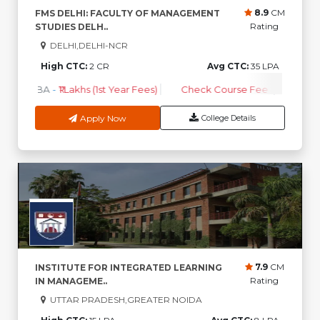
8.9
CM
FMS DELHI: FACULTY OF MANAGEMENT
Rating
STUDIES DELH..
DELHI,DELHI-NCR
High CTC:
2 CR
Avg CTC:
35 LPA
MBA
-
₹1 Lakhs (1st Year Fees)
Check Course Fee
Apply Now
College Details
7.9
CM
INSTITUTE FOR INTEGRATED LEARNING
Rating
IN MANAGEME..
UTTAR PRADESH,GREATER NOIDA