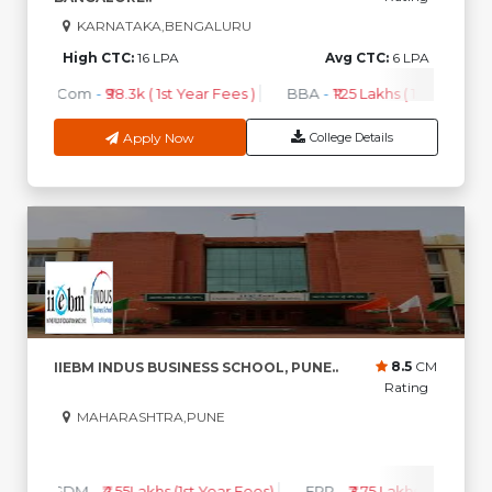
KARNATAKA,BENGALURU
High CTC:
16 LPA
Avg CTC:
6 LPA
B.Com
-
₹98.3k ( 1st Year Fees )
BBA
-
₹1.25 Lakhs ( 1st Year Fees
Apply Now
College Details
8.5
CM
IIEBM INDUS BUSINESS SCHOOL, PUNE..
Rating
MAHARASHTRA,PUNE
0
0
High CTC
AVG CTC
PGDM
-
₹4.55Lakhs (1st Year Fees)
ERP
-
₹3.75 Lakhs (1st Year F