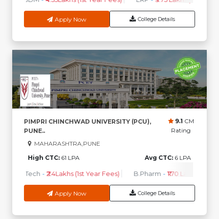
Apply Now
College Details
9.1
CM
PIMPRI CHINCHWAD UNIVERSITY (PCU),
Rating
PUNE..
MAHARASHTRA,PUNE
High CTC:
61 LPA
Avg CTC:
6 LPA
B.Tech
-
₹2.4Lakhs (1st Year Fees)
B.Pharm
-
₹1.70 Lakhs ( 1st Y
Apply Now
College Details