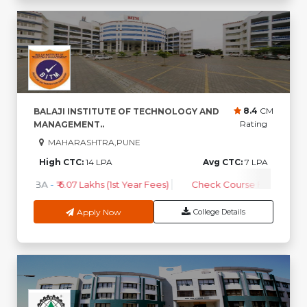
8.4
CM
BALAJI INSTITUTE OF TECHNOLOGY AND
Rating
MANAGEMENT..
MAHARASHTRA,PUNE
High CTC:
14 LPA
Avg CTC:
7 LPA
MBA
-
₹ 6.07 Lakhs (1st Year Fees)
Check Course Fee
Apply Now
College Details