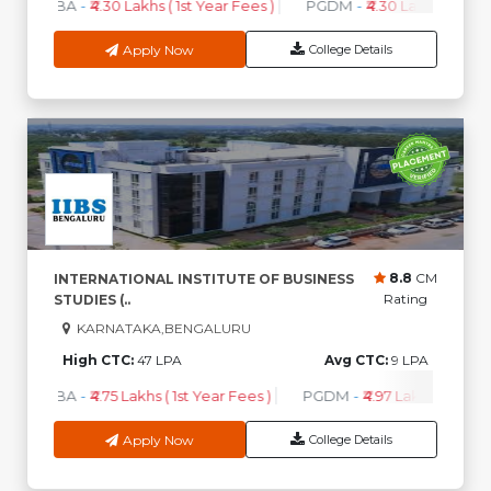
MBA
-
₹4.30 Lakhs ( 1st Year Fees )
PGDM
-
₹4.30 Lakhs ( 1st Ye
Apply Now
College Details
8.8
CM
INTERNATIONAL INSTITUTE OF BUSINESS
Rating
STUDIES (..
KARNATAKA,BENGALURU
High CTC:
47 LPA
Avg CTC:
9 LPA
MBA
-
₹4.75 Lakhs ( 1st Year Fees )
PGDM
-
₹4.97 Lakhs ( 1st Yea
Apply Now
College Details