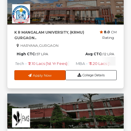
8.0
CM
K R MANGALAM UNIVERSITY, (KRMU)
Rating
GURGAON..
HARYANA,GURGAON
High CTC:
57 LPA
Avg CTC:
12 LPA
B.Tech
-
₹ 2.10 Lacs (1st Yr Fees)
MBA
-
₹ 3.20 Lacs (1st Yr Fees)
Apply Now
College Details