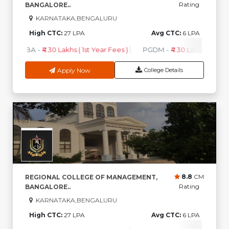
Rating
BANGALORE..
KARNATAKA,BENGALURU
High CTC:
27 LPA
Avg CTC:
6 LPA
MBA
-
₹4.30 Lakhs ( 1st Year Fees )
PGDM
-
₹4.30 Lakhs ( 1st Ye
Apply Now
College Details
8.8
CM
REGIONAL COLLEGE OF MANAGEMENT,
Rating
BANGALORE..
KARNATAKA,BENGALURU
High CTC:
27 LPA
Avg CTC:
6 LPA