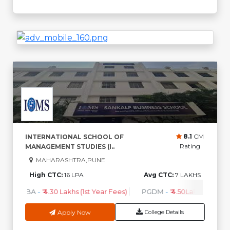
8.1
CM
INTERNATIONAL SCHOOL OF
Rating
MANAGEMENT STUDIES (I..
MAHARASHTRA,PUNE
High CTC:
16 LPA
Avg CTC:
7 LAKHS
MBA
-
₹ 4.30 Lakhs (1st Year Fees)
PGDM
-
₹ 4.50Lakhs (1st Yea
Apply Now
College Details