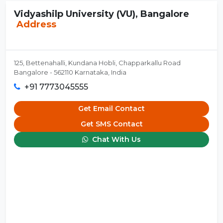
Vidyashilp University (VU), Bangalore
Address
125, Bettenahalli, Kundana Hobli, Chapparkallu Road
Bangalore - 562110 Karnataka, India
+91 7773045555
Get Email Contact
Get SMS Contact
Chat With Us