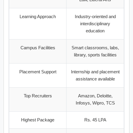
Learning Approach
Industry-oriented and
interdisciplinary
education
Campus Facilities
Smart classrooms, labs,
library, sports facilities
Placement Support
Internship and placement
assistance available
Top Recruiters
Amazon, Deloitte,
Infosys, Wipro, TCS
Highest Package
Rs. 45 LPA