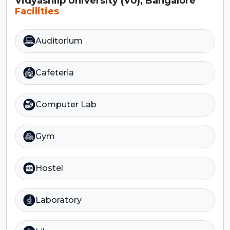
Vidyashilp University (VU), Bangalore
Facilities
Auditorium
Cafeteria
Computer Lab
Gym
Hostel
Laboratory