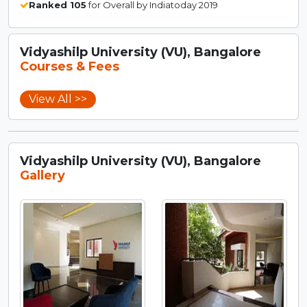
Ranked 105
for Overall by Indiatoday 2019
Vidyashilp University (VU), Bangalore
Courses & Fees
View All >>
Vidyashilp University (VU), Bangalore
Gallery