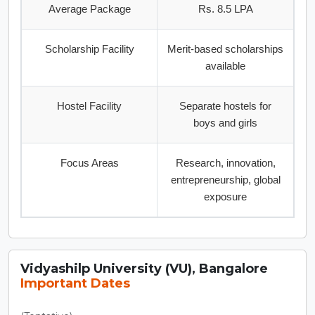
Average Package
Rs. 8.5 LPA
Scholarship Facility
Merit-based scholarships
available
Hostel Facility
Separate hostels for
boys and girls
Focus Areas
Research, innovation,
entrepreneurship, global
exposure
Vidyashilp University (VU), Bangalore
Important Dates