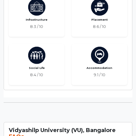
Infrastructure
Placement
8.3 / 10
8.6 / 10
Social Life
Accommodation
8.4 / 10
9.1 / 10
Vidyashilp University (VU), Bangalore