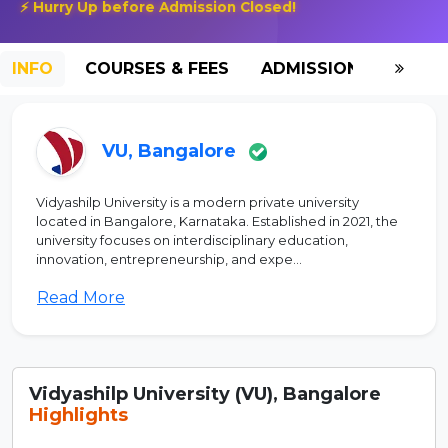
⚡ Hurry Up before Admission Closed!
INFO
COURSES & FEES
ADMISSION-2026
VU, Bangalore
Vidyashilp University is a modern private university
located in Bangalore, Karnataka. Established in 2021, the
university focuses on interdisciplinary education,
innovation, entrepreneurship, and expe...
Read More
Vidyashilp University (VU), Bangalore
Highlights