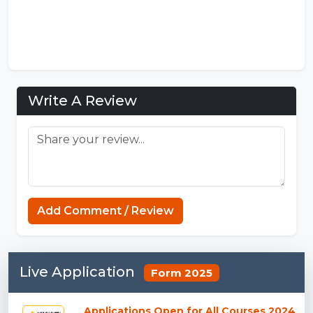
Write A Review
Add Comment / Review
Live Application
Form 2025
Applications Open for All Courses 2024