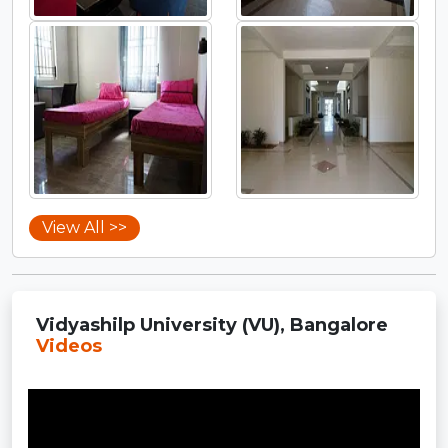
View All >>
Vidyashilp University (VU), Bangalore
Videos