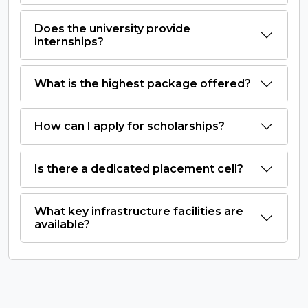
Does the university provide
internships?
What is the highest package offered?
How can I apply for scholarships?
Is there a dedicated placement cell?
What key infrastructure facilities are
available?