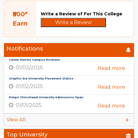
₹500*
Write a Review of For This College
Write a Review
Earn
Notifications
Career Mantra Campus Rockstar
01/03/2025
Read more
Graphic Era University Placement Statics
01/02/2025
Read more
Pimpri Chinchwad University Admissions Open
01/01/2025
Read more
View All
Top University