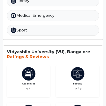
Library
Medical Emergency
Sport
Vidyashilp University (VU), Bangalore
Ratings & Reviews
Academics
Faculty
8.9 / 10
9.2 / 10