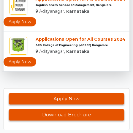
Jagdish Sheth School of Management, Bangalore...
Adityanagar,
Karnataka
Apply Now
Applications Open for All Courses 2024
ACS College of Engineering, (ACSCE) Bangalore...
Adityanagar,
Karnataka
Apply Now
Apply Now
Download Brochure