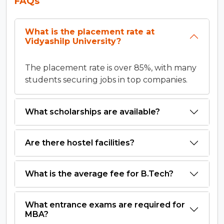
FAQs
What is the placement rate at
Vidyashilp University?
The placement rate is over 85%, with many
students securing jobs in top companies.
What scholarships are available?
Are there hostel facilities?
What is the average fee for B.Tech?
What entrance exams are required for
MBA?