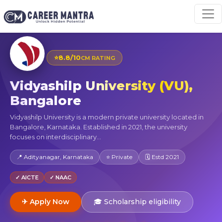
⭐
8.8/10
CM RATING
Vidyashilp University (VU),
Bangalore
Vidyashilp University is a modern private university located in
Bangalore, Karnataka. Established in 2021, the university
focuses on interdisciplinary...
📍 Adityanagar, Karnataka
⭐ Private
🗓 Estd 2021
✓ AICTE
✓ NAAC
✈ Apply Now
🎓 Scholarship eligibility