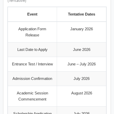
(Tentative)
Event
Tentative Dates
Application Form
January 2026
Release
Last Date to Apply
June 2026
Entrance Test / Interview
June – July 2026
Admission Confirmation
July 2026
Academic Session
August 2026
Commencement
Scholarship Application
July 2026