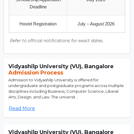
Deadline
Hostel Registration
July – August 2026
Refer to official notifications for exact dates.
Vidyashilp University (VU), Bangalore
Admission Process
Admission to Vidyashilp University is offered for
undergraduate and postgraduate programs across multiple
disciplines including Business, Computer Science, Liberal
Arts, Design, and Law. The universit...
Read More
Vidyashilp University (VU), Bangalore