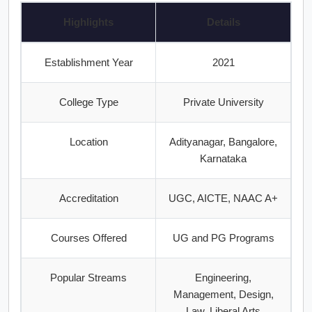
Highlights
Details
Establishment Year
2021
College Type
Private University
Location
Adityanagar, Bangalore,
Karnataka
Accreditation
UGC, AICTE, NAAC A+
Courses Offered
UG and PG Programs
Popular Streams
Engineering,
Management, Design,
Law, Liberal Arts