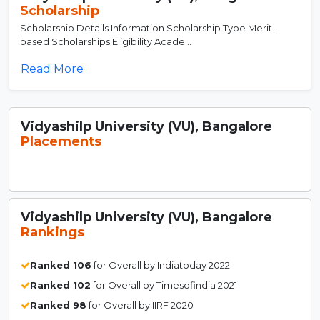
Scholarship
Scholarship Details Information Scholarship Type Merit-
based Scholarships Eligibility Acade...
Read More
Vidyashilp University (VU), Bangalore
Placements
Vidyashilp University (VU), Bangalore
Rankings
Ranked 106
for Overall by Indiatoday 2022
Ranked 102
for Overall by Timesofindia 2021
Ranked 98
for Overall by IIRF 2020