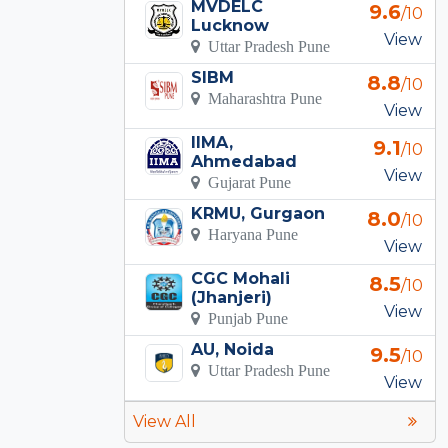
MVDELC
9.6
/10
Lucknow
View
Uttar Pradesh Pune
SIBM
8.8
/10
Maharashtra Pune
View
IIMA,
9.1
/10
Ahmedabad
View
Gujarat Pune
KRMU, Gurgaon
8.0
/10
Haryana Pune
View
CGC Mohali
8.5
/10
(Jhanjeri)
View
Punjab Pune
AU, Noida
9.5
/10
Uttar Pradesh Pune
View
View All