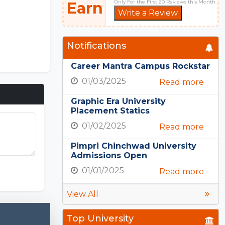
Only For the First 20 Reviews this Month
Earn
Write a Review
Notifications
Career Mantra Campus Rockstar
01/03/2025
Read more
Graphic Era University
Placement Statics
01/02/2025
Read more
Pimpri Chinchwad University
Admissions Open
01/01/2025
Read more
View All
Top University