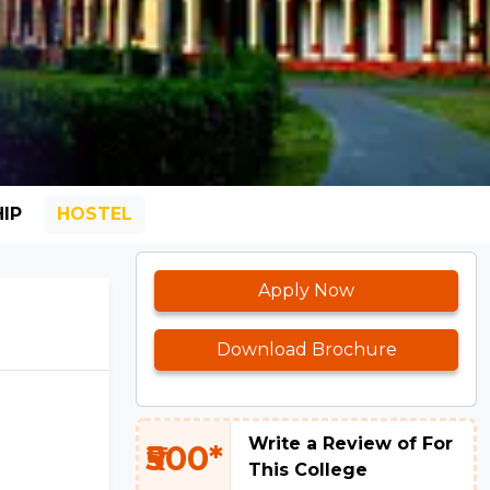
IP
HOSTEL
Apply Now
Download Brochure
Write a Review of For
₹500*
This College