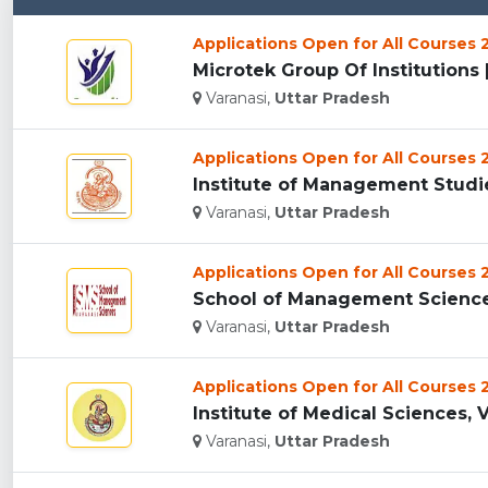
Applications Open for All Courses
Microtek Group Of Institutions [
Varanasi,
Uttar Pradesh
Applications Open for All Courses
Institute of Management Studies
Varanasi,
Uttar Pradesh
Applications Open for All Courses
School of Management Sciences 
Varanasi,
Uttar Pradesh
Applications Open for All Courses
Institute of Medical Sciences, V
Varanasi,
Uttar Pradesh