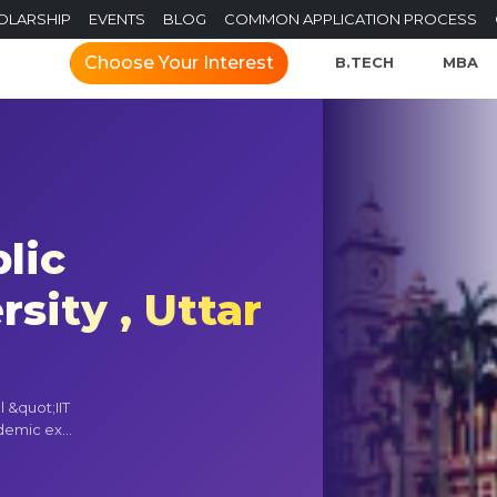
OLARSHIP
EVENTS
BLOG
COMMON APPLICATION PROCESS
Choose Your Interest
B.TECH
MBA
lic
sity , Uttar
l &quot;IIT
demic ex...