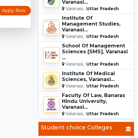
Varanasi...
Varanasi,
Uttar Pradesh
Apply Now
Institute Of
Management Studies,
Varanasi...
Varanasi,
Uttar Pradesh
School Of Management
Sciences [SMS], Varanasi
...
Varanasi,
Uttar Pradesh
Institute Of Medical
Sciences, Varanasi...
Varanasi,
Uttar Pradesh
Faculty Of Law, Banaras
Hindu University,
Varanasi...
Varanasi,
Uttar Pradesh
Student choice Colleges