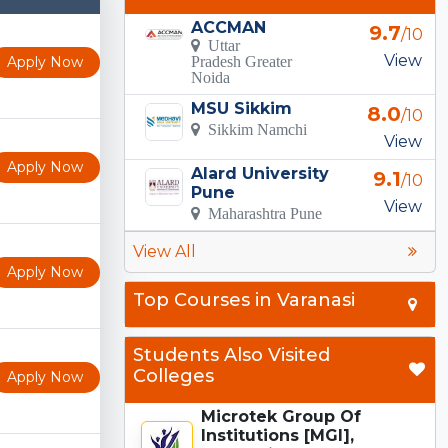
ACCMAN
9.7
/10
Uttar
View
Apply Now
Pradesh Greater
Noida
MSU Sikkim
8.0
/10
Sikkim Namchi
View
Apply Now
Alard University
9.1
/10
Pune
View
Maharashtra Pune
View All
Apply Now
Top Courses in Varanasi
Students Also Visited
Colleges
Apply Now
Microtek Group Of
Institutions [MGI],