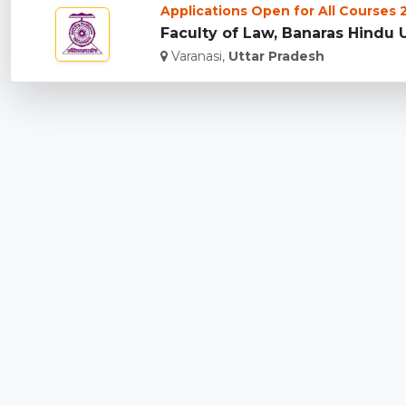
Applications Open for All Courses
Faculty of Law, Banaras Hindu Un
Varanasi,
Uttar Pradesh