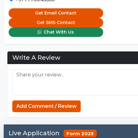
Get Email Contact
Get SMS Contact
Chat With Us
Write A Review
Add Comment / Review
Live Application
Form 2025