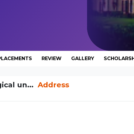
PLACEMENTS
REVIEW
GALLERY
SCHOLARSH
ical un...
Address