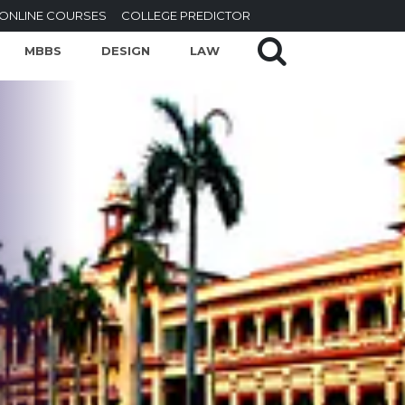
ONLINE COURSES
COLLEGE PREDICTOR
MBBS
DESIGN
LAW