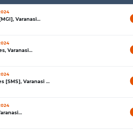
 2024
MGI], Varanasi...
 2024
, Varanasi...
 2024
[SMS], Varanasi ...
 2024
aranasi...