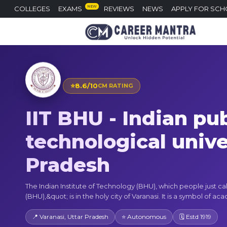
NEW
COLLEGES
EXAMS
REVIEWS
NEWS
APPLY FOR SCH
⭐
8.6/10
CM RATING
IIT BHU - Indian pub
technological univer
Pradesh
The Indian Institute of Technology (BHU), which people just cal
(BHU),&quot; is in the holy city of Varanasi. It is a symbol of aca
📍 Varanasi, Uttar Pradesh
⭐ Autonomous
🗓 Estd 1919