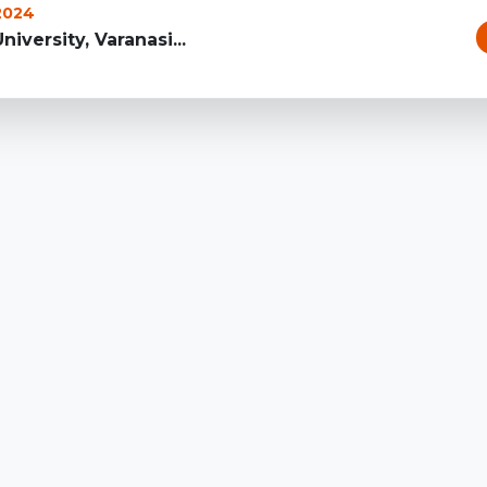
 2024
iversity, Varanasi...