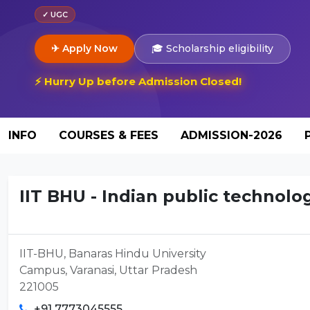
✓ UGC
✈ Apply Now
🎓 Scholarship eligibility
⚡ Hurry Up before Admission Closed!
INFO
COURSES & FEES
ADMISSION-2026
IIT BHU - Indian public technolog
IIT-BHU, Banaras Hindu University
Campus, Varanasi, Uttar Pradesh
221005
+91 7773045555