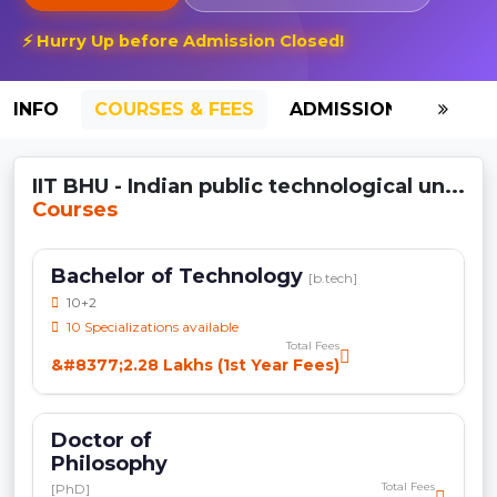
⚡ Hurry Up before Admission Closed!
INFO
COURSES & FEES
ADMISSION-2026
IIT BHU - Indian public technological un...
Courses
Bachelor of Technology
[b.tech]
10+2
10 Specializations available
Total Fees
&#8377;2.28 Lakhs (1st Year Fees)
Doctor of
Philosophy
Total Fees
[PhD]