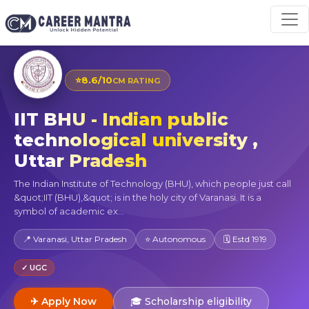
⭐
8.6/10
CM RATING
IIT BHU - Indian public
technological university ,
Uttar Pradesh
The Indian Institute of Technology (BHU), which people just call
&quot;IIT (BHU),&quot; is in the holy city of Varanasi. It is a
symbol of academic ex...
📍 Varanasi, Uttar Pradesh
⭐ Autonomous
🗓 Estd 1919
✓ UGC
✈ Apply Now
🎓 Scholarship eligibility