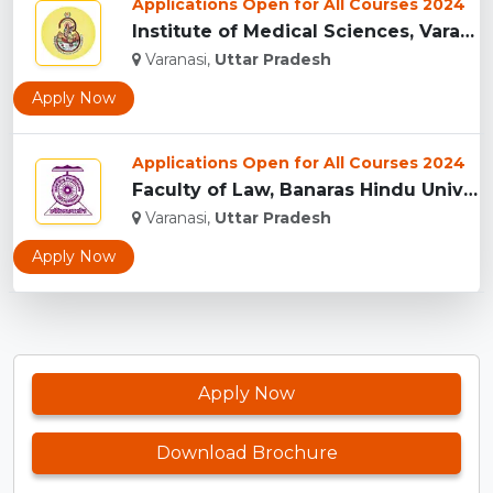
Applications Open for All Courses 2024
Institute of Medical Sciences, Varanasi...
Varanasi,
Uttar Pradesh
Apply Now
Applications Open for All Courses 2024
Faculty of Law, Banaras Hindu University, Varanasi...
Varanasi,
Uttar Pradesh
Apply Now
Apply Now
Download Brochure