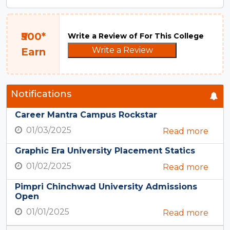
₹500*
Write a Review of For This College
Write a Review
Earn
Notifications
Career Mantra Campus Rockstar
01/03/2025
Read more
Graphic Era University Placement Statics
01/02/2025
Read more
Pimpri Chinchwad University Admissions
Open
01/01/2025
Read more