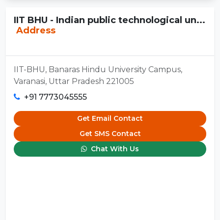
IIT BHU - Indian public technological un...
Address
IIT-BHU, Banaras Hindu University Campus,
Varanasi, Uttar Pradesh 221005
+91 7773045555
Get Email Contact
Get SMS Contact
Chat With Us