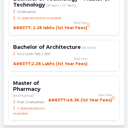
Technology
[B.Tech + M. Tech]
Graduation
14 Specializations available
Total Fees
&#8377; 2.28 lakhs (1st Year Fees)
Bachelor of Architecture
[B.Arch]
10+2 with 75% + JEE
Total Fees
&#8377;2.28 Lakhs (1st Year Fees)
Master of
Pharmacy
Total Fees
[M.Pharma]
&#8377;46.3K (1st Year Fees)
Post Graduation
4 Specializations
available