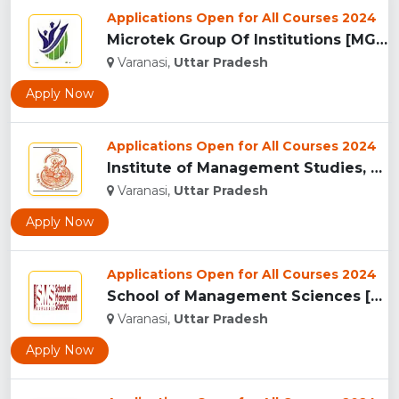
Applications Open for All Courses 2024
Microtek Group Of Institutions [MGI], Varanasi...
Varanasi,
Uttar Pradesh
Apply Now
Applications Open for All Courses 2024
Institute of Management Studies, Varanasi...
Varanasi,
Uttar Pradesh
Apply Now
Applications Open for All Courses 2024
School of Management Sciences [SMS], Varanasi ...
Varanasi,
Uttar Pradesh
Apply Now