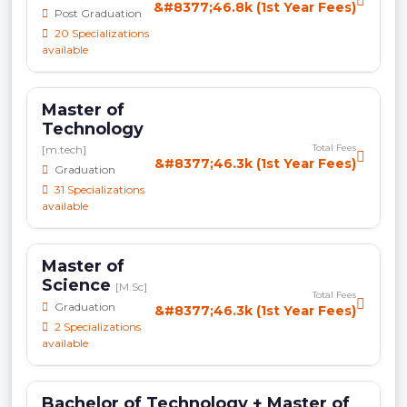
&#8377;46.8k (1st Year Fees)
Post Graduation
20 Specializations
available
Master of
Technology
Total Fees
[m.tech]
&#8377;46.3k (1st Year Fees)
Graduation
31 Specializations
available
Master of
Science
[M.Sc]
Total Fees
Graduation
&#8377;46.3k (1st Year Fees)
2 Specializations
available
Bachelor of Technology + Master of