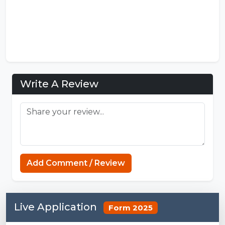
Write A Review
Add Comment / Review
Live Application
Form 2025