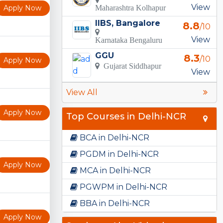
View
Apply Now
Maharashtra Kolhapur
IIBS, Bangalore
8.8
/10
View
Karnataka Bengaluru
GGU
8.3
/10
Apply Now
Gujarat Siddhapur
View
View All
Apply Now
Top Courses in Delhi-NCR
BCA in Delhi-NCR
PGDM in Delhi-NCR
Apply Now
MCA in Delhi-NCR
PGWPM in Delhi-NCR
BBA in Delhi-NCR
Apply Now