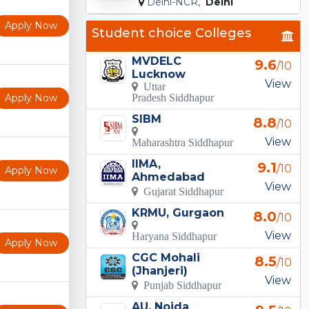
Delhi-NCR,
Delhi
Apply Now
Student choice Colleges
MVDELC
9.6
/10
Lucknow
View
Uttar
Apply Now
Pradesh Siddhapur
SIBM
8.8
/10
View
Maharashtra Siddhapur
IIMA,
9.1
/10
Apply Now
Ahmedabad
View
Gujarat Siddhapur
KRMU, Gurgaon
8.0
/10
View
Haryana Siddhapur
Apply Now
CGC Mohali
8.5
/10
(Jhanjeri)
View
Punjab Siddhapur
AU, Noida