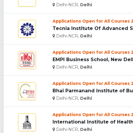
Delhi-NCR,
Delhi
Applications Open for All Courses
Tecnia Institute Of Advanced St
Delhi-NCR,
Delhi
Applications Open for All Courses
EMPI Business School, New Delhi
Delhi-NCR,
Delhi
Applications Open for All Courses
Bhai Parmanand Institute of Bus
Delhi-NCR,
Delhi
Applications Open for All Courses
International Institute of Hea
Delhi-NCR,
Delhi