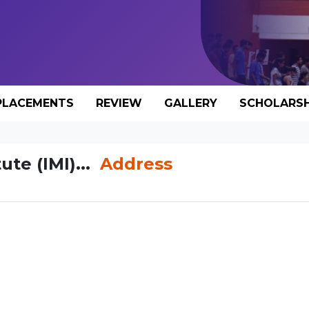
PLACEMENTS
REVIEW
GALLERY
SCHOLARSH
te (IMI)...
Address