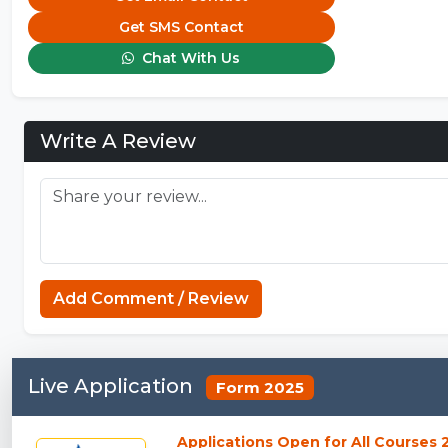
Get SMS Contact
Chat With Us
Write A Review
Add Comment / Review
Live Application
Form 2025
Applications Open for All Courses