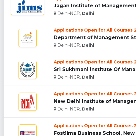
Jagan Institute of Management 
Delhi-NCR,
Delhi
Applications Open for All Courses
Department of Management Studi
Delhi-NCR,
Delhi
Applications Open for All Courses
Sri Sukhmani Institute Of Mana
Delhi-NCR,
Delhi
Applications Open for All Courses
New Delhi Institute of Managem
Delhi-NCR,
Delhi
Applications Open for All Courses
Fostiima Business School, New D