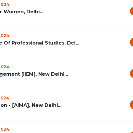
 2024
 Women, Delhi...
 2024
 Of Professional Studies, Del...
 2024
gement [IIEM], New Delhi...
 2024
n - [AIMA], New Delhi...
 2024