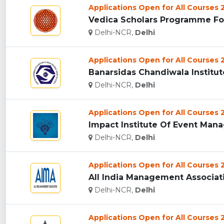
Applications Open for All Courses
Vedica Scholars Programme For
Delhi-NCR,
Delhi
Applications Open for All Courses
Banarsidas Chandiwala Institute
Delhi-NCR,
Delhi
Applications Open for All Courses
Impact Institute Of Event Mana
Delhi-NCR,
Delhi
Applications Open for All Courses
All India Management Associatio
Delhi-NCR,
Delhi
Applications Open for All Courses