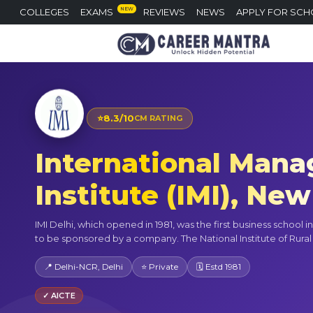
NEW
COLLEGES
EXAMS
REVIEWS
NEWS
APPLY FOR SCH
⭐
8.3/10
CM RATING
International Man
Institute (IMI), New
IMI Delhi, which opened in 1981, was the first business school i
to be sponsored by a company. The National Institute of Rural 
📍 Delhi-NCR, Delhi
⭐ Private
🗓 Estd 1981
✓ AICTE