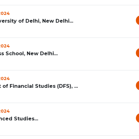
 2024
sity of Delhi, New Delhi...
 2024
ss School, New Delhi...
 2024
of Financial Studies (DFS), ...
 2024
nced Studies...