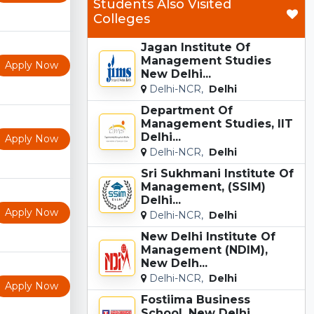
Students Also Visited
Colleges
Jagan Institute Of
Management Studies
Apply Now
New Delhi...
Delhi-NCR,
Delhi
Department Of
Management Studies, IIT
Delhi...
Apply Now
Delhi-NCR,
Delhi
Sri Sukhmani Institute Of
Management, (SSIM)
Delhi...
Apply Now
Delhi-NCR,
Delhi
New Delhi Institute Of
Management (NDIM),
New Delh...
Delhi-NCR,
Delhi
Apply Now
Fostiima Business
School, New Delhi...