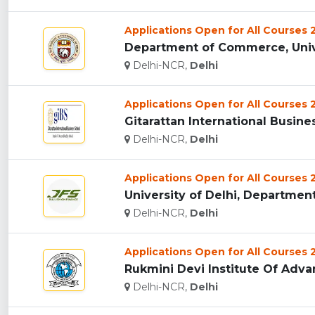
Applications Open for All Courses
Department of Commerce, Univer
Delhi-NCR,
Delhi
Applications Open for All Courses
Gitarattan International Busine
Delhi-NCR,
Delhi
Applications Open for All Courses
University of Delhi, Department 
Delhi-NCR,
Delhi
Applications Open for All Courses
Rukmini Devi Institute Of Adva
Delhi-NCR,
Delhi