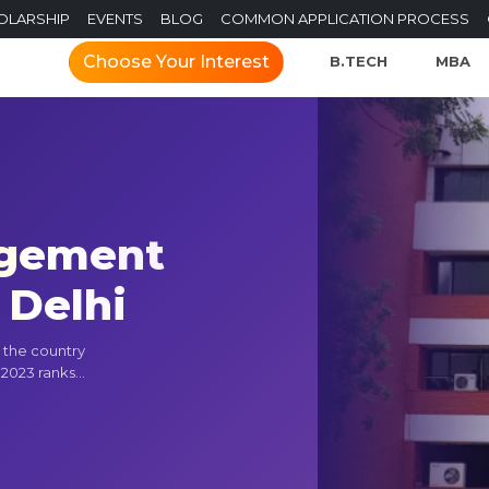
OLARSHIP
EVENTS
BLOG
COMMON APPLICATION PROCESS
Choose Your Interest
B.TECH
MBA
agement
 Delhi
n the country
2023 ranks...