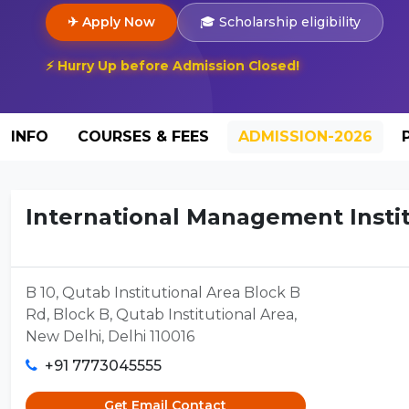
✈ Apply Now
🎓 Scholarship eligibility
⚡ Hurry Up before Admission Closed!
INFO
COURSES & FEES
ADMISSION-2026
International Management Institu
B 10, Qutab Institutional Area Block B
Rd, Block B, Qutab Institutional Area,
New Delhi, Delhi 110016
+91 7773045555
Get Email Contact