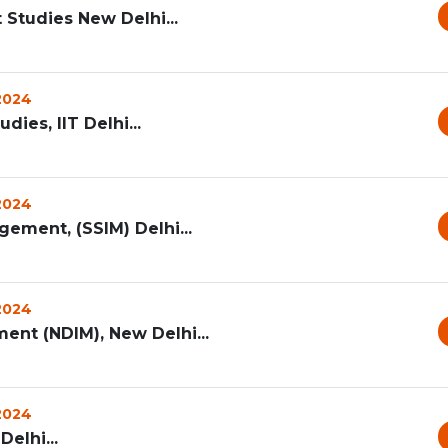
Studies New Delhi...
 2024
es, IIT Delhi...
 2024
gement, (SSIM) Delhi...
 2024
ent (NDIM), New Delhi...
 2024
elhi...