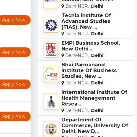
Delhi-NCR,
Delhi
Tecnia Institute Of
Apply Now
Advanced Studies
(TIAS), New ...
Delhi-NCR,
Delhi
EMPI Business School,
New Delhi...
Apply Now
Delhi-NCR,
Delhi
Bhai Parmanand
Institute Of Business
Studies, New ...
Delhi-NCR,
Delhi
Apply Now
International Institute Of
Health Management
Resea...
Delhi-NCR,
Delhi
Apply Now
Department Of
Commerce, University Of
Delhi, New D...