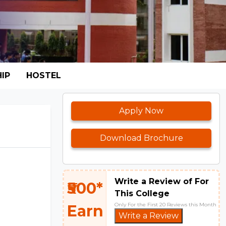
IP
HOSTEL
Apply Now
Download Brochure
Write a Review of For
₹500*
This College
Only For the First 20 Reviews this Month
Earn
Write a Review