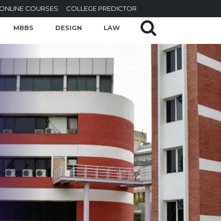
ONLINE COURSES
COLLEGE PREDICTOR
MBBS
DESIGN
LAW