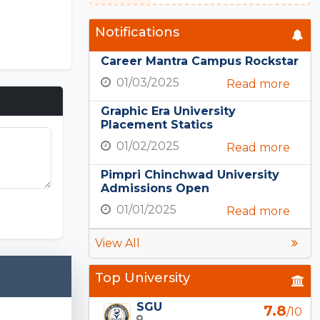
Notifications
Career Mantra Campus Rockstar
01/03/2025
Read more
Graphic Era University
Placement Statics
01/02/2025
Read more
Pimpri Chinchwad University
Admissions Open
PE Nation
01/01/2025
Read more
View All
Top University
SGU
7.8
/10