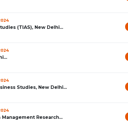
 2024
udies (TIAS), New Delhi...
 2024
...
 2024
iness Studies, New Delhi...
 2024
lth Management Research...