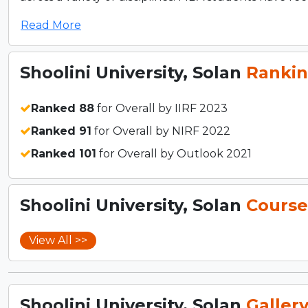
Read More
Shoolini University, Solan
Rankin
Ranked 88
for Overall by IIRF 2023
Ranked 91
for Overall by NIRF 2022
Ranked 101
for Overall by Outlook 2021
Shoolini University, Solan
Course
View All >>
Shoolini University, Solan
Galler