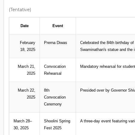
(Tentative)
Date
Event
February
Prerna Diwas
Celebrated the 84th birthday of
18, 2025
Swaminathan's statue and the i
March 21,
Convocation
Mandatory rehearsal for student
2025
Rehearsal
March 22,
8th
Presided over by Governor Shi
2025
Convocation
Ceremony
March 28–
Shoolini Spring
A three-day event featuring var
30, 2025
Fest 2025