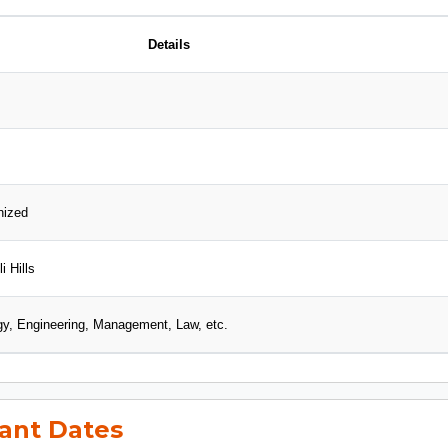
Details
nized
i Hills
gy, Engineering, Management, Law, etc.
ant Dates