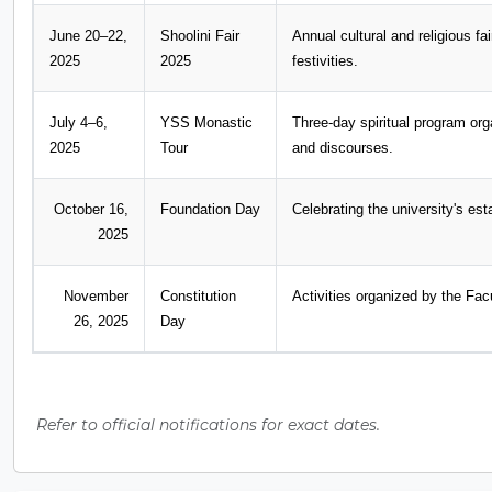
June 20–22,
Shoolini Fair
Annual cultural and religious f
2025
2025
festivities.
July 4–6,
YSS Monastic
Three-day spiritual program or
2025
Tour
and discourses.
October 16,
Foundation Day
Celebrating the university's es
2025
November
Constitution
Activities organized by the F
26, 2025
Day
Refer to official notifications for exact dates.