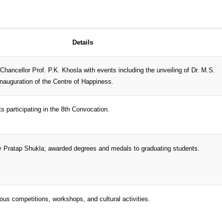
Details
 Chancellor Prof. P.K. Khosla with events including the unveiling of Dr. M.S.
nauguration of the Centre of Happiness.
s participating in the 8th Convocation.
v Pratap Shukla; awarded degrees and medals to graduating students.
ious competitions, workshops, and cultural activities.