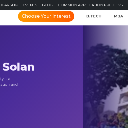
OLARSHIP
EVENTS
BLOG
COMMON APPLICATION PROCESS
Choose Your Interest
B.TECH
MBA
, Solan
y is a
vation and