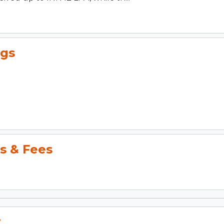
gs
s & Fees
y