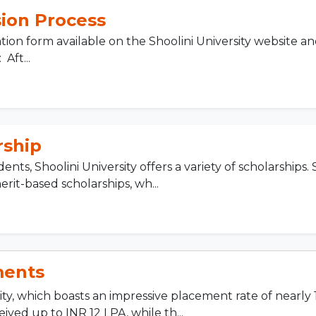
ion Process
ion form available on the Shoolini University website a
Aft...
rship
nts, Shoolini University offers a variety of scholarships.
rit-based scholarships, wh...
ments
ity, which boasts an impressive placement rate of nearly
eived up to INR 12 LPA, while th...