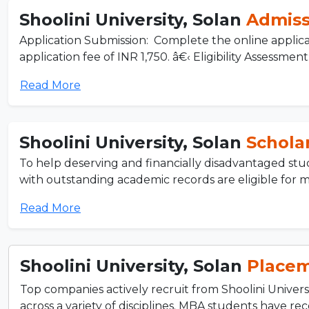
Shoolini University, Solan
Admiss
Application Submission: Complete the online applicat
application fee of INR 1,750. â€‹ Eligibility Assessment: 
Read More
Shoolini University, Solan
Schola
To help deserving and financially disadvantaged stude
with outstanding academic records are eligible for me
Read More
Shoolini University, Solan
Place
Top companies actively recruit from Shoolini Univers
across a variety of disciplines. MBA students have rec