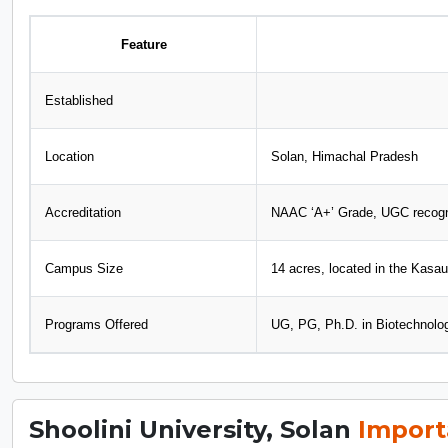
Feature
Established
Location
Solan, Himachal Pradesh
Accreditation
NAAC ‘A+’ Grade, UGC recog
Campus Size
14 acres, located in the Kasaul
Programs Offered
UG, PG, Ph.D. in Biotechnolo
Shoolini University, Solan
Import