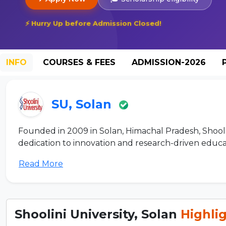
⚡ Hurry Up before Admission Closed!
INFO
COURSES & FEES
ADMISSION-2026
SU, Solan
Founded in 2009 in Solan, Himachal Pradesh, Shoolini 
dedication to innovation and research-driven educati
Read More
Shoolini University, Solan
Highli