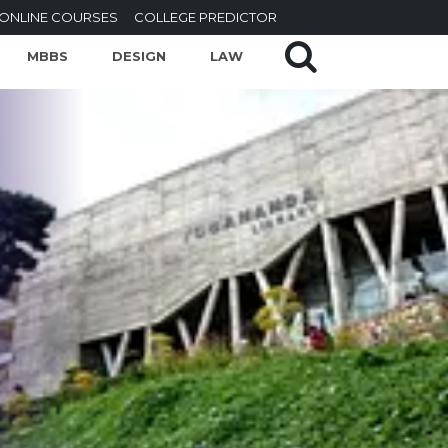
ONLINE COURSES
COLLEGE PREDICTOR
MBBS
DESIGN
LAW