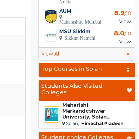
Noida
AUM
8.9
/10
View
Maharashtra Mumbai
MSU Sikkim
8.0
/10
Sikkim Namchi
View
View All
Top Courses in Solan
Students Also Visited
Colleges
Maharishi
Markandeshwar
University, Solan...
Solan,
Himachal Pradesh
Student choice Colleges