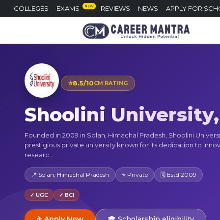
NEW
COLLEGES
EXAMS
REVIEWS
NEWS
APPLY FOR SCH
⭐
8.5/10
CM RATING
Shoolini University
Founded in 2009 in Solan, Himachal Pradesh, Shoolini Universit
prestigious private university known for its dedication to inno
researc...
📍 Solan, Himachal Pradesh
⭐ Private
🗓 Estd 2009
✓ UGC
✓ BCI
✈ Apply Now
🎓 Scholarship eligibility