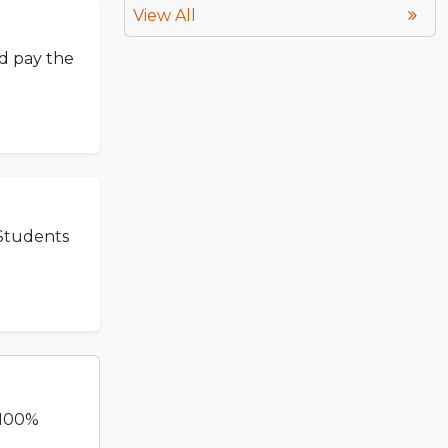
View All
nd pay the
 Students
 100%