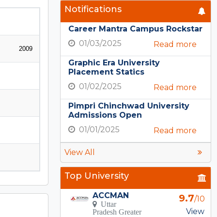
Notifications
Career Mantra Campus Rockstar
01/03/2025
Read more
2009
Graphic Era University
Placement Statics
01/02/2025
Read more
Pimpri Chinchwad University
Admissions Open
01/01/2025
Read more
View All
Top University
ACCMAN
9.7
/10
Uttar
View
Pradesh Greater