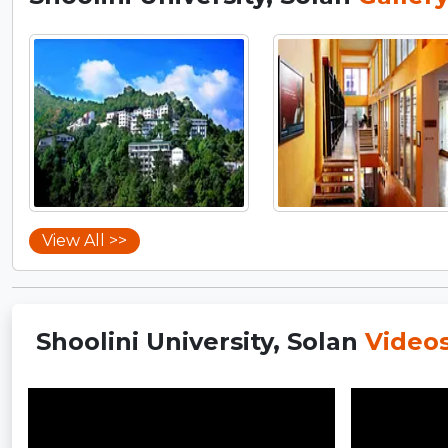
View All >>
Shoolini University, Solan
Video