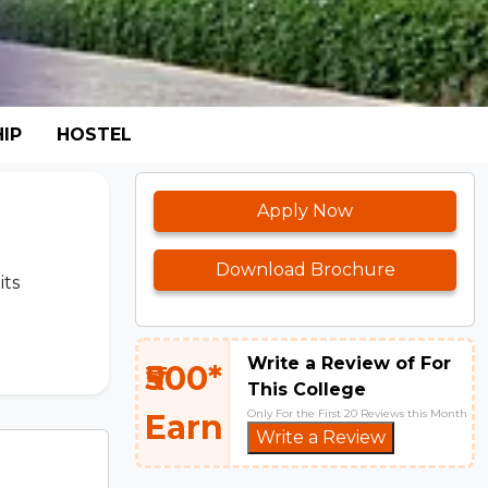
IP
HOSTEL
Apply Now
Download Brochure
its
Write a Review of For
₹500*
This College
Only For the First 20 Reviews this Month
Earn
Write a Review