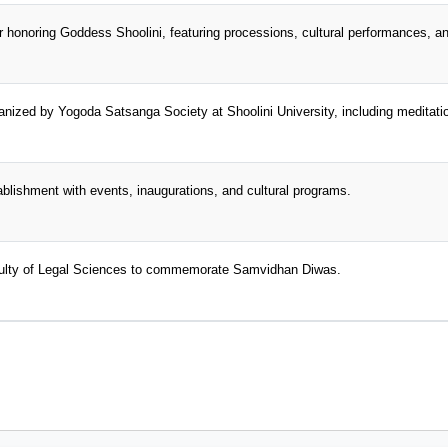
air honoring Goddess Shoolini, featuring processions, cultural performances, an
ganized by Yogoda Satsanga Society at Shoolini University, including meditat
tablishment with events, inaugurations, and cultural programs.
aculty of Legal Sciences to commemorate Samvidhan Diwas.