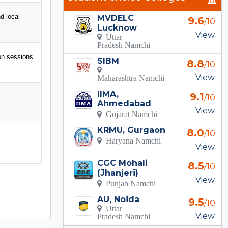
d local
MVDELC
9.6
/10
Lucknow
View
Uttar
Pradesh Namchi
ion sessions
SIBM
8.8
/10
View
Maharashtra Namchi
IIMA,
9.1
/10
Ahmedabad
View
Gujarat Namchi
KRMU, Gurgaon
8.0
/10
Haryana Namchi
View
CGC Mohali
8.5
/10
(Jhanjeri)
View
Punjab Namchi
AU, Noida
9.5
/10
Uttar
View
Pradesh Namchi