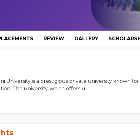
PLACEMENTS
REVIEW
GALLERY
SCHOLARSH
University is a prestigious private university known for 
on. The university, which offers u...
ghts