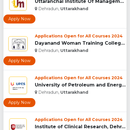
Uttaranchal Institute Of Management, Uttarakhand...
Dehradun,
Uttarakhand
Apply Now
Applications Open for All Courses 2024
Dayanand Woman Training College, Dehradun...
Dehradun,
Uttarakhand
Apply Now
Applications Open for All Courses 2024
University of Petroleum and Energy Studies (UPES), Dehradun...
Dehradun,
Uttarakhand
Apply Now
Applications Open for All Courses 2024
Institute of Clinical Research, Dehradun...