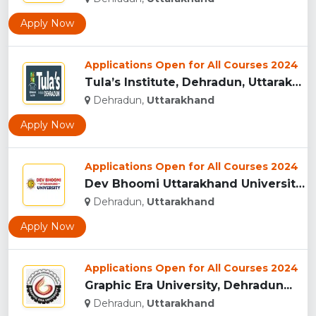
Apply Now
Applications Open for All Courses 2024
Tula’s Institute, Dehradun, Uttarakhand...
Dehradun,
Uttarakhand
Apply Now
Applications Open for All Courses 2024
Dev Bhoomi Uttarakhand University, Dehradun...
Dehradun,
Uttarakhand
Apply Now
Applications Open for All Courses 2024
Graphic Era University, Dehradun...
Dehradun,
Uttarakhand