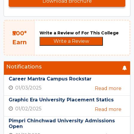
Download Brochure
₹500*
Write a Review of For This College
Write a Review
Earn
Notifications
Career Mantra Campus Rockstar
01/03/2025
Read more
Graphic Era University Placement Statics
01/02/2025
Read more
Pimpri Chinchwad University Admissions
Open