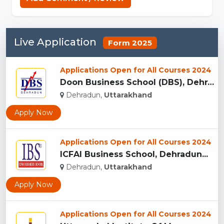
Live Application
Form 2025
Applications Open for All Courses 2024
Doon Business School (DBS), Dehradun...
Dehradun,
Uttarakhand
Apply Now
Applications Open for All Courses 2024
ICFAI Business School, Dehradun...
Dehradun,
Uttarakhand
Apply Now
Applications Open for All Courses 2024