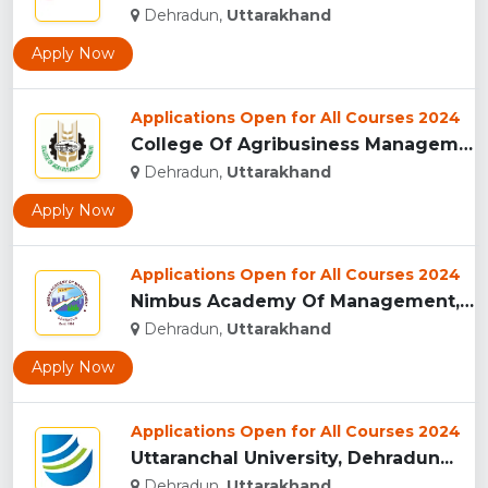
Dehradun,
Uttarakhand
Apply Now
Applications Open for All Courses 2024
College Of Agribusiness Management, Dehradun...
Dehradun,
Uttarakhand
Apply Now
Applications Open for All Courses 2024
Nimbus Academy Of Management, Dehradun...
Dehradun,
Uttarakhand
Apply Now
Applications Open for All Courses 2024
Uttaranchal University, Dehradun...
Dehradun,
Uttarakhand