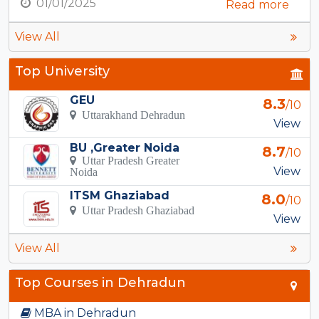
01/01/2025
Read more
View All
Top University
GEU
8.3
/10
Uttarakhand Dehradun
View
BU ,Greater Noida
8.7
/10
Uttar Pradesh Greater
View
Noida
ITSM Ghaziabad
8.0
/10
Uttar Pradesh Ghaziabad
View
View All
Top Courses in Dehradun
MBA in Dehradun