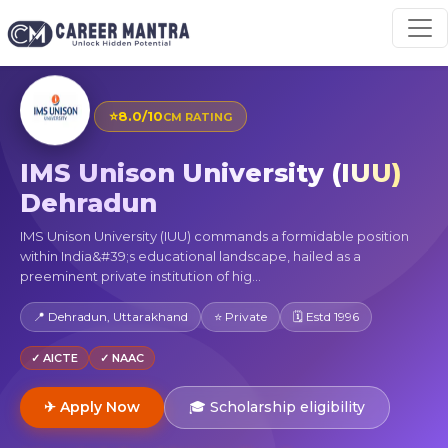
⭐
8.0/10
CM RATING
IMS Unison University (IUU)
Dehradun
IMS Unison University (IUU) commands a formidable position
within India&#39;s educational landscape, hailed as a
preeminent private institution of hig...
📍 Dehradun, Uttarakhand
⭐ Private
🗓 Estd 1996
✓ AICTE
✓ NAAC
✈ Apply Now
🎓 Scholarship eligibility