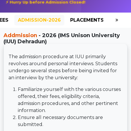
⚡ Hurry Up before Admission Closed!
EES
ADMISSION-2026
PLACEMENTS
REVIE
Addmission
- 2026 (IMS Unison University
(IUU) Dehradun)
The admission procedure at IUU primarily
revolves around personal interviews. Students
undergo several steps before being invited for
an interview by the university:
Familiarize yourself with the various courses
offered, their fees, eligibility criteria,
admission procedures, and other pertinent
information.
Ensure all necessary documents are
submitted.