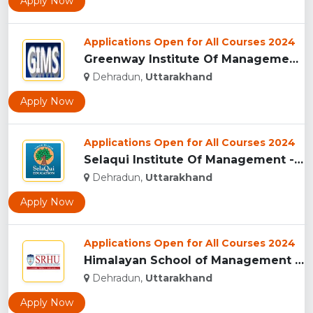
Apply Now
Applications Open for All Courses 2024
Greenway Institute Of Management Studies - Dehradun...
Dehradun,
Uttarakhand
Apply Now
Applications Open for All Courses 2024
Selaqui Institute Of Management - Dehradun...
Dehradun,
Uttarakhand
Apply Now
Applications Open for All Courses 2024
Himalayan School of Management Studies (HSMS), Dehradun...
Dehradun,
Uttarakhand
Apply Now