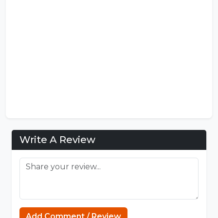
Write A Review
https://mcpenation.com
Add Comment / Review