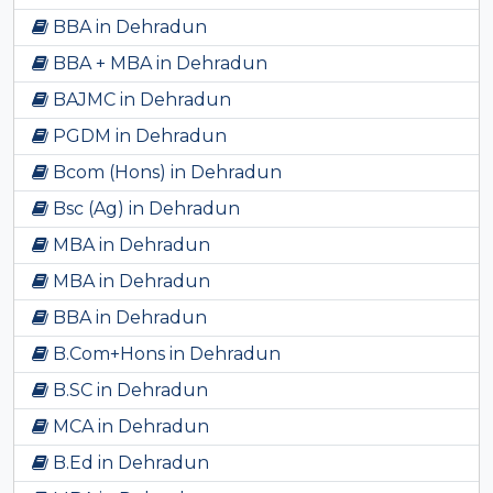
BBA in Dehradun
BBA + MBA in Dehradun
BAJMC in Dehradun
PGDM in Dehradun
Bcom (Hons) in Dehradun
Bsc (Ag) in Dehradun
MBA in Dehradun
MBA in Dehradun
BBA in Dehradun
B.Com+Hons in Dehradun
B.SC in Dehradun
MCA in Dehradun
B.Ed in Dehradun