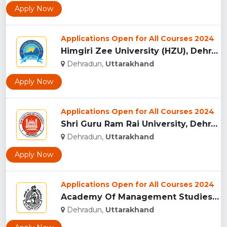
Apply Now
Applications Open for All Courses 2024
Himgiri Zee University (HZU), Dehradun...
Dehradun,
Uttarakhand
Apply Now
Applications Open for All Courses 2024
Shri Guru Ram Rai University, Dehradun, Uttarakhand...
Dehradun,
Uttarakhand
Apply Now
Applications Open for All Courses 2024
Academy Of Management Studies (AMS), Dehradun...
Dehradun,
Uttarakhand