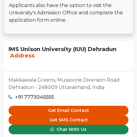
Applicants also have the option to visit the
University's Admission Office and complete the
application form online.
IMS Unison University (IUU) Dehradun
Address
Makkawala Greens, Mussoorie Diversion Road
Dehradun - 248009 Uttarakhand, India
+91 7773045555
Get Email Contact
Get SMS Contact
Chat With Us