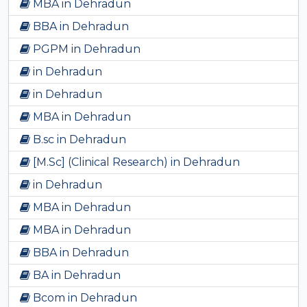
MBA in Dehradun
BBA in Dehradun
PGPM in Dehradun
in Dehradun
in Dehradun
MBA in Dehradun
B.sc in Dehradun
[M.Sc] (Clinical Research) in Dehradun
in Dehradun
MBA in Dehradun
MBA in Dehradun
BBA in Dehradun
BA in Dehradun
Bcom in Dehradun