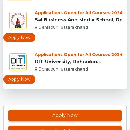
Applications Open for All Courses 2024
Sai Business And Media School, Dehradun...
Dehradun,
Uttarakhand
Apply Now
Applications Open for All Courses 2024
DIT University, Dehradun...
Dehradun,
Uttarakhand
Apply Now
Apply Now