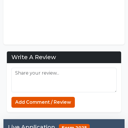
Write A Review
Add Comment / Review
Live Application
Form 2025