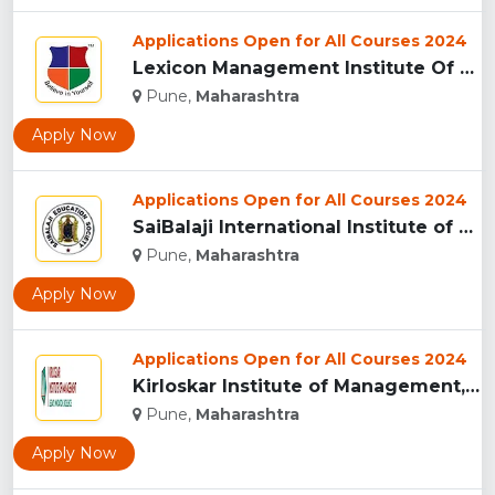
Applications Open for All Courses 2024
Lexicon Management Institute Of Leadership And Excellence, ...
Pune,
Maharashtra
Apply Now
Applications Open for All Courses 2024
SaiBalaji International Institute of Management Sciences, Pu...
Pune,
Maharashtra
Apply Now
Applications Open for All Courses 2024
Kirloskar Institute of Management, Pune...
Pune,
Maharashtra
Apply Now