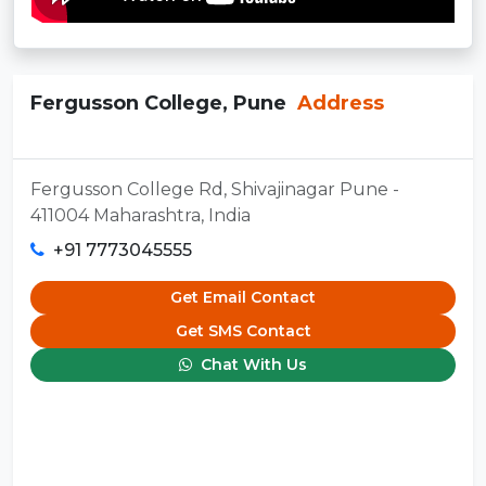
Fergusson College, Pune
Address
Fergusson College Rd, Shivajinagar Pune -
411004 Maharashtra, India
+91 7773045555
Get Email Contact
Get SMS Contact
Chat With Us