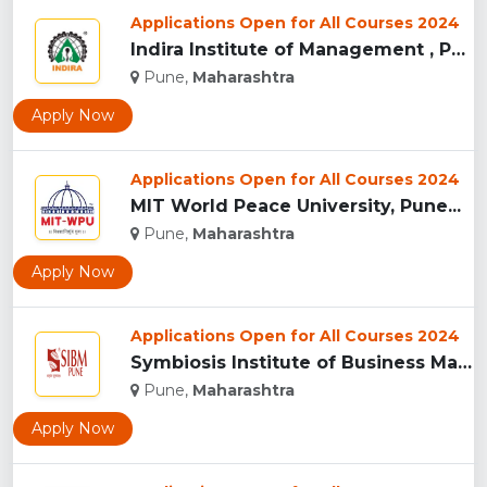
Applications Open for All Courses 2024
Indira Institute of Management , Pune...
Pune,
Maharashtra
Apply Now
Applications Open for All Courses 2024
MIT World Peace University, Pune...
Pune,
Maharashtra
Apply Now
Applications Open for All Courses 2024
Symbiosis Institute of Business Management, Pune...
Pune,
Maharashtra
Apply Now