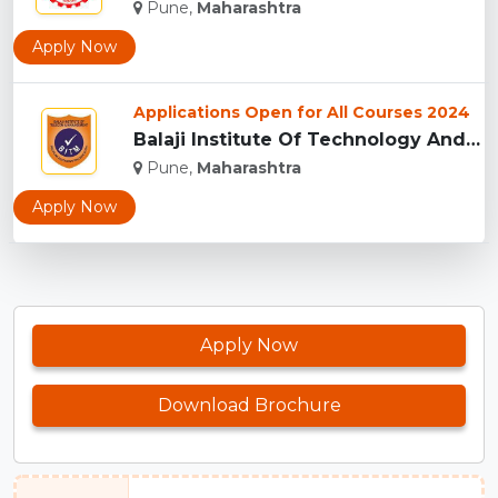
Pune,
Maharashtra
Apply Now
Applications Open for All Courses 2024
Balaji Institute Of Technology And Management, Pune...
Pune,
Maharashtra
Apply Now
Apply Now
Download Brochure