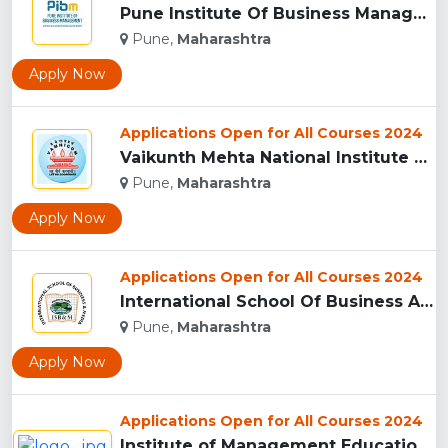
Pune Institute Of Business Management (PIBM), Pune...
Pune,
Maharashtra
Apply Now
Applications Open for All Courses 2024
Vaikunth Mehta National Institute Of Co-Operative Management...
Pune,
Maharashtra
Apply Now
Applications Open for All Courses 2024
International School Of Business And Media (ISB&M) Nande, Pu...
Pune,
Maharashtra
Apply Now
Applications Open for All Courses 2024
Institute of Management Education Research and Training, Pun...