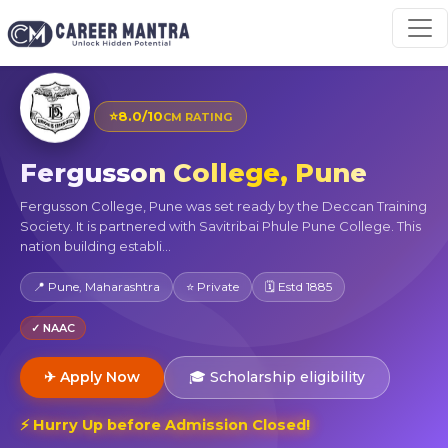
⭐
8.0/10
CM RATING
Fergusson College, Pune
Fergusson College, Pune was set ready by the Deccan Training
Society. It is partnered with Savitribai Phule Pune College. This
nation building establi...
📍 Pune, Maharashtra
⭐ Private
🗓 Estd 1885
✓ NAAC
✈ Apply Now
🎓 Scholarship eligibility
⚡ Hurry Up before Admission Closed!