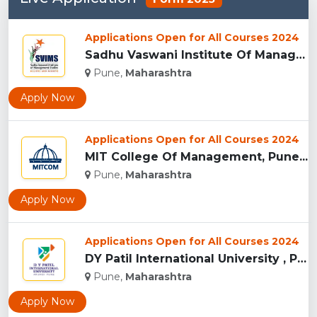
Applications Open for All Courses 2024
Sadhu Vaswani Institute Of Management Studies For Girls, Pun...
Pune,
Maharashtra
Apply Now
Applications Open for All Courses 2024
MIT College Of Management, Pune...
Pune,
Maharashtra
Apply Now
Applications Open for All Courses 2024
DY Patil International University , Pune...
Pune,
Maharashtra
Apply Now