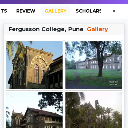
NTS
REVIEW
GALLERY
SCHOLARSHIP
HO
Fergusson College, Pune
Gallery