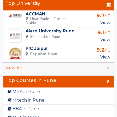
Top University
ACCMAN
9.7
/10
Uttar Pradesh Greater
View
Noida
Alard University Pune
9.1
/10
Maharashtra Pune
View
PIC Jaipur
9.2
/10
Rajasthan Jaipur
View
View All
Top Courses in Pune
MBA in Pune
M.tech in Pune
BBA in Pune