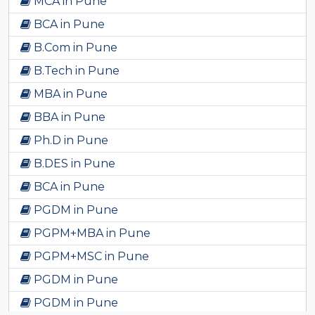
MCA in Pune
BCA in Pune
B.Com in Pune
B.Tech in Pune
MBA in Pune
BBA in Pune
Ph.D in Pune
B.DES in Pune
BCA in Pune
PGDM in Pune
PGPM+MBA in Pune
PGPM+MSC in Pune
PGDM in Pune
PGDM in Pune