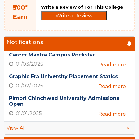
₹500*
Write a Review of For This College
Write a Review
Earn
Notifications
Career Mantra Campus Rockstar
01/03/2025
Read more
Graphic Era University Placement Statics
01/02/2025
Read more
Pimpri Chinchwad University Admissions
Open
01/01/2025
Read more
View All