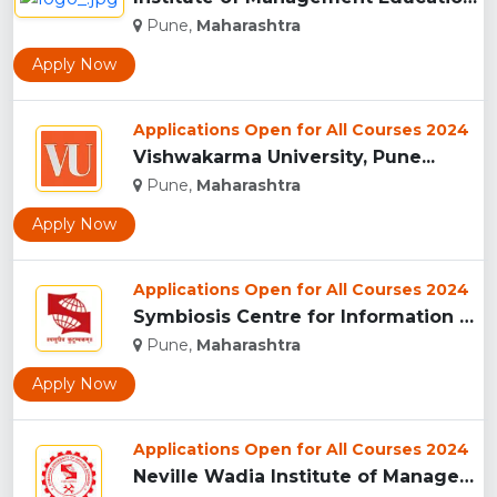
Pune,
Maharashtra
Apply Now
Applications Open for All Courses 2024
Vishwakarma University, Pune...
Pune,
Maharashtra
Apply Now
Applications Open for All Courses 2024
Symbiosis Centre for Information Technology, Pune...
Pune,
Maharashtra
Apply Now
Applications Open for All Courses 2024
Neville Wadia Institute of Management Studies and Research, ...