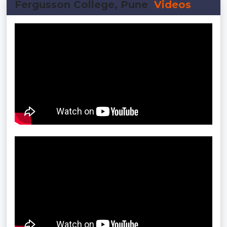
Fergusson College, Pune
Videos