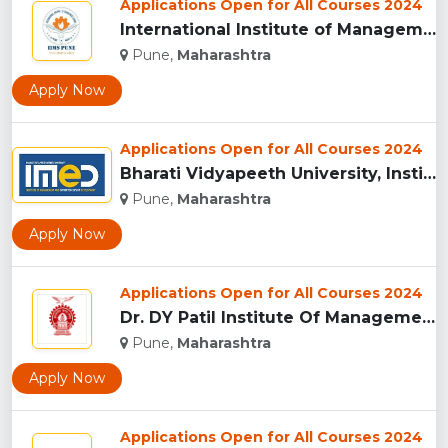
Applications Open for All Courses 2024
International Institute of Management Studies (IIMS), pune...
Pune,
Maharashtra
Apply Now
Applications Open for All Courses 2024
Bharati Vidyapeeth University, Institute of Management and E...
Pune,
Maharashtra
Apply Now
Applications Open for All Courses 2024
Dr. DY Patil Institute Of Management Studies Akurdi, Pune...
Pune,
Maharashtra
Apply Now
Applications Open for All Courses 2024