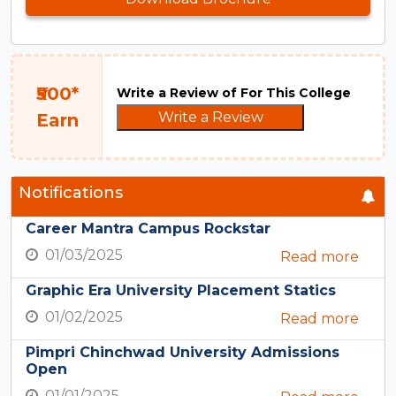
₹500*
Write a Review of For This College
Write a Review
Earn
Notifications
Career Mantra Campus Rockstar
01/03/2025
Read more
Graphic Era University Placement Statics
01/02/2025
Read more
Pimpri Chinchwad University Admissions
Open
01/01/2025