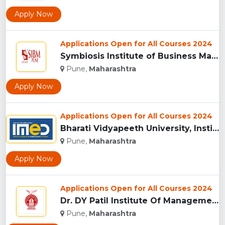
Apply Now
Applications Open for All Courses 2024
Symbiosis Institute of Business Management, Pune...
Pune,
Maharashtra
Apply Now
Applications Open for All Courses 2024
Bharati Vidyapeeth University, Institute of Management and E...
Pune,
Maharashtra
Apply Now
Applications Open for All Courses 2024
Dr. DY Patil Institute Of Management Studies Akurdi, Pune...
Pune,
Maharashtra