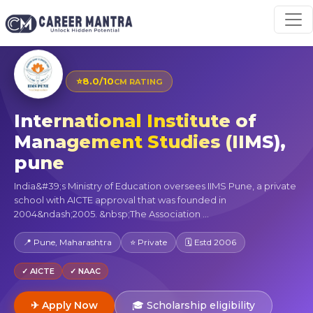
⭐
8.0/10
CM RATING
International Institute of
Management Studies (IIMS),
pune
India&#39;s Ministry of Education oversees IIMS Pune, a private
school with AICTE approval that was founded in
2004&ndash;2005. &nbsp;The Association ...
📍 Pune, Maharashtra
⭐ Private
🗓 Estd 2006
✓ AICTE
✓ NAAC
✈ Apply Now
🎓 Scholarship eligibility