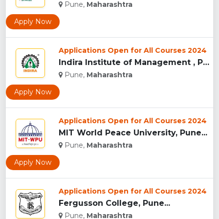
Pune,
Maharashtra
Apply Now
Applications Open for All Courses 2024
Indira Institute of Management , Pune...
Pune,
Maharashtra
Apply Now
Applications Open for All Courses 2024
MIT World Peace University, Pune...
Pune,
Maharashtra
Apply Now
Applications Open for All Courses 2024
Fergusson College, Pune...
Pune,
Maharashtra