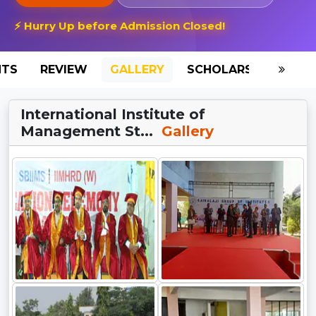
⚡ Hurry Up before Admission Closed!
NTS
REVIEW
GALLERY
SCHOLARSHIP
HO
International Institute of
Management St...
Gallery