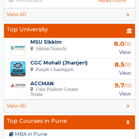
Read more
View All
Top University
MSU Sikkim
8.0
/10
Sikkim Namchi
View
CGC Mohali (Jhanjeri)
8.5
/10
Punjab Chandigarh
View
ACCMAN
9.7
/10
Uttar Pradesh Greater
View
Noida
View All
Top Courses in Pune
MBA in Pune