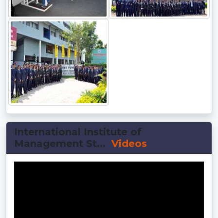
International Institute of
Management St...
Videos