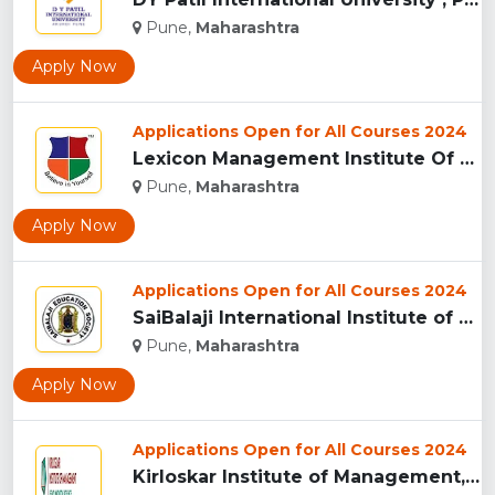
Pune,
Maharashtra
Apply Now
Applications Open for All Courses 2024
Lexicon Management Institute Of Leadership And Excellence, ...
Pune,
Maharashtra
Apply Now
Applications Open for All Courses 2024
SaiBalaji International Institute of Management Sciences, Pu...
Pune,
Maharashtra
Apply Now
Applications Open for All Courses 2024
Kirloskar Institute of Management, Pune...