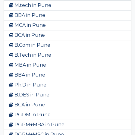
M.tech in Pune
BBA in Pune
MCA in Pune
BCA in Pune
B.Com in Pune
B.Tech in Pune
MBA in Pune
BBA in Pune
Ph.D in Pune
B.DES in Pune
BCA in Pune
PGDM in Pune
PGPM+MBA in Pune
PGPM+MSC in Pune