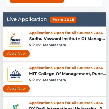
Live Application
Form 2025
Applications Open for All Courses 2024
Sadhu Vaswani Institute Of Management Studies For Girls, Pun...
Pune,
Maharashtra
Apply Now
Applications Open for All Courses 2024
MIT College Of Management, Pune...
Pune,
Maharashtra
Apply Now
Applications Open for All Courses 2024
DY Patil International University , Pune...