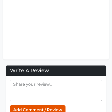
Write A Review
Add Comment / Review