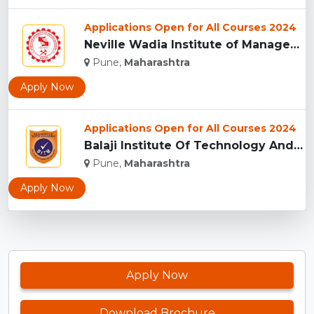
Applications Open for All Courses 2024
Neville Wadia Institute of Management Studies and Research, ...
Pune,
Maharashtra
Apply Now
Applications Open for All Courses 2024
Balaji Institute Of Technology And Management, Pune...
Pune,
Maharashtra
Apply Now
Apply Now
Download Brochure