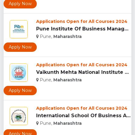
Apply Now
Applications Open for All Courses 2024
Pune Institute Of Business Management (PIBM), Pune...
Pune,
Maharashtra
Apply Now
Applications Open for All Courses 2024
Vaikunth Mehta National Institute Of Co-Operative Management...
Pune,
Maharashtra
Apply Now
Applications Open for All Courses 2024
International School Of Business And Media (ISB&M) Nande, Pu...
Pune,
Maharashtra
Apply Now