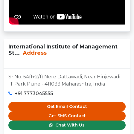
International Institute of Management
St...
Address
Sr.No. 54(1+2/1) Nere Dattawadi, Near Hinjewadi
IT Park Pune - 411033 Maharashtra, India
+91 7773045555
Get Email Contact
Get SMS Contact
Chat With Us