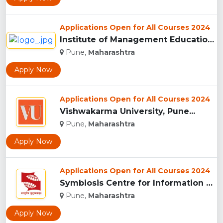
Applications Open for All Courses 2024
Institute of Management Education Research and Training, Pun...
Pune,
Maharashtra
Apply Now
Applications Open for All Courses 2024
Vishwakarma University, Pune...
Pune,
Maharashtra
Apply Now
Applications Open for All Courses 2024
Symbiosis Centre for Information Technology, Pune...
Pune,
Maharashtra
Apply Now