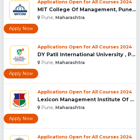
Applications Open for All Courses 2024
MIT College Of Management, Pune...
Pune,
Maharashtra
Apply Now
Applications Open for All Courses 2024
DY Patil International University , Pune...
Pune,
Maharashtra
Apply Now
Applications Open for All Courses 2024
Lexicon Management Institute Of Leadership And Excellence, ...
Pune,
Maharashtra
Apply Now
Applications Open for All Courses 2024