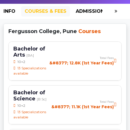
INFO
COURSES & FEES
ADMISSION-2026
Fergusson College, Pune
Courses
Bachelor of
Arts
[BA]
Total Fees
10+2
&#8377; 12.8K (1st Year Fees)
13 Specializations
available
Bachelor of
Science
[B.Sc]
Total Fees
10+2
&#8377; 11.1K (1st Year Fees)
13 Specializations
available