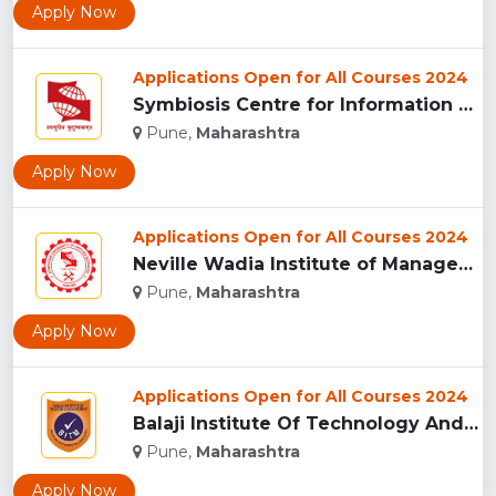
Apply Now
Applications Open for All Courses 2024
Symbiosis Centre for Information Technology, Pune...
Pune,
Maharashtra
Apply Now
Applications Open for All Courses 2024
Neville Wadia Institute of Management Studies and Research, ...
Pune,
Maharashtra
Apply Now
Applications Open for All Courses 2024
Balaji Institute Of Technology And Management, Pune...
Pune,
Maharashtra
Apply Now