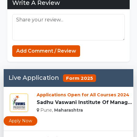
Write A Review
Add Comment / Review
Live Application
Form 2025
Applications Open for All Courses 2024
Sadhu Vaswani Institute Of Management Studies For Girls, Pun...
Pune,
Maharashtra
Apply Now