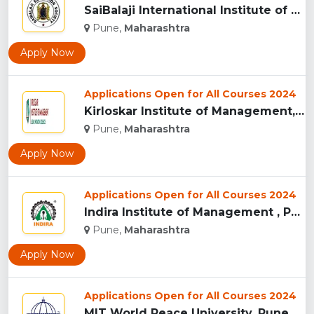
SaiBalaji International Institute of Management Sciences, Pu...
Pune,
Maharashtra
Apply Now
Applications Open for All Courses 2024
Kirloskar Institute of Management, Pune...
Pune,
Maharashtra
Apply Now
Applications Open for All Courses 2024
Indira Institute of Management , Pune...
Pune,
Maharashtra
Apply Now
Applications Open for All Courses 2024
MIT World Peace University, Pune...