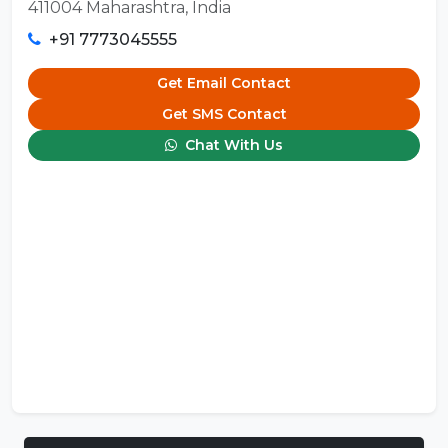
411004 Maharashtra, India
+91 7773045555
Get Email Contact
Get SMS Contact
Chat With Us