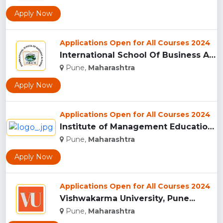
Apply Now
Applications Open for All Courses 2024
International School Of Business And Media (ISB&M) Nande, Pu...
Pune,
Maharashtra
Apply Now
Applications Open for All Courses 2024
Institute of Management Education Research and Training, Pun...
Pune,
Maharashtra
Apply Now
Applications Open for All Courses 2024
Vishwakarma University, Pune...
Pune,
Maharashtra