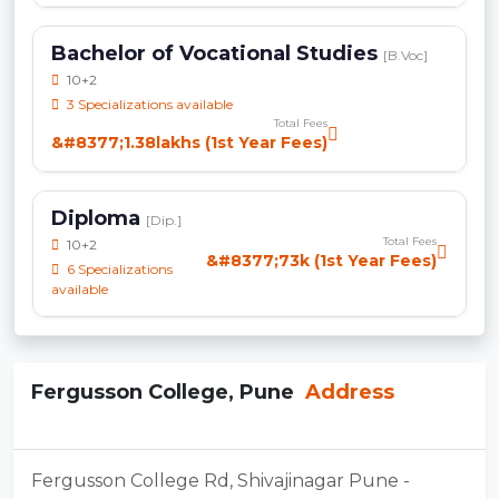
Bachelor of Vocational Studies
[B.Voc]
10+2
3 Specializations available
Total Fees
&#8377;1.38lakhs (1st Year Fees)
Diploma
[Dip.]
Total Fees
10+2
&#8377;73k (1st Year Fees)
6 Specializations
available
Fergusson College, Pune
Address
Fergusson College Rd, Shivajinagar Pune -