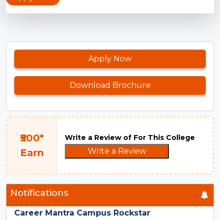
Apply Now
Download Brochure
₹500*
Write a Review of For This College
Write a Review
Earn
Notifications
Career Mantra Campus Rockstar