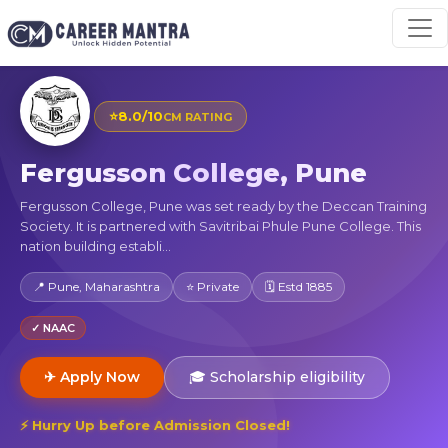
⭐
8.0/10
CM RATING
Fergusson College, Pune
Fergusson College, Pune was set ready by the Deccan Training
Society. It is partnered with Savitribai Phule Pune College. This
nation building establi...
📍 Pune, Maharashtra
⭐ Private
🗓 Estd 1885
✓ NAAC
✈ Apply Now
🎓 Scholarship eligibility
⚡ Hurry Up before Admission Closed!