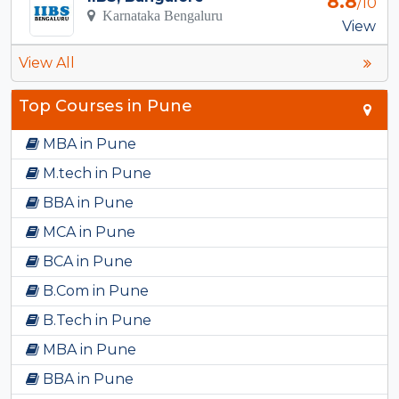
8.8
/10
Karnataka Bengaluru
View
View All
Top Courses in Pune
MBA in Pune
M.tech in Pune
BBA in Pune
MCA in Pune
BCA in Pune
B.Com in Pune
B.Tech in Pune
MBA in Pune
BBA in Pune