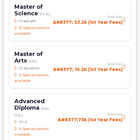
Master of
Science
[M.Sc]
Total Fees
Graduate
&#8377; 53.2k (1st Year Fees)
15 Specializations
available
Master of
Arts
[MA]
Total Fees
Graduation
&#8377; 10.2K (1st Year Fees)
4 Specializations
available
Advanced
Diploma
[Adv.
Total Fees
Dip.]
&#8377;73k (1st Year Fees)
10+2
4 Specializations
available