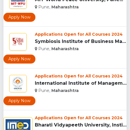
Pune,
Maharashtra
Apply Now
Applications Open for All Courses 2024
Symbiosis Institute of Business Management, Pune...
Pune,
Maharashtra
Apply Now
Applications Open for All Courses 2024
International Institute of Management Studies (IIMS), pune...
Pune,
Maharashtra
Apply Now
Applications Open for All Courses 2024
Bharati Vidyapeeth University, Institute of Management and E...