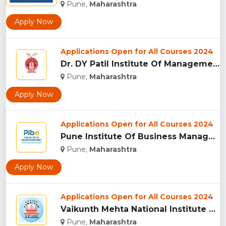
Pune,
Maharashtra
Apply Now
Applications Open for All Courses 2024
Dr. DY Patil Institute Of Management Studies Akurdi, Pune...
Pune,
Maharashtra
Apply Now
Applications Open for All Courses 2024
Pune Institute Of Business Management (PIBM), Pune...
Pune,
Maharashtra
Apply Now
Applications Open for All Courses 2024
Vaikunth Mehta National Institute Of Co-Operative Management...
Pune,
Maharashtra