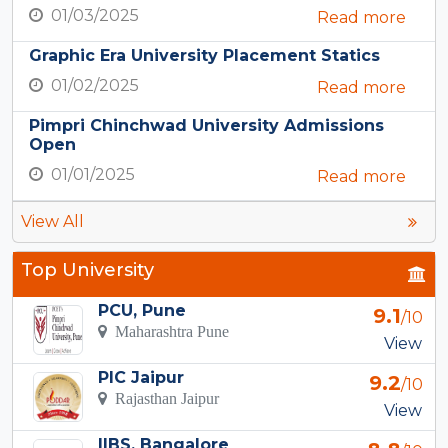
01/03/2025
Read more
Graphic Era University Placement Statics
01/02/2025
Read more
Pimpri Chinchwad University Admissions
Open
01/01/2025
Read more
View All
Top University
PCU, Pune
9.1
/10
Maharashtra Pune
View
PIC Jaipur
9.2
/10
Rajasthan Jaipur
View
IIBS, Bangalore