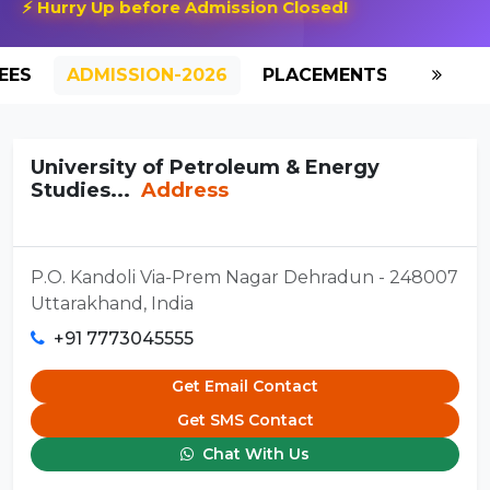
⚡ Hurry Up before Admission Closed!
EES
ADMISSION-2026
PLACEMENTS
REVIE
University of Petroleum & Energy
Studies...
Address
P.O. Kandoli Via-Prem Nagar Dehradun - 248007
Uttarakhand, India
+91 7773045555
Get Email Contact
Get SMS Contact
Chat With Us