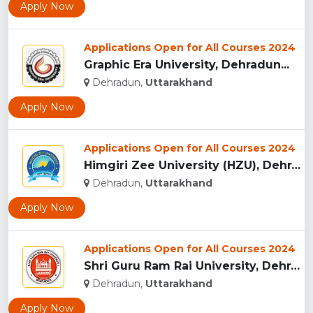
Apply Now
Applications Open for All Courses 2024
Graphic Era University, Dehradun...
Dehradun,
Uttarakhand
Apply Now
Applications Open for All Courses 2024
Himgiri Zee University (HZU), Dehradun...
Dehradun,
Uttarakhand
Apply Now
Applications Open for All Courses 2024
Shri Guru Ram Rai University, Dehradun, Uttarakhand...
Dehradun,
Uttarakhand
Apply Now