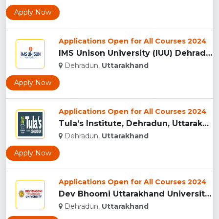
Apply Now
Applications Open for All Courses 2024
IMS Unison University (IUU) Dehradun...
Dehradun,
Uttarakhand
Apply Now
Applications Open for All Courses 2024
Tula’s Institute, Dehradun, Uttarakhand...
Dehradun,
Uttarakhand
Apply Now
Applications Open for All Courses 2024
Dev Bhoomi Uttarakhand University, Dehradun...
Dehradun,
Uttarakhand