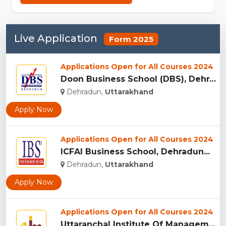
Live Application
Form 2025
Applications Open for All Courses 2024
Doon Business School (DBS), Dehradun...
Dehradun,
Uttarakhand
Apply Now
Applications Open for All Courses 2024
ICFAI Business School, Dehradun...
Dehradun,
Uttarakhand
Apply Now
Applications Open for All Courses 2024
Uttaranchal Institute Of Management, Uttarakhand...