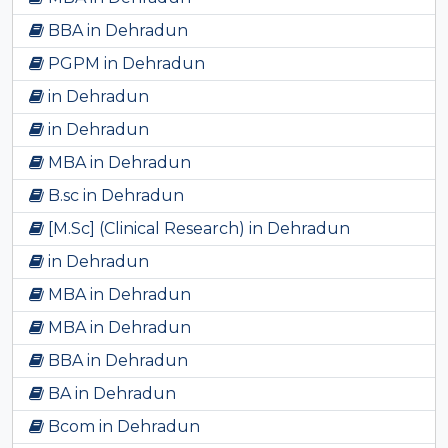
BBA in Dehradun
PGPM in Dehradun
in Dehradun
in Dehradun
MBA in Dehradun
B.sc in Dehradun
[M.Sc] (Clinical Research) in Dehradun
in Dehradun
MBA in Dehradun
MBA in Dehradun
BBA in Dehradun
BA in Dehradun
Bcom in Dehradun