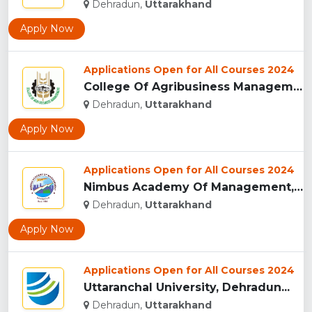
Dehradun,
Uttarakhand
Apply Now
Applications Open for All Courses 2024
College Of Agribusiness Management, Dehradun...
Dehradun,
Uttarakhand
Apply Now
Applications Open for All Courses 2024
Nimbus Academy Of Management, Dehradun...
Dehradun,
Uttarakhand
Apply Now
Applications Open for All Courses 2024
Uttaranchal University, Dehradun...
Dehradun,
Uttarakhand