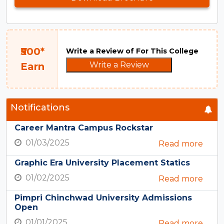
₹500*
Write a Review of For This College
Write a Review
Earn
Notifications
Career Mantra Campus Rockstar
01/03/2025
Read more
Graphic Era University Placement Statics
01/02/2025
Read more
Pimpri Chinchwad University Admissions
Open
01/01/2025
Read more