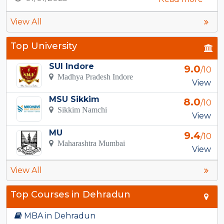
View All
Top University
SUI Indore
9.0
/10
Madhya Pradesh Indore
View
MSU Sikkim
8.0
/10
Sikkim Namchi
View
MU
9.4
/10
Maharashtra Mumbai
View
View All
Top Courses in Dehradun
MBA in Dehradun