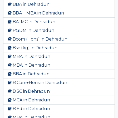
BBA in Dehradun
BBA + MBA in Dehradun
BAJMC in Dehradun
PGDM in Dehradun
Bcom (Hons) in Dehradun
Bsc (Ag) in Dehradun
MBA in Dehradun
MBA in Dehradun
BBA in Dehradun
B.Com+Hons in Dehradun
B.SC in Dehradun
MCA in Dehradun
B.Ed in Dehradun
MBA in Dehradun