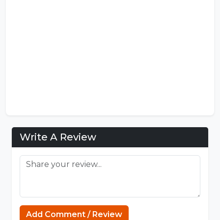
Write A Review
Add Comment / Review