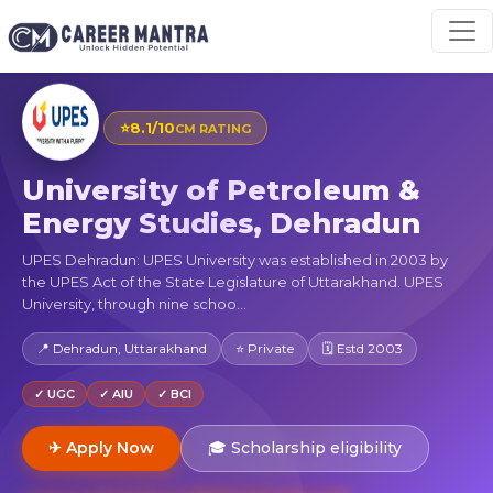
⭐
8.1/10
CM RATING
University of Petroleum &
Energy Studies, Dehradun
UPES Dehradun: UPES University was established in 2003 by
the UPES Act of the State Legislature of Uttarakhand. UPES
University, through nine schoo...
📍 Dehradun, Uttarakhand
⭐ Private
🗓 Estd 2003
✓ UGC
✓ AIU
✓ BCI
✈ Apply Now
🎓 Scholarship eligibility