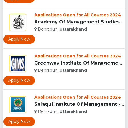
Applications Open for All Courses 2024
Academy Of Management Studies (AMS), Dehradun...
Dehradun,
Uttarakhand
Apply Now
Applications Open for All Courses 2024
Greenway Institute Of Management Studies - Dehradun...
Dehradun,
Uttarakhand
Apply Now
Applications Open for All Courses 2024
Selaqui Institute Of Management - Dehradun...
Dehradun,
Uttarakhand
Apply Now