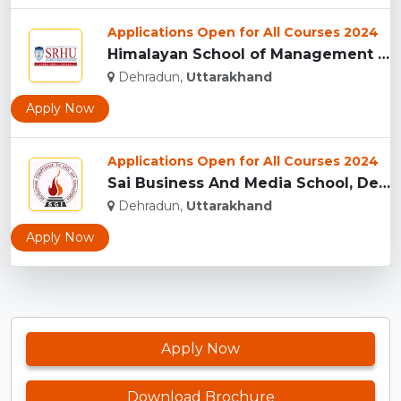
Applications Open for All Courses 2024
Himalayan School of Management Studies (HSMS), Dehradun...
Dehradun,
Uttarakhand
Apply Now
Applications Open for All Courses 2024
Sai Business And Media School, Dehradun...
Dehradun,
Uttarakhand
Apply Now
Apply Now
Download Brochure