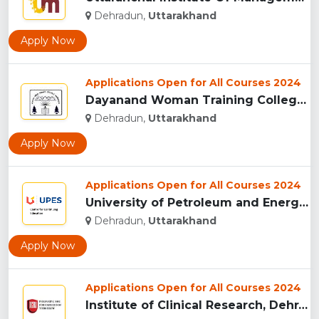
Dehradun,
Uttarakhand
Apply Now
Applications Open for All Courses 2024
Dayanand Woman Training College, Dehradun...
Dehradun,
Uttarakhand
Apply Now
Applications Open for All Courses 2024
University of Petroleum and Energy Studies (UPES), Dehradun...
Dehradun,
Uttarakhand
Apply Now
Applications Open for All Courses 2024
Institute of Clinical Research, Dehradun...