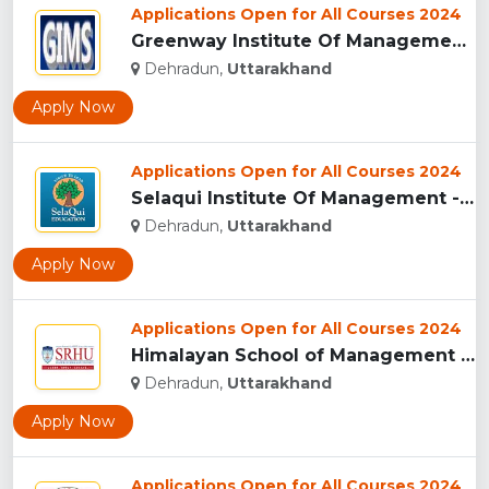
Applications Open for All Courses 2024
Greenway Institute Of Management Studies - Dehradun...
Dehradun,
Uttarakhand
Apply Now
Applications Open for All Courses 2024
Selaqui Institute Of Management - Dehradun...
Dehradun,
Uttarakhand
Apply Now
Applications Open for All Courses 2024
Himalayan School of Management Studies (HSMS), Dehradun...
Dehradun,
Uttarakhand
Apply Now
Applications Open for All Courses 2024