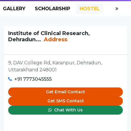
GALLERY
SCHOLARSHIP
HOSTEL
Institute of Clinical Research,
Dehradun...
Address
9, DAV College Rd, Karanpur, Dehradun,
Uttarakhand 248001
+91 7773045555
Get Email Contact
Get SMS Contact
Chat With Us