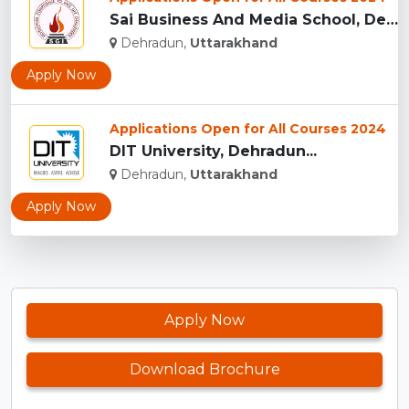
Sai Business And Media School, Dehradun...
Dehradun,
Uttarakhand
Apply Now
Applications Open for All Courses 2024
DIT University, Dehradun...
Dehradun,
Uttarakhand
Apply Now
Apply Now
Download Brochure