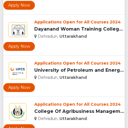
Apply Now
Applications Open for All Courses 2024
Dayanand Woman Training College, Dehradun...
Dehradun,
Uttarakhand
Apply Now
Applications Open for All Courses 2024
University of Petroleum and Energy Studies (UPES), Dehradun...
Dehradun,
Uttarakhand
Apply Now
Applications Open for All Courses 2024
College Of Agribusiness Management, Dehradun...
Dehradun,
Uttarakhand