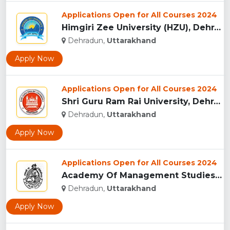
Applications Open for All Courses 2024
Himgiri Zee University (HZU), Dehradun...
Dehradun,
Uttarakhand
Apply Now
Applications Open for All Courses 2024
Shri Guru Ram Rai University, Dehradun, Uttarakhand...
Dehradun,
Uttarakhand
Apply Now
Applications Open for All Courses 2024
Academy Of Management Studies (AMS), Dehradun...
Dehradun,
Uttarakhand
Apply Now