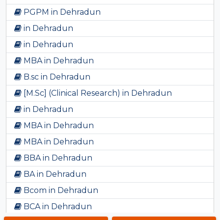
PGPM in Dehradun
in Dehradun
in Dehradun
MBA in Dehradun
B.sc in Dehradun
[M.Sc] (Clinical Research) in Dehradun
in Dehradun
MBA in Dehradun
MBA in Dehradun
BBA in Dehradun
BA in Dehradun
Bcom in Dehradun
BCA in Dehradun