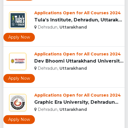
Applications Open for All Courses 2024
Tula’s Institute, Dehradun, Uttarakhand...
Dehradun,
Uttarakhand
Apply Now
Applications Open for All Courses 2024
Dev Bhoomi Uttarakhand University, Dehradun...
Dehradun,
Uttarakhand
Apply Now
Applications Open for All Courses 2024
Graphic Era University, Dehradun...
Dehradun,
Uttarakhand
Apply Now