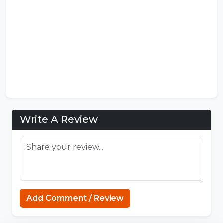
Write A Review
FNF Mods
Add Comment / Review