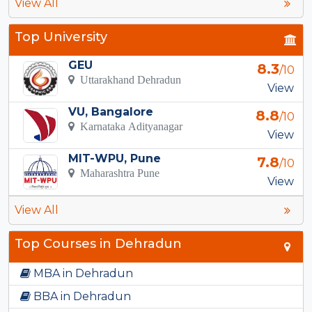
View All
Top University
GEU
8.3
/10
Uttarakhand Dehradun
View
VU, Bangalore
8.8
/10
Karnataka Adityanagar
View
MIT-WPU, Pune
7.8
/10
Maharashtra Pune
View
View All
Top Courses in Dehradun
MBA in Dehradun
BBA in Dehradun