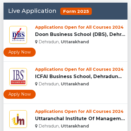
Live Application
Form 2025
Applications Open for All Courses 2024
Doon Business School (DBS), Dehradun...
Dehradun,
Uttarakhand
Apply Now
Applications Open for All Courses 2024
ICFAI Business School, Dehradun...
Dehradun,
Uttarakhand
Apply Now
Applications Open for All Courses 2024
Uttaranchal Institute Of Management, Uttarakhand...
Dehradun,
Uttarakhand