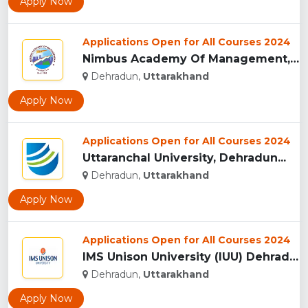
Apply Now
Applications Open for All Courses 2024
Nimbus Academy Of Management, Dehradun...
Dehradun,
Uttarakhand
Apply Now
Applications Open for All Courses 2024
Uttaranchal University, Dehradun...
Dehradun,
Uttarakhand
Apply Now
Applications Open for All Courses 2024
IMS Unison University (IUU) Dehradun...
Dehradun,
Uttarakhand
Apply Now