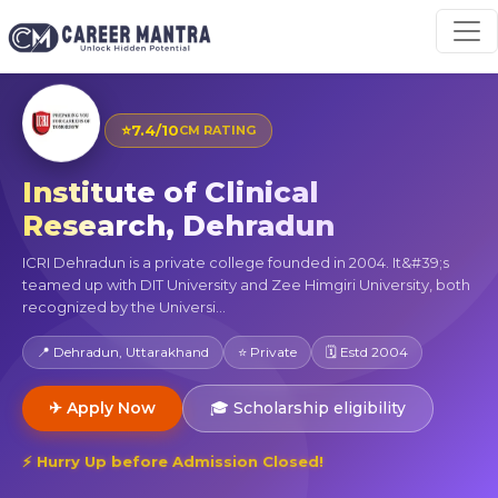
⭐
7.4/10
CM RATING
Institute of Clinical
Research, Dehradun
ICRI Dehradun is a private college founded in 2004. It&#39;s
teamed up with DIT University and Zee Himgiri University, both
recognized by the Universi...
📍 Dehradun, Uttarakhand
⭐ Private
🗓 Estd 2004
✈ Apply Now
🎓 Scholarship eligibility
⚡ Hurry Up before Admission Closed!