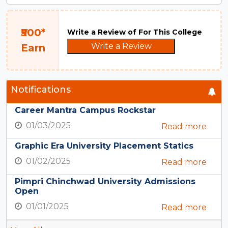
₹500*
Write a Review of For This College
Write a Review
Earn
Notifications
Career Mantra Campus Rockstar
01/03/2025
Read more
Graphic Era University Placement Statics
01/02/2025
Read more
Pimpri Chinchwad University Admissions
Open
01/01/2025
Read more