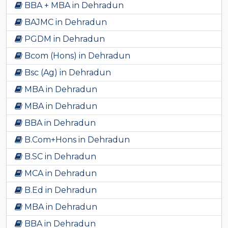
BBA + MBA in Dehradun
BAJMC in Dehradun
PGDM in Dehradun
Bcom (Hons) in Dehradun
Bsc (Ag) in Dehradun
MBA in Dehradun
MBA in Dehradun
BBA in Dehradun
B.Com+Hons in Dehradun
B.SC in Dehradun
MCA in Dehradun
B.Ed in Dehradun
MBA in Dehradun
BBA in Dehradun