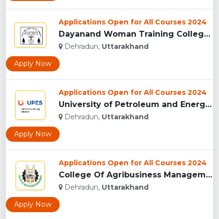
Applications Open for All Courses 2024
Dayanand Woman Training College, Dehradun...
Dehradun,
Uttarakhand
Apply Now
Applications Open for All Courses 2024
University of Petroleum and Energy Studies (UPES), Dehradun...
Dehradun,
Uttarakhand
Apply Now
Applications Open for All Courses 2024
College Of Agribusiness Management, Dehradun...
Dehradun,
Uttarakhand
Apply Now