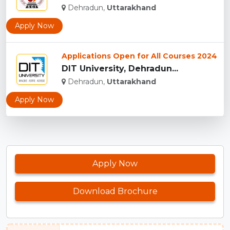
Dehradun,
Uttarakhand
Apply Now
Applications Open for All Courses 2024
DIT University, Dehradun...
Dehradun,
Uttarakhand
Apply Now
Apply Now
Download Brochure