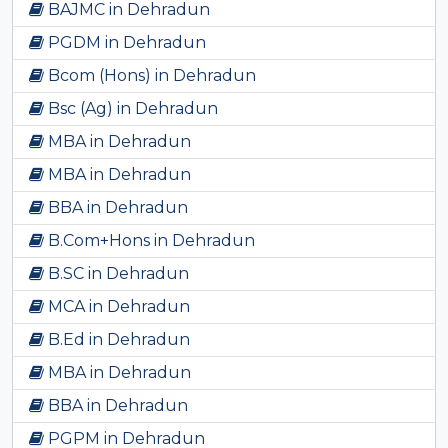
BAJMC in Dehradun
PGDM in Dehradun
Bcom (Hons) in Dehradun
Bsc (Ag) in Dehradun
MBA in Dehradun
MBA in Dehradun
BBA in Dehradun
B.Com+Hons in Dehradun
B.SC in Dehradun
MCA in Dehradun
B.Ed in Dehradun
MBA in Dehradun
BBA in Dehradun
PGPM in Dehradun