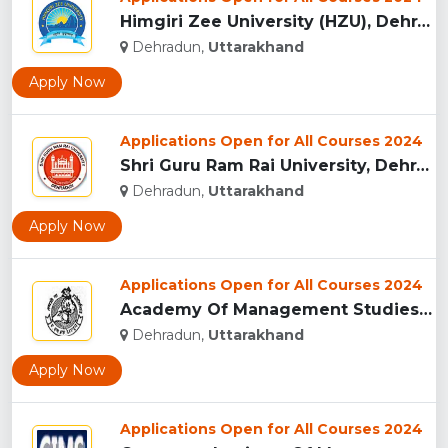
Himgiri Zee University (HZU), Dehradun...
Dehradun,
Uttarakhand
Apply Now
Applications Open for All Courses 2024
Shri Guru Ram Rai University, Dehradun, Uttarakhand...
Dehradun,
Uttarakhand
Apply Now
Applications Open for All Courses 2024
Academy Of Management Studies (AMS), Dehradun...
Dehradun,
Uttarakhand
Apply Now
Applications Open for All Courses 2024