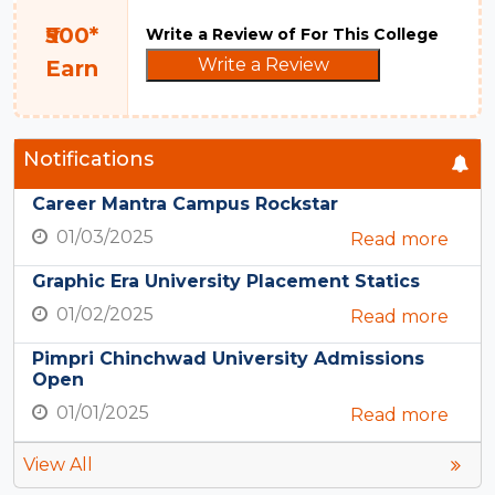
₹500*
Write a Review of For This College
Write a Review
Earn
Notifications
Career Mantra Campus Rockstar
01/03/2025
Read more
Graphic Era University Placement Statics
01/02/2025
Read more
Pimpri Chinchwad University Admissions
Open
01/01/2025
Read more
View All