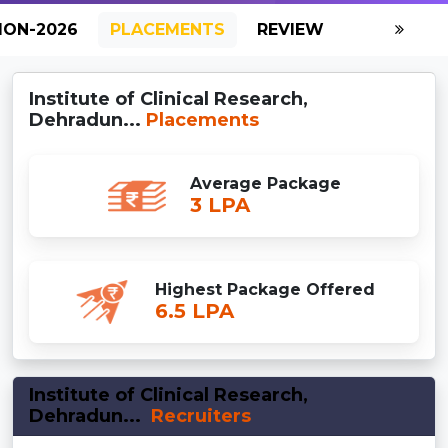
ION-2026
PLACEMENTS
REVIEW
GALLERY
Institute of Clinical Research,
Dehradun...
Placements
Average Package
3 LPA
Highest Package Offered
6.5 LPA
Institute of Clinical Research,
Dehradun...
Recruiters