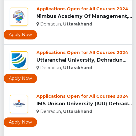
Applications Open for All Courses 2024
Nimbus Academy Of Management, Dehradun...
Dehradun,
Uttarakhand
Apply Now
Applications Open for All Courses 2024
Uttaranchal University, Dehradun...
Dehradun,
Uttarakhand
Apply Now
Applications Open for All Courses 2024
IMS Unison University (IUU) Dehradun...
Dehradun,
Uttarakhand
Apply Now