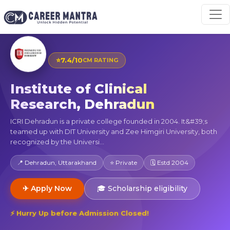
⭐
7.4/10
CM RATING
Institute of Clinical
Research, Dehradun
ICRI Dehradun is a private college founded in 2004. It&#39;s
teamed up with DIT University and Zee Himgiri University, both
recognized by the Universi...
📍 Dehradun, Uttarakhand
⭐ Private
🗓 Estd 2004
✈ Apply Now
🎓 Scholarship eligibility
⚡ Hurry Up before Admission Closed!