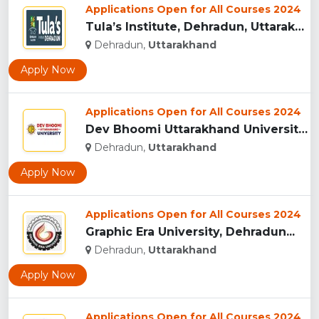
Applications Open for All Courses 2024
Tula’s Institute, Dehradun, Uttarakhand...
Dehradun,
Uttarakhand
Apply Now
Applications Open for All Courses 2024
Dev Bhoomi Uttarakhand University, Dehradun...
Dehradun,
Uttarakhand
Apply Now
Applications Open for All Courses 2024
Graphic Era University, Dehradun...
Dehradun,
Uttarakhand
Apply Now
Applications Open for All Courses 2024