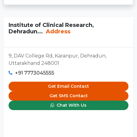
Institute of Clinical Research,
Dehradun...
Address
9, DAV College Rd, Karanpur, Dehradun,
Uttarakhand 248001
+91 7773045555
Get Email Contact
Get SMS Contact
Chat With Us