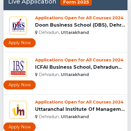
Live Application
Form 2025
Applications Open for All Courses 2024
Doon Business School (DBS), Dehradun...
Dehradun,
Uttarakhand
Apply Now
Applications Open for All Courses 2024
ICFAI Business School, Dehradun...
Dehradun,
Uttarakhand
Apply Now
Applications Open for All Courses 2024
Uttaranchal Institute Of Management, Uttarakhand...
Dehradun,
Uttarakhand
Apply Now