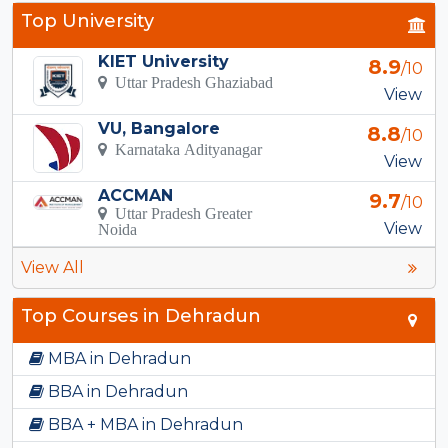
Top University
KIET University
8.9
/10
Uttar Pradesh Ghaziabad
View
VU, Bangalore
8.8
/10
Karnataka Adityanagar
View
ACCMAN
9.7
/10
Uttar Pradesh Greater
View
Noida
View All
Top Courses in Dehradun
MBA in Dehradun
BBA in Dehradun
BBA + MBA in Dehradun