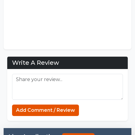
Write A Review
FNF Mods
Add Comment / Review