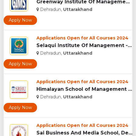
Greenway Institute Of Management Studies - Dehradun...
Dehradun,
Uttarakhand
Apply Now
Applications Open for All Courses 2024
Selaqui Institute Of Management - Dehradun...
Dehradun,
Uttarakhand
Apply Now
Applications Open for All Courses 2024
Himalayan School of Management Studies (HSMS), Dehradun...
Dehradun,
Uttarakhand
Apply Now
Applications Open for All Courses 2024
Sai Business And Media School, Dehradun...