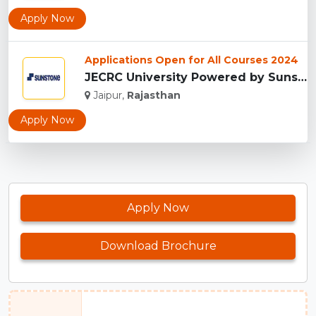
Apply Now
Applications Open for All Courses 2024
JECRC University Powered by Sunstone, Jaipur...
Jaipur,
Rajasthan
Apply Now
Apply Now
Download Brochure