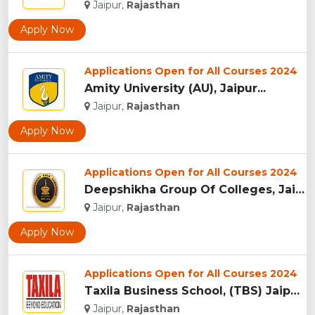
Jaipur,
Rajasthan
Apply Now
Applications Open for All Courses 2024
Amity University (AU), Jaipur...
Jaipur,
Rajasthan
Apply Now
Applications Open for All Courses 2024
Deepshikha Group Of Colleges, Jaipur ...
Jaipur,
Rajasthan
Apply Now
Applications Open for All Courses 2024
Taxila Business School, (TBS) Jaipur...
Jaipur,
Rajasthan