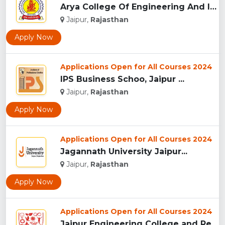
Arya College Of Engineering And IT - [ACEIT], Jaipur...
Jaipur,
Rajasthan
Apply Now
Applications Open for All Courses 2024
IPS Business Schoo, Jaipur ...
Jaipur,
Rajasthan
Apply Now
Applications Open for All Courses 2024
Jagannath University Jaipur...
Jaipur,
Rajasthan
Apply Now
Applications Open for All Courses 2024
Jaipur Engineering College and Research Centre, Jaipur...