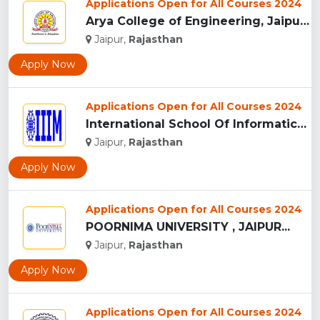
Applications Open for All Courses 2024
Arya College of Engineering, Jaipur...
Jaipur,
Rajasthan
Apply Now
Applications Open for All Courses 2024
International School Of Informatics And Management - [IIIM],...
Jaipur,
Rajasthan
Apply Now
Applications Open for All Courses 2024
POORNIMA UNIVERSITY , JAIPUR...
Jaipur,
Rajasthan
Apply Now
Applications Open for All Courses 2024