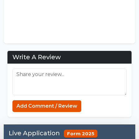
Write A Review
MCPE Nation
Add Comment / Review
Live Application
Form 2025