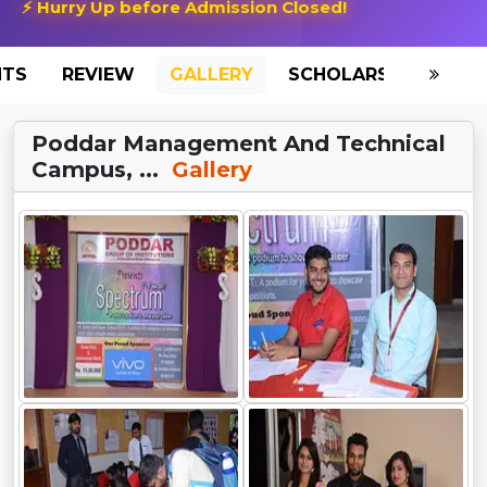
⚡ Hurry Up before Admission Closed!
NTS
REVIEW
GALLERY
SCHOLARSHIP
HO
Poddar Management And Technical
Campus, ...
Gallery