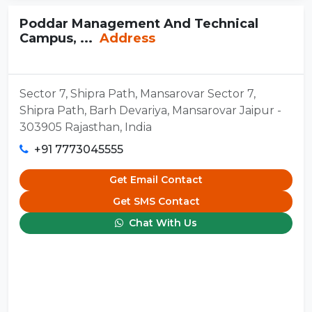
Poddar Management And Technical
Campus, ...
Address
Sector 7, Shipra Path, Mansarovar Sector 7,
Shipra Path, Barh Devariya, Mansarovar Jaipur -
303905 Rajasthan, India
+91 7773045555
Get Email Contact
Get SMS Contact
Chat With Us