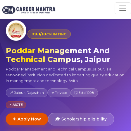
⭐
9.1/10
CM RATING
Poddar Management And
Technical Campus, Jaipur
Poddar Management and Technical Campus, Jaipur, is a
renowned institution dedicated to imparting quality education
in management and technology. With ...
📍 Jaipur, Rajasthan
⭐ Private
🗓 Estd 1998
✓ AICTE
✈ Apply Now
🎓 Scholarship eligibility