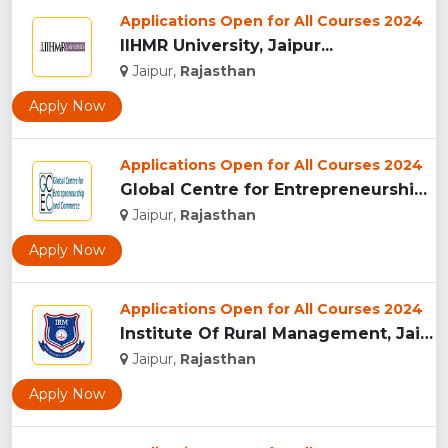
Applications Open for All Courses 2024
IIHMR University, Jaipur...
Jaipur,
Rajasthan
Apply Now
Applications Open for All Courses 2024
Global Centre for Entrepreneurship and Commerce...
Jaipur,
Rajasthan
Apply Now
Applications Open for All Courses 2024
Institute Of Rural Management, Jaipur...
Jaipur,
Rajasthan
Apply Now