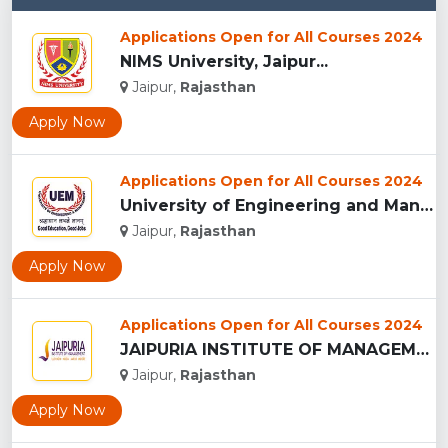
Applications Open for All Courses 2024
NIMS University, Jaipur...
Jaipur,
Rajasthan
Apply Now
Applications Open for All Courses 2024
University of Engineering and Management , Jaipur...
Jaipur,
Rajasthan
Apply Now
Applications Open for All Courses 2024
JAIPURIA INSTITUTE OF MANAGEMENT, JAIPUR...
Jaipur,
Rajasthan
Apply Now