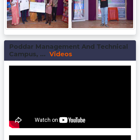
Poddar Management And Technical
Campus, ...
Videos