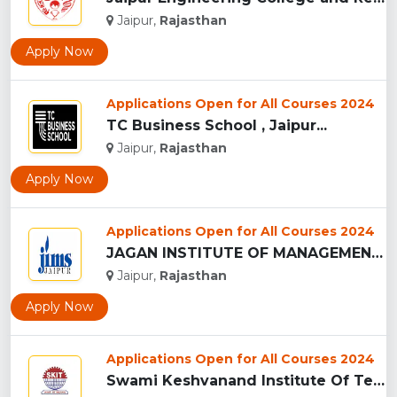
Jaipur,
Rajasthan
Apply Now
Applications Open for All Courses 2024
TC Business School , Jaipur...
Jaipur,
Rajasthan
Apply Now
Applications Open for All Courses 2024
JAGAN INSTITUTE OF MANAGEMENT STUDIES - [JIMS], JAIPUR...
Jaipur,
Rajasthan
Apply Now
Applications Open for All Courses 2024
Swami Keshvanand Institute Of Technology, Management And Gra...