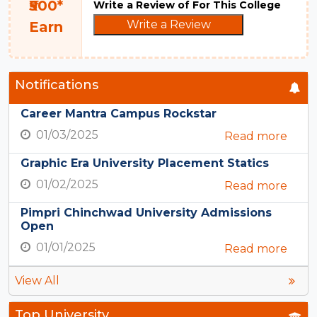
₹500*
Write a Review of For This College
Write a Review
Earn
Notifications
Career Mantra Campus Rockstar
01/03/2025
Read more
Graphic Era University Placement Statics
01/02/2025
Read more
Pimpri Chinchwad University Admissions
Open
01/01/2025
Read more
View All
Top University