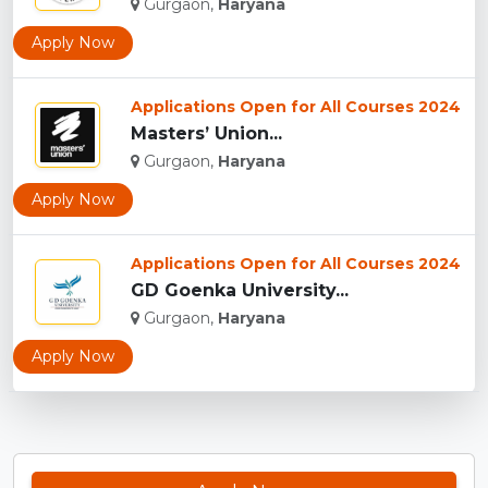
Gurgaon,
Haryana
Apply Now
Applications Open for All Courses 2024
Masters’ Union...
Gurgaon,
Haryana
Apply Now
Applications Open for All Courses 2024
GD Goenka University...
Gurgaon,
Haryana
Apply Now