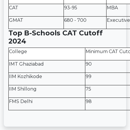
CAT
93-95
MBA
GMAT
680 - 700
Executiv
Top B-Schools CAT Cutoff
2024
College
Minimum CAT Cuto
IMT Ghaziabad
90
IIM Kozhikode
99
IIM Shillong
75
FMS Delhi
98