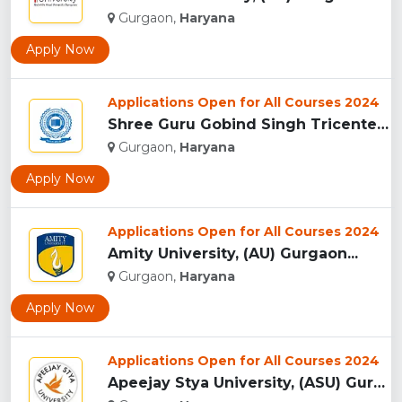
Gurgaon,
Haryana
Apply Now
Applications Open for All Courses 2024
Shree Guru Gobind Singh Tricentenary University, Gurgaon...
Gurgaon,
Haryana
Apply Now
Applications Open for All Courses 2024
Amity University, (AU) Gurgaon...
Gurgaon,
Haryana
Apply Now
Applications Open for All Courses 2024
Apeejay Stya University, (ASU) Gurgaon...