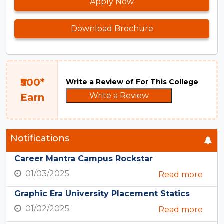
Apply Now
Download Brochure
₹500*
Write a Review of For This College
Write a Review
Earn
Notifications
Career Mantra Campus Rockstar
01/03/2025
Read more
Graphic Era University Placement Statics
01/02/2025
Read more