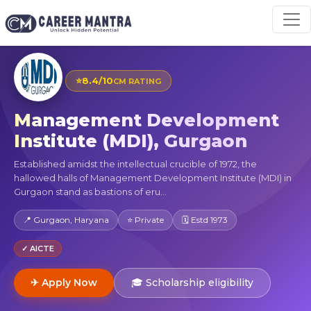
⭐
8.4/10
CM RATING
Management Development
Institute (MDI), Gurgaon
Established amidst the intellectual crucible of 1972, the
hallowed halls of Management Development Institute (MDI) in
Gurgaon stand as bastions of eru...
📍 Gurgaon, Haryana
⭐ Private
🗓 Estd 1973
✓ AICTE
✈ Apply Now
🎓 Scholarship eligibility