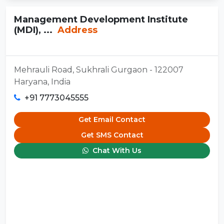
Management Development Institute
(MDI), ...
Address
Mehrauli Road, Sukhrali Gurgaon - 122007
Haryana, India
+91 7773045555
Get Email Contact
Get SMS Contact
Chat With Us