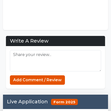
Write A Review
Minecraft Website
Add Comment / Review
Live Application
Form 2025