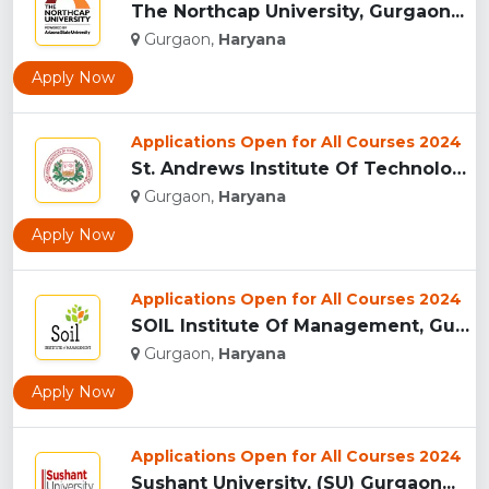
The Northcap University, Gurgaon...
Gurgaon,
Haryana
Apply Now
Applications Open for All Courses 2024
St. Andrews Institute Of Technology And Management, Gurgaon...
Gurgaon,
Haryana
Apply Now
Applications Open for All Courses 2024
SOIL Institute Of Management, Gurgaon...
Gurgaon,
Haryana
Apply Now
Applications Open for All Courses 2024
Sushant University, (SU) Gurgaon...