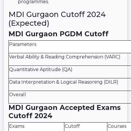
programmes.
MDI Gurgaon Cutoff 2024
(Expected)
MDI Gurgaon PGDM Cutoff
Parameters
Verbal Ability & Reading Comprehension (VARC)
Quantitative Aptitude (QA)
Data Interpretation & Logical Reasoning (DILR)
Overall
MDI Gurgaon Accepted Exams
Cutoff 2024
Exams
Cutoff
Courses