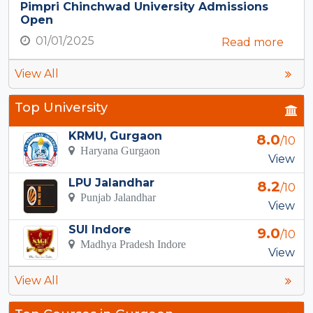
Pimpri Chinchwad University Admissions
Open
01/01/2025
Read more
View All
Top University
KRMU, Gurgaon
8.0
/10
Haryana Gurgaon
View
LPU Jalandhar
8.2
/10
Punjab Jalandhar
View
SUI Indore
9.0
/10
Madhya Pradesh Indore
View
View All