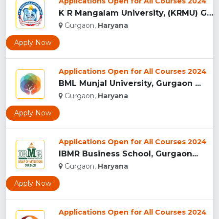
Applications Open for All Courses 2024
K R Mangalam University, (KRMU) Gurgaon...
Gurgaon,
Haryana
Apply Now
Applications Open for All Courses 2024
BML Munjal University, Gurgaon ...
Gurgaon,
Haryana
Apply Now
Applications Open for All Courses 2024
IBMR Business School, Gurgaon...
Gurgaon,
Haryana
Apply Now
Applications Open for All Courses 2024