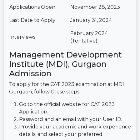
Applications Open
November 28, 2023
Last Date to Apply
January 31, 2024
February 2024
Interviews
(Tentative)
Management Development
Institute (MDI), Gurgaon
Admission
To apply for the CAT 2023 examination at MDI
Gurgaon, follow these steps:
Go to the official website for CAT 2023
Application.
Password and an email with your User ID.
Provide your academic and work experience
details, and select your preferred