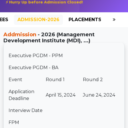
⚡ Hurry Up before Admission Closed!
EES
ADMISSION-2026
PLACEMENTS
REVIE
Addmission
- 2026 (Management
Development Institute (MDI), ...)
Executive PGDM - PPM
Executive PGDM - BA
Event
Round 1
Round 2
Application
April 15, 2024
June 24, 2024
Deadline
Interview Date
FPM