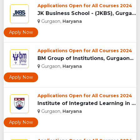
Applications Open for All Courses 2024
JK Business School - (JKBS), Gurgaon...
Gurgaon,
Haryana
Apply Now
Applications Open for All Courses 2024
BM Group of Institutions, Gurgaon...
Gurgaon,
Haryana
Apply Now
Applications Open for All Courses 2024
Institute of Integrated Learning in Management University,...
Gurgaon,
Haryana
Apply Now