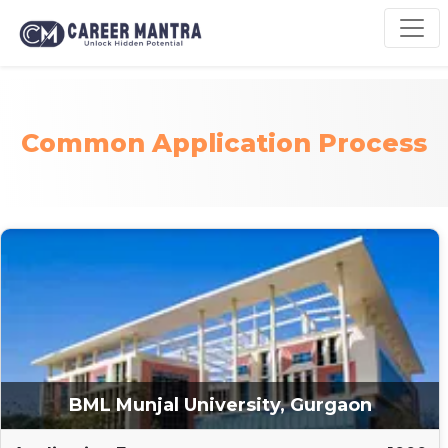
Common Application Process
BML Munjal University, Gurgaon