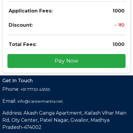
Application Fees:
1000
Discount:
0
Total Fees:
1000
Pay Now
Get In Touch
Phone:
+91 77730 45555
Email:
info@careermantra.net
Address: Akash Ganga Apartment, Kailash Vihar Main
Rd, City Center, Patel Nagar, Gwalior, Madhya
Pradesh-474002