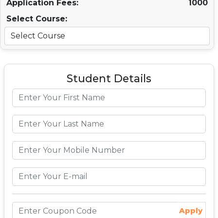
Application Fees:
1000
Select Course:
Student Details
Apply