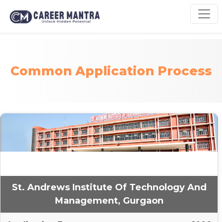
Common Application Process
St. Andrews Institute Of Technology And
Management, Gurgaon