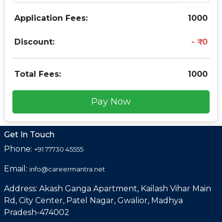
Application Fees:
1000
Discount:
0
Total Fees:
1000
Pay Now
Get In Touch
Phone:
+91 77730 45555
Email:
info@careermantra.net
Address: Akash Ganga Apartment, Kailash Vihar Main
Rd, City Center, Patel Nagar, Gwalior, Madhya
Pradesh-474002