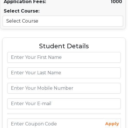
Application Fees:
1000
Select Course:
Student Details
Apply