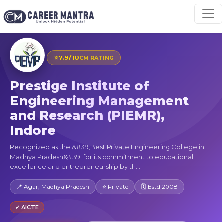
⭐
7.9/10
CM RATING
Prestige Institute of
Engineering Management
and Research (PIEMR),
Indore
Recognized as the &#39;Best Private Engineering College in
Madhya Pradesh&#39; for its commitment to educational
excellence and entrepreneurship by th...
📍 Agar, Madhya Pradesh
⭐ Private
🗓 Estd 2008
✓ AICTE