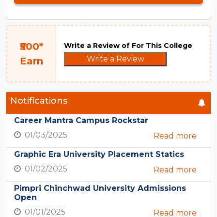
₹500*
Write a Review of For This College
Write a Review
Earn
Notifications
Career Mantra Campus Rockstar
01/03/2025
Read more
Graphic Era University Placement Statics
01/02/2025
Read more
Pimpri Chinchwad University Admissions
Open
01/01/2025
Read more