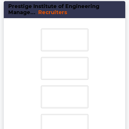
Prestige Institute of Engineering
Manage...
Recruiters