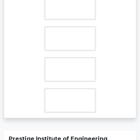
Prestige Institute of Engineering