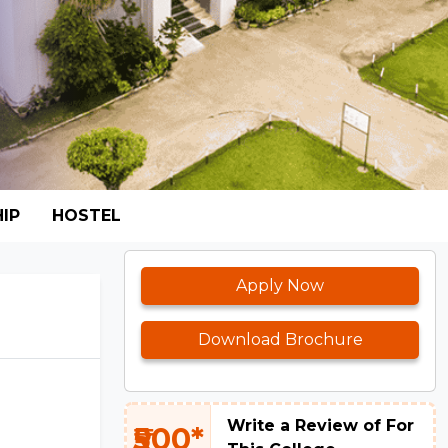
IP
HOSTEL
Apply Now
Download Brochure
Write a Review of For
₹500*