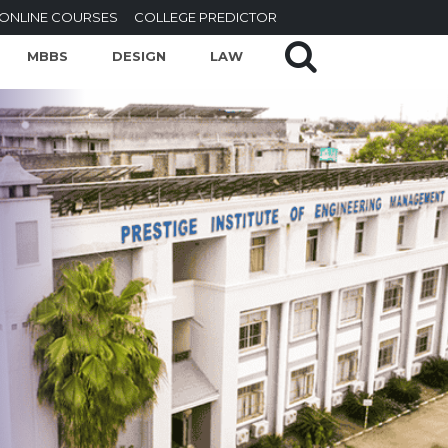
ONLINE COURSES
COLLEGE PREDICTOR
MBBS
DESIGN
LAW