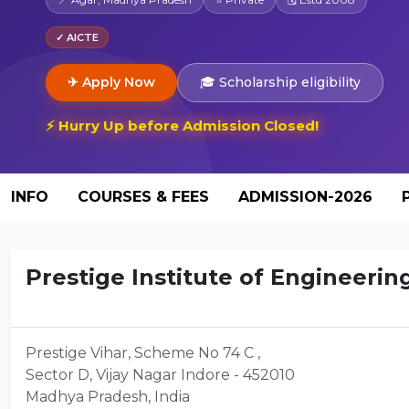
✓ AICTE
✈ Apply Now
🎓 Scholarship eligibility
⚡ Hurry Up before Admission Closed!
INFO
COURSES & FEES
ADMISSION-2026
Prestige Institute of Engineerin
Prestige Vihar, Scheme No 74 C ,
Sector D, Vijay Nagar Indore - 452010
Madhya Pradesh, India