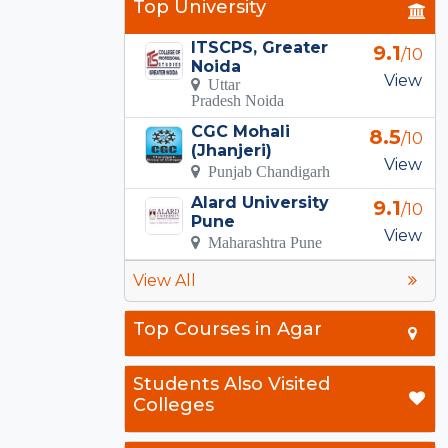
Top University
ITSCPS, Greater
9.1
/10
Noida
View
Uttar
Pradesh Noida
CGC Mohali
8.5
/10
(Jhanjeri)
View
Punjab Chandigarh
Alard University
9.1
/10
Pune
View
Maharashtra Pune
View All
Top Courses in Agar
Students Also Visited
Colleges