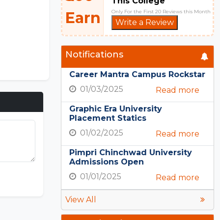
This College
Only For the First 20 Reviews this Month
Earn
Write a Review
Notifications
Career Mantra Campus Rockstar
01/03/2025
Read more
Graphic Era University
Placement Statics
01/02/2025
Read more
Pimpri Chinchwad University
Admissions Open
01/01/2025
Read more
View All