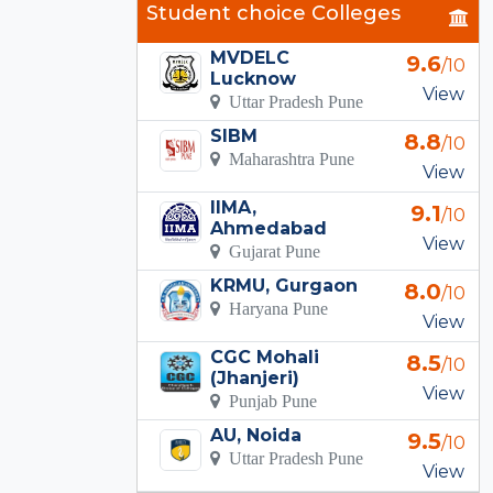
Student choice Colleges
MVDELC
9.6
/10
Lucknow
View
Uttar Pradesh Pune
SIBM
8.8
/10
Maharashtra Pune
View
IIMA,
9.1
/10
Ahmedabad
View
Gujarat Pune
KRMU, Gurgaon
8.0
/10
Haryana Pune
View
CGC Mohali
8.5
/10
(Jhanjeri)
View
Punjab Pune
AU, Noida
9.5
/10
Uttar Pradesh Pune
View