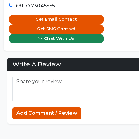
+91 7773045555
Get Email Contact
Get SMS Contact
Chat With Us
Write A Review
Add Comment / Review