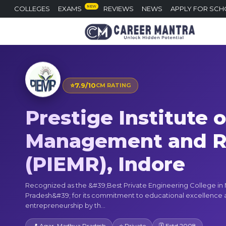
NEW
COLLEGES
EXAMS
REVIEWS
NEWS
APPLY FOR SCH
⭐
7.9/10
CM RATING
Prestige Institute 
Management and R
(PIEMR), Indore
Recognized as the &#39;Best Private Engineering College i
Pradesh&#39; for its commitment to educational excellence
entrepreneurship by th...
📍 Agar, Madhya Pradesh
⭐ Private
🗓 Estd 2008