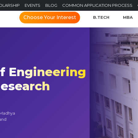
OLARSHIP
EVENTS
BLOG
COMMON APPLICATION PROCESS
Choose Your Interest
B.TECH
MBA
of Engineering
esearch
n Madhya
 and