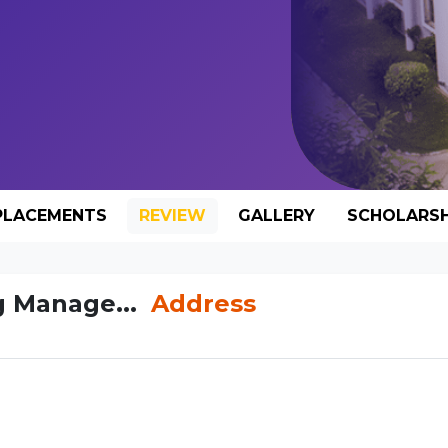
PLACEMENTS
REVIEW
GALLERY
SCHOLARSH
g Manage...
Address