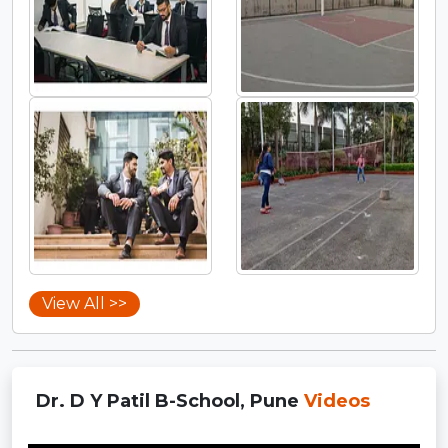
View All >>
Dr. D Y Patil B-School, Pune
Videos