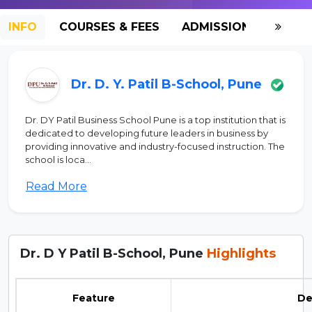
INFO
COURSES & FEES
ADMISSION-2026
Dr. D. Y. Patil B-School, Pune
Dr. DY Patil Business School Pune is a top institution that is
dedicated to developing future leaders in business by
providing innovative and industry-focused instruction. The
school is loca...
Read More
Dr. D Y Patil B-School, Pune
Highlights
Feature
De