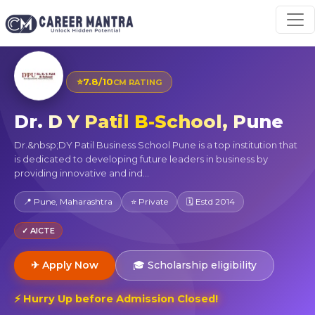
⭐
7.8/10
CM RATING
Dr. D Y Patil B-School, Pune
Dr.&nbsp;DY Patil Business School Pune is a top institution that
is dedicated to developing future leaders in business by
providing innovative and ind...
📍 Pune, Maharashtra
⭐ Private
🗓 Estd 2014
✓ AICTE
✈ Apply Now
🎓 Scholarship eligibility
⚡ Hurry Up before Admission Closed!