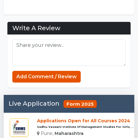
Write A Review
Add Comment / Review
Live Application
Form 2025
Applications Open for All Courses 2024
Sadhu Vaswani Institute Of Management Studies For Girls, Pun...
Pune,
Maharashtra