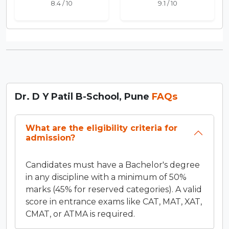
8.4 / 10
9.1 / 10
Dr. D Y Patil B-School, Pune
FAQs
What are the eligibility criteria for
admission?
Candidates must have a Bachelor's degree
in any discipline with a minimum of 50%
marks (45% for reserved categories). A valid
score in entrance exams like CAT, MAT, XAT,
CMAT, or ATMA is required.