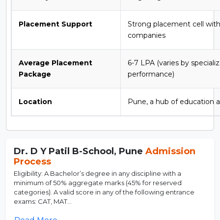
Placement Support
Strong placement cell with
companies
Average Placement
6-7 LPA (varies by speciali
Package
performance)
Location
Pune, a hub of education a
Dr. D Y Patil B-School, Pune
Admission
Process
Eligibility: A Bachelor’s degree in any discipline with a
minimum of 50% aggregate marks (45% for reserved
categories). A valid score in any of the following entrance
exams: CAT, MAT...