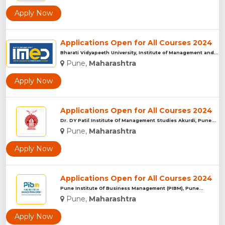
Apply Now
Applications Open for All Courses 2024
Bharati Vidyapeeth University, Institute of Management and E...
Pune,
Maharashtra
Apply Now
Applications Open for All Courses 2024
Dr. DY Patil Institute Of Management Studies Akurdi, Pune...
Pune,
Maharashtra
Apply Now
Applications Open for All Courses 2024
Pune Institute Of Business Management (PIBM), Pune...
Pune,
Maharashtra
Apply Now