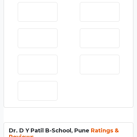
Dr. D Y Patil B-School, Pune
Ratings &
Reviews