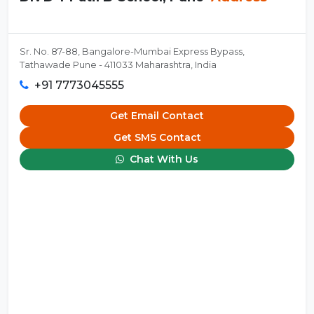
Sr. No. 87-88, Bangalore-Mumbai Express Bypass,
Tathawade Pune - 411033 Maharashtra, India
+91 7773045555
Get Email Contact
Get SMS Contact
Chat With Us