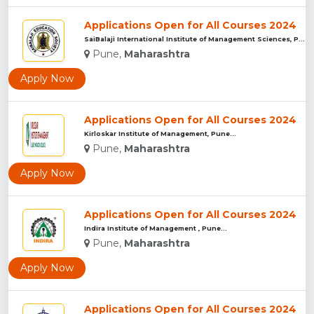
Applications Open for All Courses 2024
SaiBalaji International Institute of Management Sciences, Pu...
Pune,
Maharashtra
Apply Now
Applications Open for All Courses 2024
Kirloskar Institute of Management, Pune...
Pune,
Maharashtra
Apply Now
Applications Open for All Courses 2024
Indira Institute of Management , Pune...
Pune,
Maharashtra
Apply Now
Applications Open for All Courses 2024