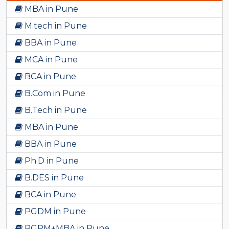
MBA in Pune
M.tech in Pune
BBA in Pune
MCA in Pune
BCA in Pune
B.Com in Pune
B.Tech in Pune
MBA in Pune
BBA in Pune
Ph.D in Pune
B.DES in Pune
BCA in Pune
PGDM in Pune
PGPM+MBA in Pune