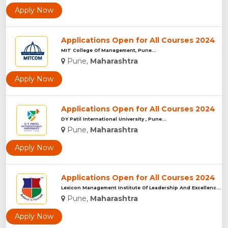
Apply Now
Applications Open for All Courses 2024
MIT College Of Management, Pune...
Pune,
Maharashtra
Apply Now
Applications Open for All Courses 2024
DY Patil International University , Pune...
Pune,
Maharashtra
Apply Now
Applications Open for All Courses 2024
Lexicon Management Institute Of Leadership And Excellence, ...
Pune,
Maharashtra
Apply Now