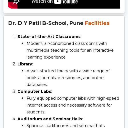
Dr. D Y Patil B-School, Pune
Facilities
State-of-the-Art Classrooms
:
Modern, air-conditioned classrooms with
multimedia teaching tools for an interactive
learning experience.
Library
:
A well-stocked library with a wide range of
books, journals, e-resources, and online
databases.
Computer Labs
:
Fully equipped computer labs with high-speed
internet access and necessary software for
students.
Auditorium and Seminar Halls
:
Spacious auditoriums and seminar halls