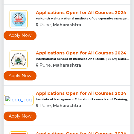
Applications Open for All Courses 2024
Vaikunth Mehta National Institute Of Co-Operative Management...
Pune,
Maharashtra
Apply Now
Applications Open for All Courses 2024
International School Of Business And Media (ISB&M) Nande, Pu...
Pune,
Maharashtra
Apply Now
Applications Open for All Courses 2024
Institute of Management Education Research and Training, Pun...
Pune,
Maharashtra
Apply Now
Applications Open for All Courses 2024