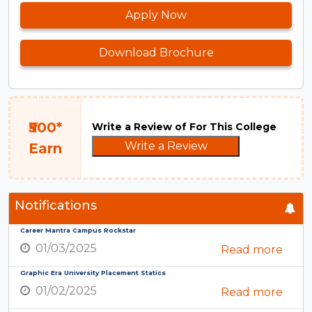
Apply Now
Download Brochure
₹500*
Write a Review of For This College
Write a Review
Earn
Notifications
Career Mantra Campus Rockstar
01/03/2025
Read more
Graphic Era University Placement Statics
01/02/2025
Read more