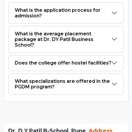
What is the application process for
admission?
What is the average placement
package at Dr. DY Patil Business
School?
Does the college offer hostel facilities?
What specializations are offered in the
PGDM program?
Dr. D Y Patil B-School, Pune
Address