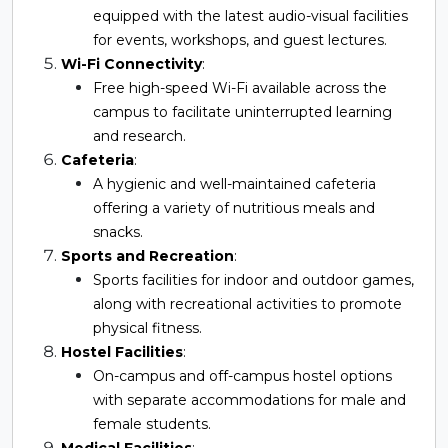
equipped with the latest audio-visual facilities
for events, workshops, and guest lectures.
Wi-Fi Connectivity
:
Free high-speed Wi-Fi available across the
campus to facilitate uninterrupted learning
and research.
Cafeteria
:
A hygienic and well-maintained cafeteria
offering a variety of nutritious meals and
snacks.
Sports and Recreation
:
Sports facilities for indoor and outdoor games,
along with recreational activities to promote
physical fitness.
Hostel Facilities
:
On-campus and off-campus hostel options
with separate accommodations for male and
female students.
Medical Facilities
: