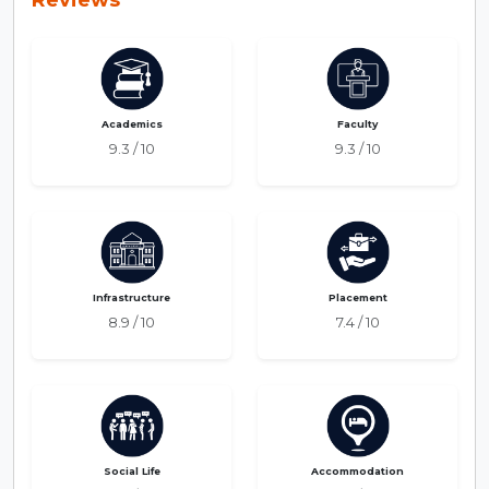
Academics
Faculty
9.3 / 10
9.3 / 10
Infrastructure
Placement
8.9 / 10
7.4 / 10
Social Life
Accommodation