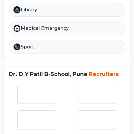
Library
Medical Emergency
Sport
Dr. D Y Patil B-School, Pune
Recruiters