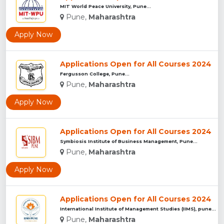
MIT World Peace University, Pune...
Pune,
Maharashtra
Apply Now
Applications Open for All Courses 2024
Fergusson College, Pune...
Pune,
Maharashtra
Apply Now
Applications Open for All Courses 2024
Symbiosis Institute of Business Management, Pune...
Pune,
Maharashtra
Apply Now
Applications Open for All Courses 2024
International Institute of Management Studies (IIMS), pune...
Pune,
Maharashtra