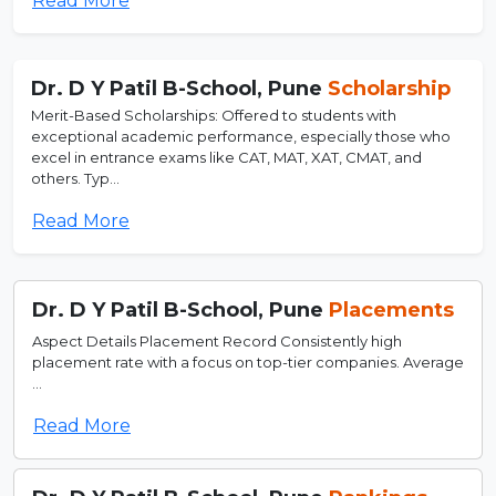
Read More
Dr. D Y Patil B-School, Pune
Scholarship
Merit-Based Scholarships: Offered to students with
exceptional academic performance, especially those who
excel in entrance exams like CAT, MAT, XAT, CMAT, and
others. Typ...
Read More
Dr. D Y Patil B-School, Pune
Placements
Aspect Details Placement Record Consistently high
placement rate with a focus on top-tier companies. Average
...
Read More