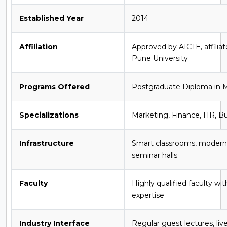
Established Year
2014
Affiliation
Approved by AICTE, affiliat
Pune University
Programs Offered
Postgraduate Diploma i
Specializations
Marketing, Finance, HR, Bu
Infrastructure
Smart classrooms, modern l
seminar halls
Faculty
Highly qualified faculty wi
expertise
Industry Interface
Regular guest lectures, live 