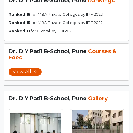
Dr. D Y Patil B-School, Pune
Rankings
Ranked 15
for MBA Private Colleges by IIRF 2023
Ranked 15
for MBA Private Colleges by IIRF 2022
Ranked 11
for Overall by TOI 2021
Dr. D Y Patil B-School, Pune
Courses &
Fees
View All >>
Dr. D Y Patil B-School, Pune
Gallery