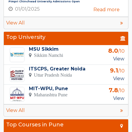
Pimpri Chinchwad University Admissions Open
01/01/2025
Read more
View All
Top University
MSU Sikkim
8.0
/10
Sikkim Namchi
View
ITSCPS, Greater Noida
9.1
/10
Uttar Pradesh Noida
View
MIT-WPU, Pune
7.8
/10
Maharashtra Pune
View
View All
Top Courses in Pune