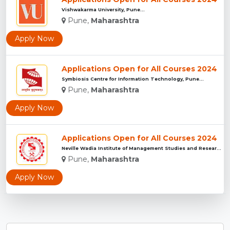
Vishwakarma University, Pune...
Pune,
Maharashtra
Apply Now
Applications Open for All Courses 2024
Symbiosis Centre for Information Technology, Pune...
Pune,
Maharashtra
Apply Now
Applications Open for All Courses 2024
Neville Wadia Institute of Management Studies and Research, ...
Pune,
Maharashtra
Apply Now