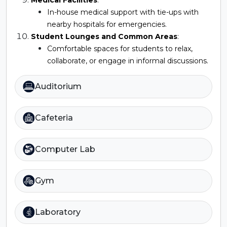
In-house medical support with tie-ups with
nearby hospitals for emergencies.
Student Lounges and Common Areas
:
Comfortable spaces for students to relax,
collaborate, or engage in informal discussions.
Auditorium
Cafeteria
Computer Lab
Gym
Laboratory