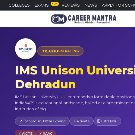
NEW
COLLEGES
EXAMS
REVIEWS
NEWS
APPLY FOR SCH
⭐
8.0/10
CM RATING
IMS Unison Universi
Dehradun
IMS Unison University (IUU) commands a formidable position w
India&#39;s educational landscape, hailed as a preeminent pr
institution of hig...
📍 Dehradun, Uttarakhand
⭐ Private
🗓 Estd 1996
✓ AICTE
✓ NAAC