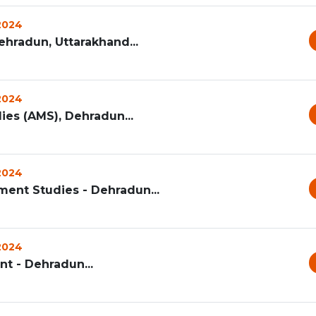
 2024
ehradun, Uttarakhand...
 2024
s (AMS), Dehradun...
 2024
ent Studies - Dehradun...
 2024
t - Dehradun...