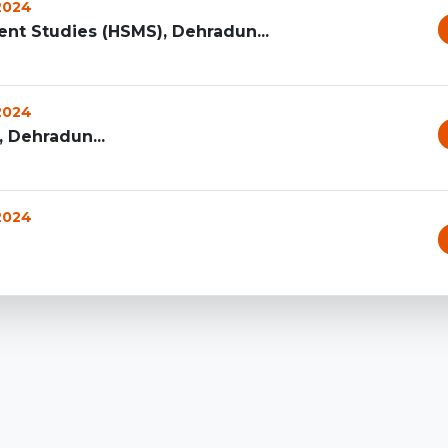
 2024
t Studies (HSMS), Dehradun...
 2024
 Dehradun...
 2024