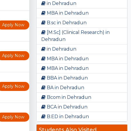
in Dehradun
MBA in Dehradun
B.sc in Dehradun
Apply Now
[M.Sc] (Clinical Research) in
Dehradun
in Dehradun
Apply Now
MBA in Dehradun
MBA in Dehradun
BBA in Dehradun
Apply Now
BA in Dehradun
Bcom in Dehradun
BCA in Dehradun
B.ED in Dehradun
Apply Now
Students Also Visited