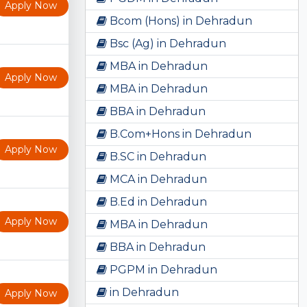
Apply Now
Bcom (Hons) in Dehradun
Bsc (Ag) in Dehradun
MBA in Dehradun
Apply Now
MBA in Dehradun
BBA in Dehradun
B.Com+Hons in Dehradun
Apply Now
B.SC in Dehradun
MCA in Dehradun
B.Ed in Dehradun
Apply Now
MBA in Dehradun
BBA in Dehradun
PGPM in Dehradun
in Dehradun
Apply Now