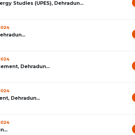
ergy Studies (UPES), Dehradun...
 2024
Dehradun...
 2024
ement, Dehradun...
 2024
t, Dehradun...
 2024
...