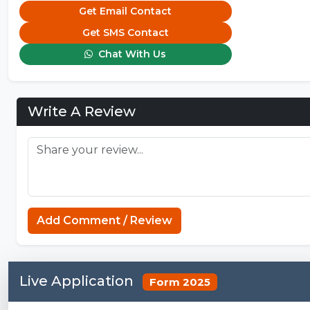
Get Email Contact
Get SMS Contact
Chat With Us
Write A Review
Add Comment / Review
Live Application
Form 2025