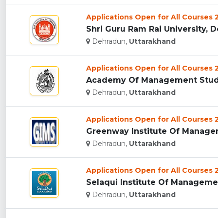
Applications Open for All Courses
Shri Guru Ram Rai University, D
Dehradun,
Uttarakhand
Applications Open for All Courses
Academy Of Management Studie
Dehradun,
Uttarakhand
Applications Open for All Courses
Greenway Institute Of Managem
Dehradun,
Uttarakhand
Applications Open for All Courses
Selaqui Institute Of Managemen
Dehradun,
Uttarakhand