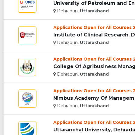
University of Petroleum and En
Dehradun,
Uttarakhand
Applications Open for All Courses
Institute of Clinical Research, 
Dehradun,
Uttarakhand
Applications Open for All Courses
College Of Agribusiness Manag
Dehradun,
Uttarakhand
Applications Open for All Courses
Nimbus Academy Of Managemen
Dehradun,
Uttarakhand
Applications Open for All Courses
Uttaranchal University, Dehradun