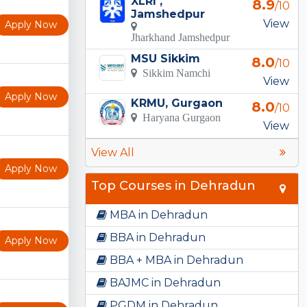
XLRI ,
8.9
/10
Jamshedpur
View
Apply Now
Jharkhand Jamshedpur
MSU Sikkim
8.0
/10
Sikkim Namchi
View
Apply Now
KRMU, Gurgaon
8.0
/10
Haryana Gurgaon
View
View All
Apply Now
Top Courses in Dehradun
MBA in Dehradun
BBA in Dehradun
Apply Now
BBA + MBA in Dehradun
BAJMC in Dehradun
PGDM in Dehradun