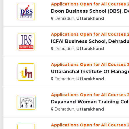
Applications Open for All Courses
Doon Business School (DBS), De
Dehradun,
Uttarakhand
Applications Open for All Courses
ICFAI Business School, Dehradun
Dehradun,
Uttarakhand
Applications Open for All Courses
Uttaranchal Institute Of Manag
Dehradun,
Uttarakhand
Applications Open for All Courses
Dayanand Woman Training Coll
Dehradun,
Uttarakhand
Applications Open for All Courses