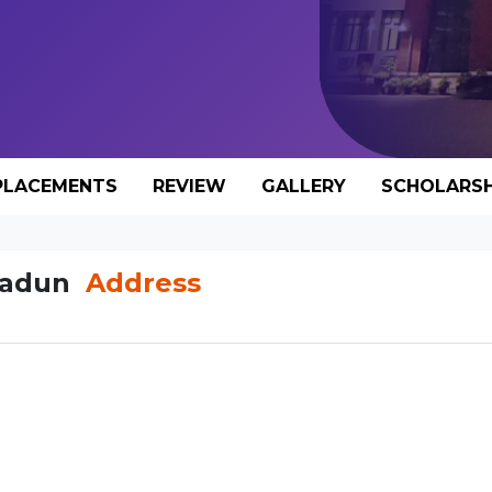
PLACEMENTS
REVIEW
GALLERY
SCHOLARSH
hradun
Address