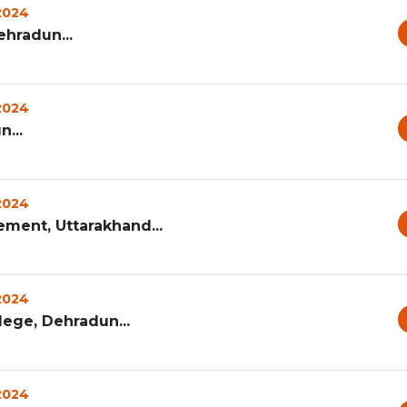
 2024
hradun...
 2024
...
 2024
ement, Uttarakhand...
 2024
ege, Dehradun...
 2024