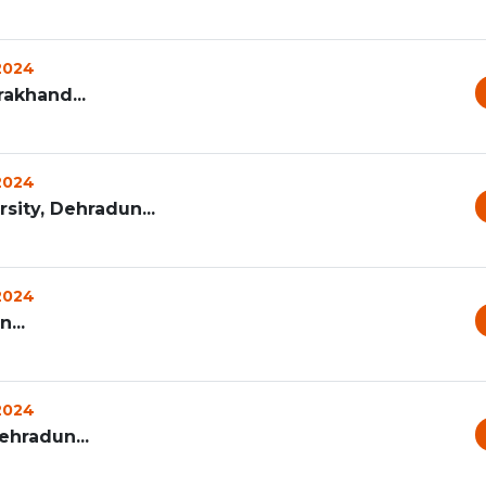
 2024
rakhand...
 2024
ity, Dehradun...
 2024
...
 2024
ehradun...