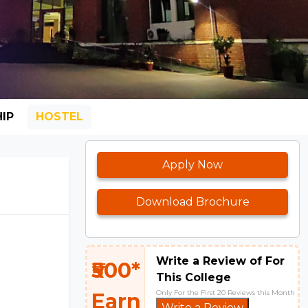
IP
HOSTEL
Apply Now
Download Brochure
Write a Review of For
₹500*
This College
Only For the First 20 Reviews this Month
Earn
Write a Review