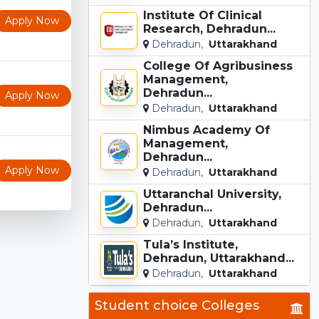
Institute Of Clinical
Apply Now
Research, Dehradun...
Dehradun,
Uttarakhand
College Of Agribusiness
Management,
Dehradun...
Apply Now
Dehradun,
Uttarakhand
Nimbus Academy Of
Management,
Dehradun...
Apply Now
Dehradun,
Uttarakhand
Uttaranchal University,
Dehradun...
Dehradun,
Uttarakhand
Tula’s Institute,
Dehradun, Uttarakhand...
Dehradun,
Uttarakhand
Student choice Colleges