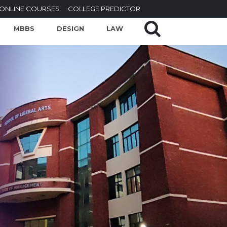
ONLINE COURSES
COLLEGE PREDICTOR
MBBS
DESIGN
LAW