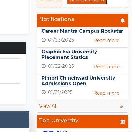
Notifications
Career Mantra Campus Rockstar
01/03/2025
Read more
Graphic Era University
Placement Statics
01/02/2025
Read more
Pimpri Chinchwad University
Admissions Open
nation.com
01/01/2025
Read more
View All
Top University