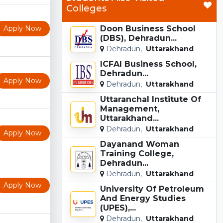
Colleges
Apply Now
Doon Business School
(DBS), Dehradun...
Dehradun,
Uttarakhand
ICFAI Business School,
Dehradun...
Apply Now
Dehradun,
Uttarakhand
Uttaranchal Institute Of
Management,
Uttarakhand...
Dehradun,
Uttarakhand
Apply Now
Dayanand Woman
Training College,
Dehradun...
Dehradun,
Uttarakhand
Apply Now
University Of Petroleum
And Energy Studies
(UPES),...
Dehradun,
Uttarakhand