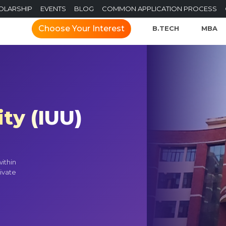
OLARSHIP
EVENTS
BLOG
COMMON APPLICATION PROCESS
Choose Your Interest
B.TECH
MBA
ty (IUU)
ithin
ivate