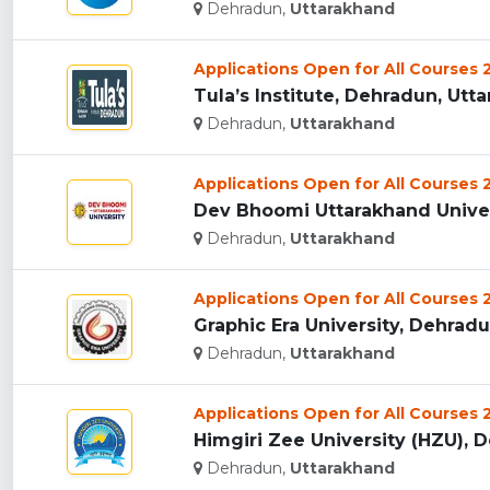
Dehradun,
Uttarakhand
Applications Open for All Courses
Tula’s Institute, Dehradun, Utta
Dehradun,
Uttarakhand
Applications Open for All Courses
Dev Bhoomi Uttarakhand Univers
Dehradun,
Uttarakhand
Applications Open for All Courses
Graphic Era University, Dehradun
Dehradun,
Uttarakhand
Applications Open for All Courses
Himgiri Zee University (HZU), D
Dehradun,
Uttarakhand