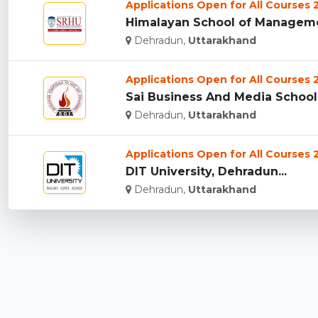
Applications Open for All Courses
Himalayan School of Managemen
Dehradun,
Uttarakhand
Applications Open for All Courses
Sai Business And Media School,
Dehradun,
Uttarakhand
Applications Open for All Courses
DIT University, Dehradun...
Dehradun,
Uttarakhand