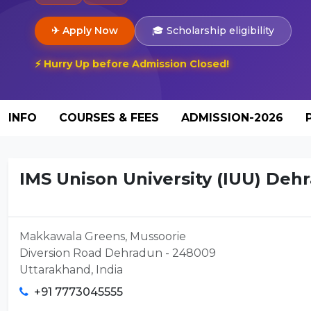
✈ Apply Now
🎓 Scholarship eligibility
⚡ Hurry Up before Admission Closed!
INFO
COURSES & FEES
ADMISSION-2026
IMS Unison University (IUU) De
Makkawala Greens, Mussoorie
Diversion Road Dehradun - 248009
Uttarakhand, India
+91 7773045555