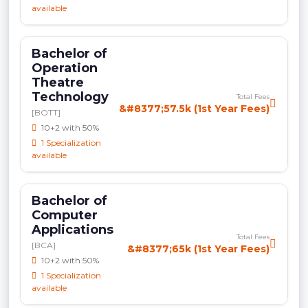
available
Bachelor of
Operation
Theatre
Technology
Total Fees
&#8377;57.5k (1st Year Fees)
[BOTT]
10+2 with 50%
1 Specialization
available
Bachelor of
Computer
Applications
Total Fees
[BCA]
&#8377;65k (1st Year Fees)
10+2 with 50%
1 Specialization
available