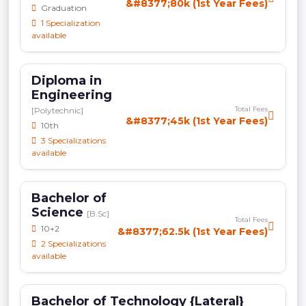
&#8377;80k (1st Year Fees)
Graduation
1 Specialization
available
Diploma in
Engineering
Total Fees
[Polytechnic]
&#8377;45k (1st Year Fees)
10th
3 Specializations
available
Bachelor of
Science
[B.Sc]
Total Fees
10+2
&#8377;62.5k (1st Year Fees)
2 Specializations
available
Bachelor of Technology {Lateral}