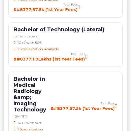
Total Fees
&#8377;57.5k (1st Year Fees)
Bachelor of Technology {Lateral}
[B.Tech Lateral]
10+2 with 50%
1 Specialization available
Total Fees
&#8377;1.9Lakhs (1st Year Fees)
Bachelor in
Medical
Radiology
&amp;
Imaging
Total Fees
&#8377;57.5k (1st Year Fees)
Technology
[BMRIT]
10+2 with 50%
1 Specialization