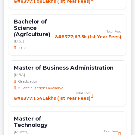
&#8377;1.08Lakhs (1st Year Fees)
Bachelor of
Science
Total Fees
(Agriculture)
&#8377;67.5k (1st Year Fees)
[B.Sc]
10+2
Master of Business Administration
[MBA]
Graduation
8 Specializations available
Total Fees
&#8377;1.54Lakhs (1st Year Fees)
Master of
Technology
Total Fees
[M.Tech]