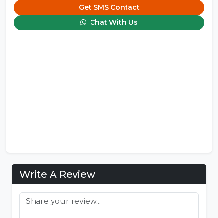
Get SMS Contact
Chat With Us
Write A Review