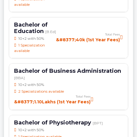
available
Bachelor of
Education
[B.Ed]
Total Fees
10+2 with 50%
&#8377;40k (1st Year Fees)
1 Specialization
available
Bachelor of Business Administration
[BBA]
10+2 with 50%
2 Specializations available
Total Fees
&#8377;1.10Lakhs (1st Year Fees)
Bachelor of Physiotherapy
[BPT]
10+2 with 50%
1 Specialization available