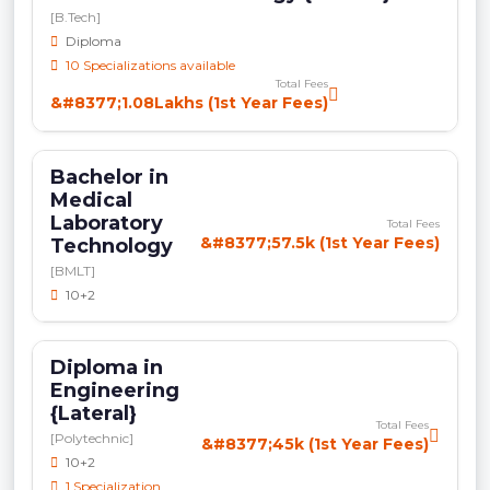
[B.Tech]
Diploma
10 Specializations available
Total Fees
&#8377;1.08Lakhs (1st Year Fees)
Bachelor in
Medical
Laboratory
Total Fees
&#8377;57.5k (1st Year Fees)
Technology
[BMLT]
10+2
Diploma in
Engineering
{Lateral}
Total Fees
[Polytechnic]
&#8377;45k (1st Year Fees)
10+2
1 Specialization