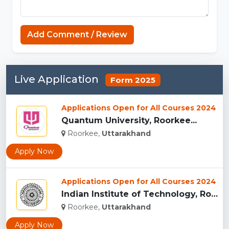
MCPE
Add Comment / Review
Live Application
Form 2025
Applications Open for All Courses 2024
Quantum University, Roorkee...
Roorkee,
Uttarakhand
Apply Now
Applications Open for All Courses 2024
Indian Institute of Technology, Roorkee...
Roorkee,
Uttarakhand
Apply Now