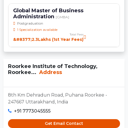
Global Master of Business
Administration
[GMBA]
Postgraduation
1 Specialization available
Total Fees
&#8377;2.3Lakhs (1st Year Fees)
Roorkee Institute of Technology,
Roorkee...
Address
8th Km Dehradun Road, Puhana Roorkee -
247667 Uttarakhand, India
+91 7773045555
Get Email Contact