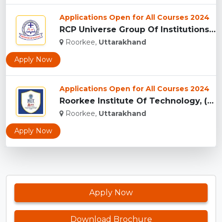
Applications Open for All Courses 2024
RCP Universe Group Of Institutions, Roorkee...
Roorkee,
Uttarakhand
Apply Now
Applications Open for All Courses 2024
Roorkee Institute Of Technology, (RIT) Roorkee...
Roorkee,
Uttarakhand
Apply Now
Apply Now
Download Brochure