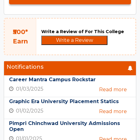
₹500*
Write a Review of For This College
Write a Review
Earn
Notifications
Career Mantra Campus Rockstar
01/03/2025
Read more
Graphic Era University Placement Statics
01/02/2025
Read more
Pimpri Chinchwad University Admissions
Open
01/01/2025
Read more