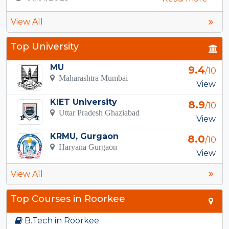
View All
Top University
MU
9.4
/10
Maharashtra Mumbai
View
KIET University
8.9
/10
Uttar Pradesh Ghaziabad
View
KRMU, Gurgaon
8.0
/10
Haryana Gurgaon
View
View All
Top Courses in Roorkee
B.Tech in Roorkee