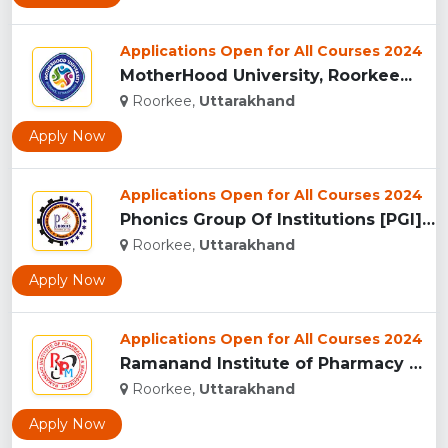
Applications Open for All Courses 2024
MotherHood University, Roorkee...
Roorkee,
Uttarakhand
Apply Now
Applications Open for All Courses 2024
Phonics Group Of Institutions [PGI], Roorkee...
Roorkee,
Uttarakhand
Apply Now
Applications Open for All Courses 2024
Ramanand Institute of Pharmacy Management and Technology [RI...
Roorkee,
Uttarakhand
Apply Now