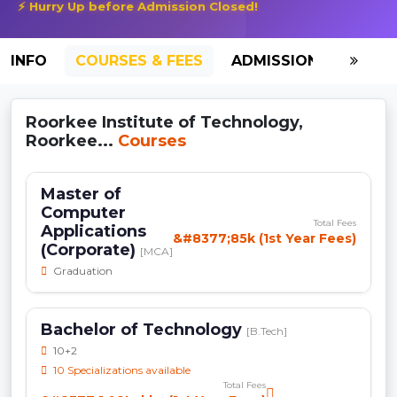
⚡ Hurry Up before Admission Closed!
INFO
COURSES & FEES
ADMISSION-2026
Roorkee Institute of Technology,
Roorkee...
Courses
Master of
Computer
Total Fees
Applications
&#8377;85k (1st Year Fees)
(Corporate)
[MCA]
Graduation
Bachelor of Technology
[B.Tech]
10+2
10 Specializations available
Total Fees