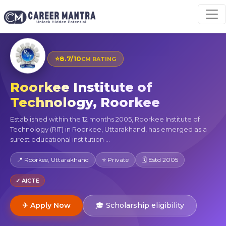
⭐
8.7/10
CM RATING
Roorkee Institute of
Technology, Roorkee
Established within the 12 months 2005, Roorkee Institute of
Technology (RIT) in Roorkee, Uttarakhand, has emerged as a
surest educational institution ...
📍 Roorkee, Uttarakhand
⭐ Private
🗓 Estd 2005
✓ AICTE
✈ Apply Now
🎓 Scholarship eligibility