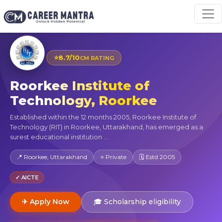
⭐
8.7/10
CM RATING
Roorkee Institute of
Technology, Roorkee
Established within the 12 months 2005, Roorkee Institute of
Technology (RIT) in Roorkee, Uttarakhand, has emerged as a
surest educational institution ...
📍 Roorkee, Uttarakhand
⭐ Private
🗓 Estd 2005
✓ AICTE
✈ Apply Now
🎓 Scholarship eligibility