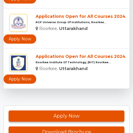
Applications Open for All Courses 2024
RCP Universe Group Of Institutions, Roorkee...
Roorkee,
Uttarakhand
Apply Now
Applications Open for All Courses 2024
Roorkee Institute Of Technology, (RIT) Roorkee...
Roorkee,
Uttarakhand
Apply Now
Apply Now
Download Brochure