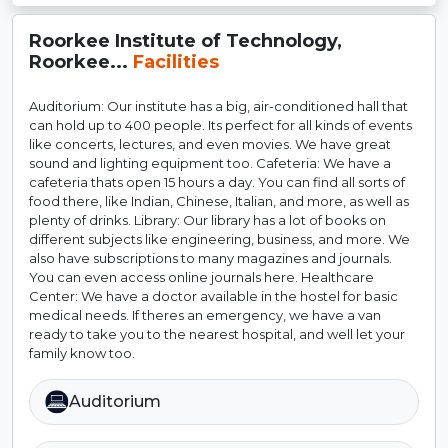
Roorkee Institute of Technology,
Roorkee...
Facilities
Auditorium: Our institute has a big, air-conditioned hall that
can hold up to 400 people. Its perfect for all kinds of events
like concerts, lectures, and even movies. We have great
sound and lighting equipment too. Cafeteria: We have a
cafeteria thats open 15 hours a day. You can find all sorts of
food there, like Indian, Chinese, Italian, and more, as well as
plenty of drinks. Library: Our library has a lot of books on
different subjects like engineering, business, and more. We
also have subscriptions to many magazines and journals.
You can even access online journals here. Healthcare
Center: We have a doctor available in the hostel for basic
medical needs. If theres an emergency, we have a van
ready to take you to the nearest hospital, and well let your
family know too.
Auditorium