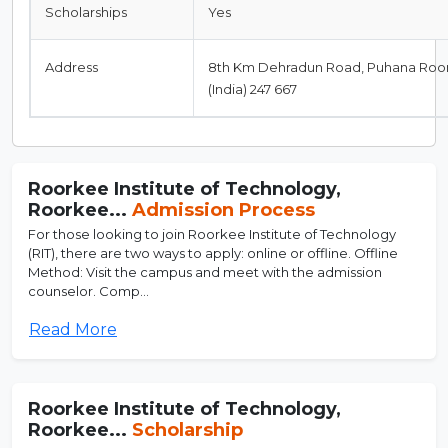
Scholarships
Yes
Address
8th Km Dehradun Road, Puhana Roor
(India) 247 667
Roorkee Institute of Technology,
Roorkee...
Admission Process
For those looking to join Roorkee Institute of Technology
(RIT), there are two ways to apply: online or offline. Offline
Method: Visit the campus and meet with the admission
counselor. Comp...
Read More
Roorkee Institute of Technology,
Roorkee...
Scholarship