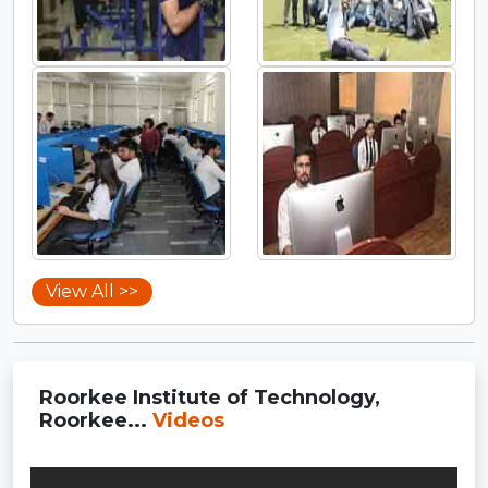
View All >>
Roorkee Institute of Technology,
Roorkee...
Videos