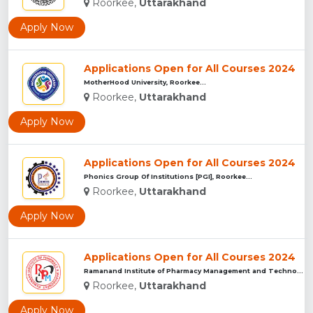
Roorkee,
Uttarakhand
Apply Now
Applications Open for All Courses 2024
MotherHood University, Roorkee...
Roorkee,
Uttarakhand
Apply Now
Applications Open for All Courses 2024
Phonics Group Of Institutions [PGI], Roorkee...
Roorkee,
Uttarakhand
Apply Now
Applications Open for All Courses 2024
Ramanand Institute of Pharmacy Management and Technology [RI...
Roorkee,
Uttarakhand
Apply Now