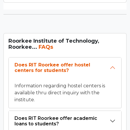
Roorkee Institute of Technology,
Roorkee...
FAQs
Does RIT Roorkee offer hostel
centers for students?
Information regarding hostel centers is
available thru direct inquiry with the
institute.
Does RIT Roorkee offer academic
loans to students?