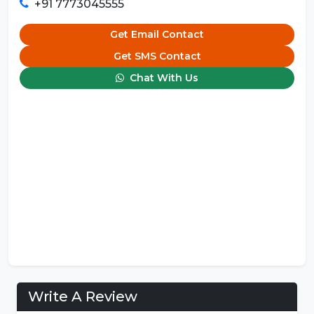
+91 7773045555
Get Email Contact
Get SMS Contact
Chat With Us
Write A Review