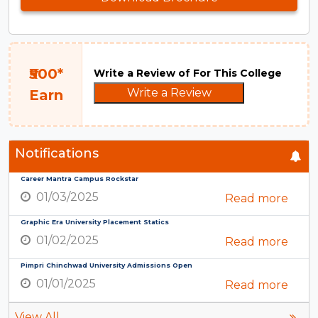
₹500*
Write a Review of For This College
Write a Review
Earn
Notifications
Career Mantra Campus Rockstar
01/03/2025
Read more
Graphic Era University Placement Statics
01/02/2025
Read more
Pimpri Chinchwad University Admissions Open
01/01/2025
Read more
View All