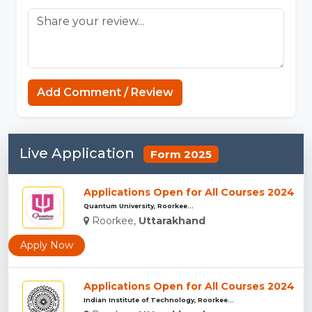
MCPE
Add Comment / Review
Live Application
Form 2025
Applications Open for All Courses 2024
Quantum University, Roorkee...
Roorkee,
Uttarakhand
Apply Now
Applications Open for All Courses 2024
Indian Institute of Technology, Roorkee...