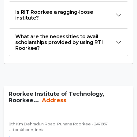
Is RIT Roorkee a ragging-loose
institute?
What are the necessities to avail
scholarships provided by using RTI
Roorkee?
Roorkee Institute of Technology,
Roorkee...
Address
8th Km Dehradun Road, Puhana Roorkee - 247667
Uttarakhand, India