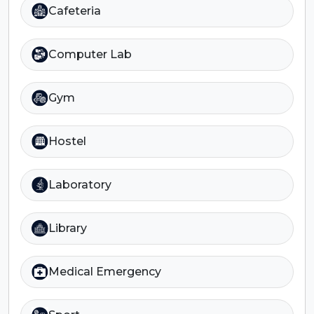
Cafeteria
Computer Lab
Gym
Hostel
Laboratory
Library
Medical Emergency