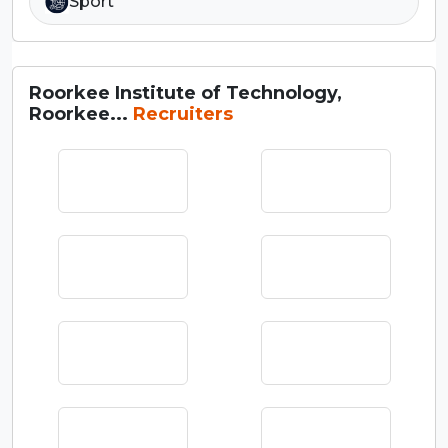
Sport
Roorkee Institute of Technology,
Roorkee...
Recruiters