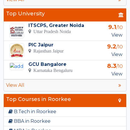
Top University
ITSCPS, Greater Noida
9.1
/10
Uttar Pradesh Noida
View
PIC Jaipur
9.2
/10
Rajasthan Jaipur
View
GCU Bangalore
8.3
/10
Karnataka Bengaluru
View
View All
Top Courses in Roorkee
B.Tech in Roorkee
BBA in Roorkee