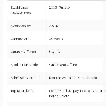
Established |
2005 | Private
Institute Type
Approved by
AICTE
Campus Area
30 Acres
Courses Offered
UG, PG
Application Mode
Online and Offline
Admission Criteria
Merit as well as Entrance based
Top Recruiters
ExxonMobil, Juspay, FedEx, TCS, Micro
Indiabulls etc