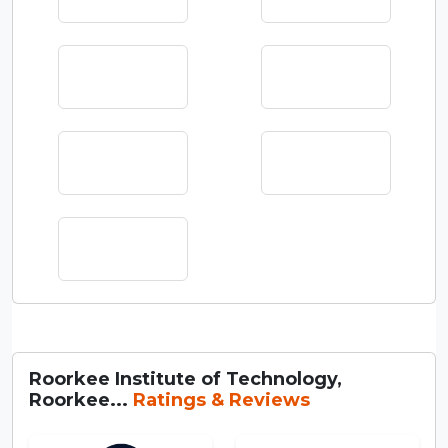
Roorkee Institute of Technology,
Roorkee...
Ratings & Reviews