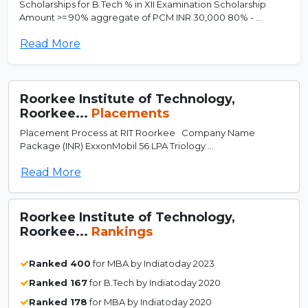
Scholarships for B.Tech % in XII Examination Scholarship
Amount >= 90% aggregate of PCM INR 30,000 80% - ...
Read More
Roorkee Institute of Technology,
Roorkee...
Placements
Placement Process at RIT Roorkee Company Name
Package (INR) ExxonMobil 56 LPA Triology ...
Read More
Roorkee Institute of Technology,
Roorkee...
Rankings
Ranked 400
for MBA by Indiatoday 2023
Ranked 167
for B.Tech by Indiatoday 2020
Ranked 178
for MBA by Indiatoday 2020