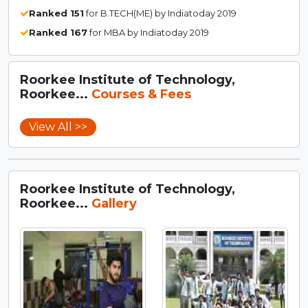
Ranked 151
for B.TECH(ME) by Indiatoday 2019
Ranked 167
for MBA by Indiatoday 2019
Roorkee Institute of Technology,
Roorkee...
Courses & Fees
View All >>
Roorkee Institute of Technology,
Roorkee...
Gallery