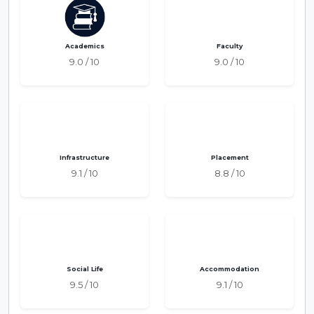
Academics
Faculty
9.0 / 10
9.0 / 10
Infrastructure
Placement
9.1 / 10
8.8 / 10
Social Life
Accommodation
9.5 / 10
9.1 / 10