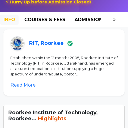
⚡ Hurry Up before Admission Closed!
INFO
COURSES & FEES
ADMISSION-2026
RIT, Roorkee
Established within the 12 months 2005, Roorkee Institute of
Technology (RIT) in Roorkee, Uttarakhand, has emerged
as a surest educational institution supplying a huge
spectrum of undergraduate, postgr...
Read More
Roorkee Institute of Technology,
Roorkee...
Highlights