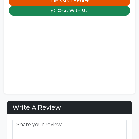
Get SMS Contact
Chat With Us
Write A Review