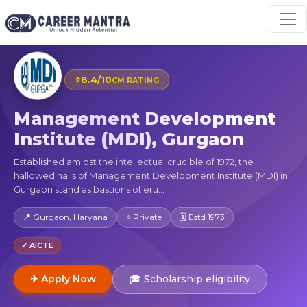
⭐
8.4/10
CM RATING
Management Development
Institute (MDI), Gurgaon
Established amidst the intellectual crucible of 1972, the
hallowed halls of Management Development Institute (MDI) in
Gurgaon stand as bastions of eru...
📍 Gurgaon, Haryana
⭐ Private
🗓 Estd 1973
✓ AICTE
✈ Apply Now
🎓 Scholarship eligibility