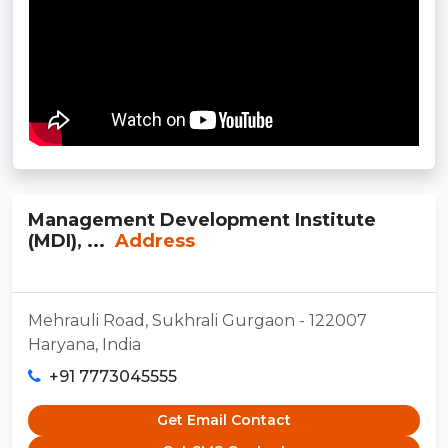
Management Development Institute
(MDI), ...
Address
Mehrauli Road, Sukhrali Gurgaon - 122007
Haryana, India
+91 7773045555
Get Email Contact