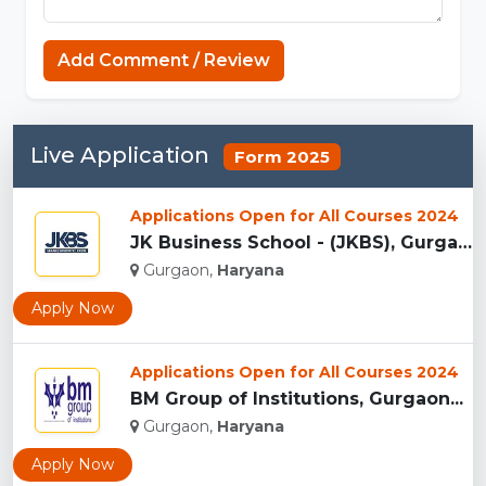
Minecraft Website
Add Comment / Review
Live Application
Form 2025
Applications Open for All Courses 2024
JK Business School - (JKBS), Gurgaon...
Gurgaon,
Haryana
Apply Now
Applications Open for All Courses 2024
BM Group of Institutions, Gurgaon...
Gurgaon,
Haryana
Apply Now