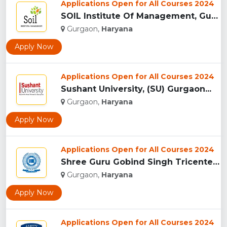
Applications Open for All Courses 2024
SOIL Institute Of Management, Gurgaon...
Gurgaon,
Haryana
Apply Now
Applications Open for All Courses 2024
Sushant University, (SU) Gurgaon...
Gurgaon,
Haryana
Apply Now
Applications Open for All Courses 2024
Shree Guru Gobind Singh Tricentenary University, Gurgaon...
Gurgaon,
Haryana
Apply Now
Applications Open for All Courses 2024