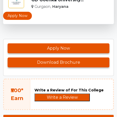
Gurgaon,
Haryana
Apply Now
Apply Now
Download Brochure
₹500*
Write a Review of For This College
Write a Review
Earn