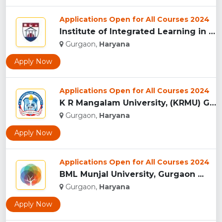
Applications Open for All Courses 2024
Institute of Integrated Learning in Management University,...
Gurgaon,
Haryana
Apply Now
Applications Open for All Courses 2024
K R Mangalam University, (KRMU) Gurgaon...
Gurgaon,
Haryana
Apply Now
Applications Open for All Courses 2024
BML Munjal University, Gurgaon ...
Gurgaon,
Haryana
Apply Now