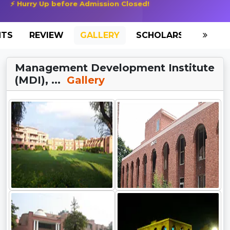
⚡ Hurry Up before Admission Closed!
NTS
REVIEW
GALLERY
SCHOLARSHIP
HO
Management Development Institute
(MDI), ...
Gallery