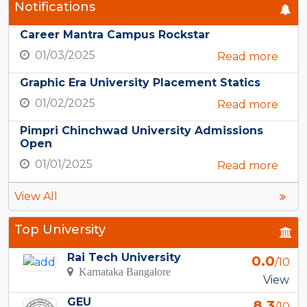
Notifications
Career Mantra Campus Rockstar
01/03/2025
Read more
Graphic Era University Placement Statics
01/02/2025
Read more
Pimpri Chinchwad University Admissions
Open
01/01/2025
Read more
View All
Top University
Rai Tech University
0.0
/10
Karnataka Bangalore
View
GEU
8.3
/10