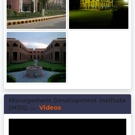
Management Development Institute
(MDI), ...
Videos