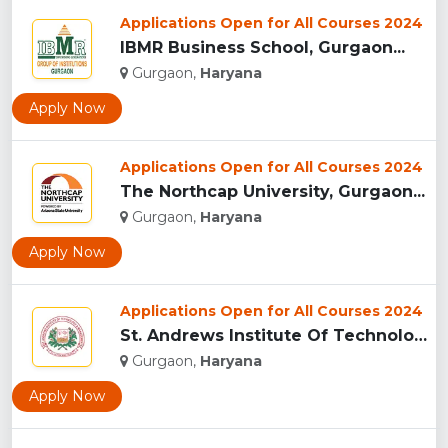
Applications Open for All Courses 2024
IBMR Business School, Gurgaon...
Gurgaon,
Haryana
Apply Now
Applications Open for All Courses 2024
The Northcap University, Gurgaon...
Gurgaon,
Haryana
Apply Now
Applications Open for All Courses 2024
St. Andrews Institute Of Technology And Management, Gurgaon...
Gurgaon,
Haryana
Apply Now