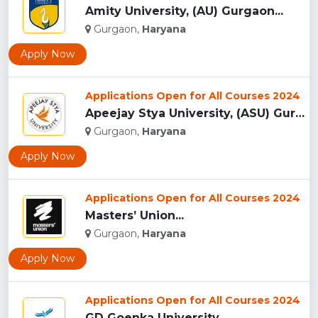
Amity University, (AU) Gurgaon...
Gurgaon,
Haryana
Apply Now
Applications Open for All Courses 2024
Apeejay Stya University, (ASU) Gurgaon...
Gurgaon,
Haryana
Apply Now
Applications Open for All Courses 2024
Masters’ Union...
Gurgaon,
Haryana
Apply Now
Applications Open for All Courses 2024
GD Goenka University...