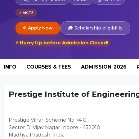
✓ AICTE
✈ Apply Now
🎓 Scholarship eligibility
⚡ Hurry Up before Admission Closed!
INFO
COURSES & FEES
ADMISSION-2026
Prestige Institute of Engineerin
Prestige Vihar, Scheme No 74 C ,
Sector D, Vijay Nagar Indore - 452010
Madhya Pradesh, India