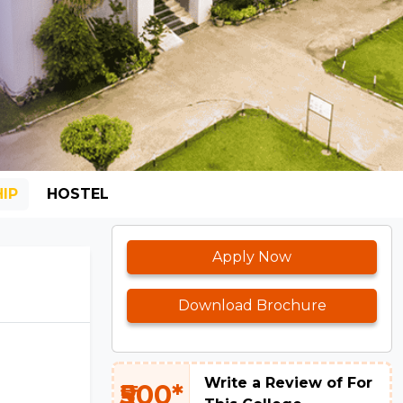
IP
HOSTEL
Apply Now
Download Brochure
Write a Review of For
₹500*