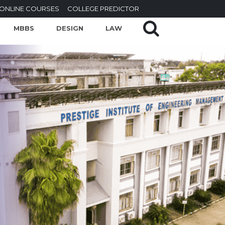
ONLINE COURSES
COLLEGE PREDICTOR
MBBS
DESIGN
LAW