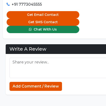
+91 7773045555
Get Email Contact
Get SMS Contact
Chat With Us
Write A Review
Add Comment / Review