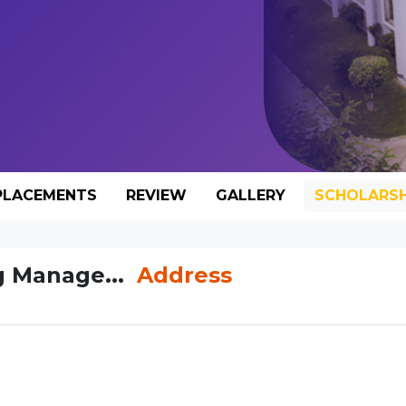
PLACEMENTS
REVIEW
GALLERY
SCHOLARSH
g Manage...
Address