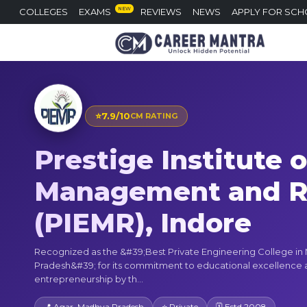
NEW
COLLEGES
EXAMS
REVIEWS
NEWS
APPLY FOR SCH
⭐
7.9/10
CM RATING
Prestige Institute 
Management and R
(PIEMR), Indore
Recognized as the &#39;Best Private Engineering College i
Pradesh&#39; for its commitment to educational excellence
entrepreneurship by th...
📍 Agar, Madhya Pradesh
⭐ Private
🗓 Estd 2008