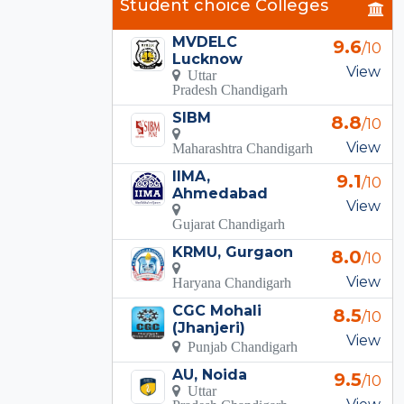
Student choice Colleges
MVDELC
9.6
/10
Lucknow
View
Uttar
Pradesh Chandigarh
SIBM
8.8
/10
View
Maharashtra Chandigarh
IIMA,
9.1
/10
Ahmedabad
View
Gujarat Chandigarh
KRMU, Gurgaon
8.0
/10
View
Haryana Chandigarh
CGC Mohali
8.5
/10
(Jhanjeri)
View
Punjab Chandigarh
AU, Noida
9.5
/10
Uttar