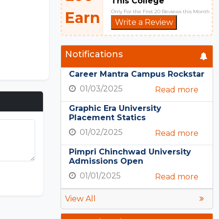
This College
Only For the First 20 Reviews this Month
Earn
Write a Review
Notifications
Career Mantra Campus Rockstar
01/03/2025
Read more
Graphic Era University
Placement Statics
01/02/2025
Read more
Pimpri Chinchwad University
Admissions Open
01/01/2025
Read more
View All