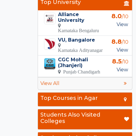
Top University
Alliance
8.0
/10
University
View
Karnataka Bengaluru
VU, Bangalore
8.8
/10
View
Karnataka Adityanagar
CGC Mohali
8.5
/10
(Jhanjeri)
View
Punjab Chandigarh
View All
Top Courses in Agar
Students Also Visited
Colleges