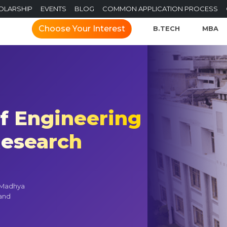
OLARSHIP
EVENTS
BLOG
COMMON APPLICATION PROCESS
Choose Your Interest
B.TECH
MBA
of Engineering
esearch
n Madhya
 and