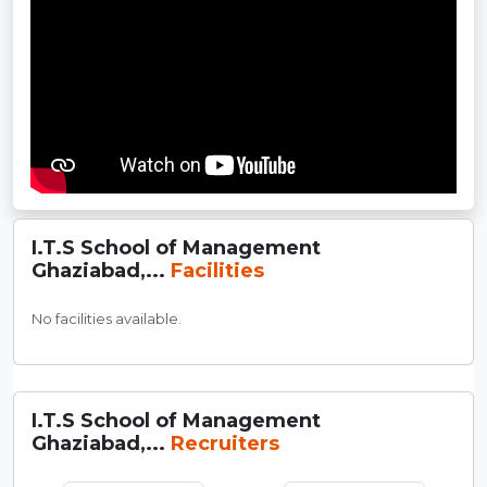
I.T.S School of Management
Ghaziabad,...
Facilities
No facilities available.
I.T.S School of Management
Ghaziabad,...
Recruiters