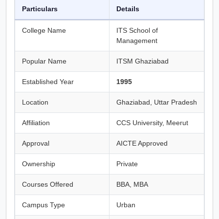
Particulars
Details
College Name
ITS School of
Management
Popular Name
ITSM Ghaziabad
Established Year
1995
Location
Ghaziabad, Uttar Pradesh
Affiliation
CCS University, Meerut
Approval
AICTE Approved
Ownership
Private
Courses Offered
BBA, MBA
Campus Type
Urban