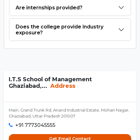
Are internships provided?
Does the college provide industry
exposure?
I.T.S School of Management
Ghaziabad,...
Address
Main, Grand Trunk Rd, Anand Industrial Estate, Mohan Nagar,
Ghaziabad, Uttar Pradesh 201007
+91 7773045555
Get Email Contact