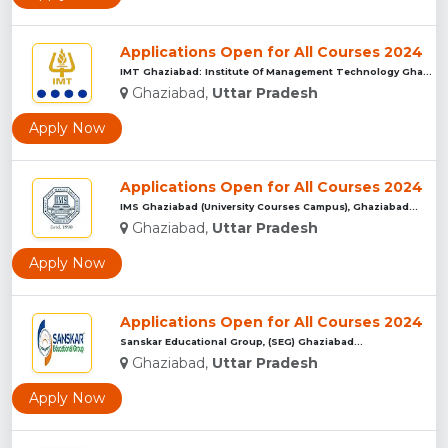
Applications Open for All Courses 2024
IMT Ghaziabad: Institute Of Management Technology Ghaziabad...
Ghaziabad,
Uttar Pradesh
Apply Now
Applications Open for All Courses 2024
IMS Ghaziabad (University Courses Campus), Ghaziabad...
Ghaziabad,
Uttar Pradesh
Apply Now
Applications Open for All Courses 2024
Sanskar Educational Group, (SEG) Ghaziabad...
Ghaziabad,
Uttar Pradesh
Apply Now