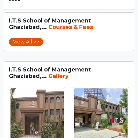
I.T.S School of Management
Ghaziabad,...
Courses & Fees
View All >>
I.T.S School of Management
Ghaziabad,...
Gallery