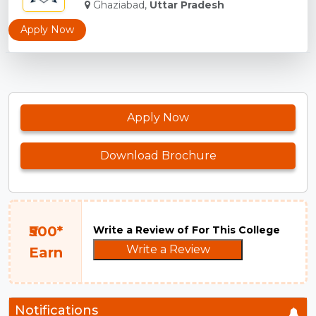
Ghaziabad,
Uttar Pradesh
Apply Now
Apply Now
Download Brochure
₹500*
Write a Review of For This College
Write a Review
Earn
Notifications