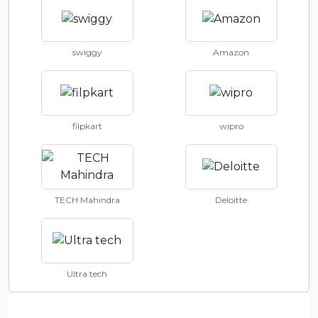
swiggy
Amazon
filpkart
wipro
TECH Mahindra
Deloitte
Ultra tech