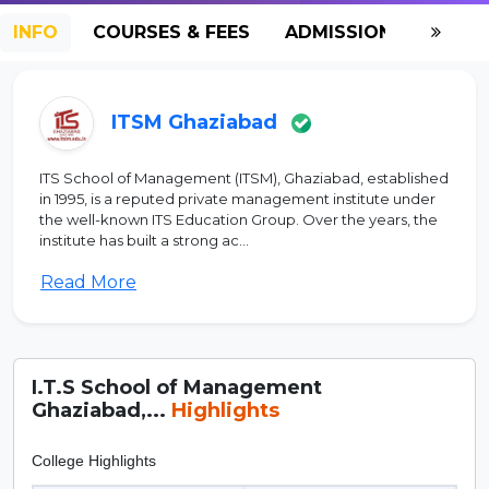
INFO
COURSES & FEES
ADMISSION-2026
ITSM Ghaziabad
ITS School of Management (ITSM), Ghaziabad, established
in 1995, is a reputed private management institute under
the well-known ITS Education Group. Over the years, the
institute has built a strong ac...
Read More
I.T.S School of Management
Ghaziabad,...
Highlights
College Highlights