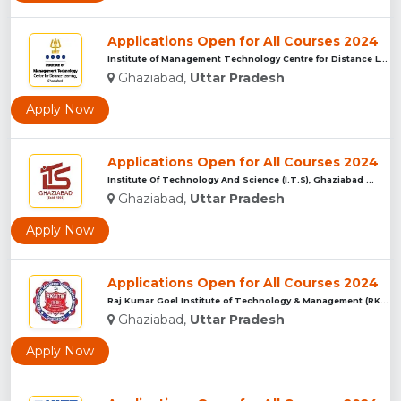
Applications Open for All Courses 2024
Institute of Management Technology Centre for Distance Learn...
Ghaziabad,
Uttar Pradesh
Apply Now
Applications Open for All Courses 2024
Institute Of Technology And Science (I.T.S), Ghaziabad ...
Ghaziabad,
Uttar Pradesh
Apply Now
Applications Open for All Courses 2024
Raj Kumar Goel Institute of Technology & Management (RKGITM)...
Ghaziabad,
Uttar Pradesh
Apply Now