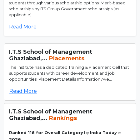
students through various scholarship options: Merit-based
scholarships by ITS Group Government scholarships (as
applicable) ...
Read More
I.T.S School of Management
Ghaziabad,...
Placements
The institute has a dedicated Training & Placement Cell that
supports students with career development and job
opportunities. Placement Details Information Ave...
Read More
I.T.S School of Management
Ghaziabad,...
Rankings
Ranked 116 for Overall Category
by
India Today
in
2026