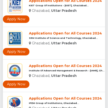
Applications Open for All Courses 2024
KIET Group Of Institutions - [KIET], Ghaziabad...
Ghaziabad,
Uttar Pradesh
Apply Now
Applications Open for All Courses 2024
SRM Institute of Science and Technology, Ghaziabad...
Ghaziabad,
Uttar Pradesh
Apply Now
Applications Open for All Courses 2024
Institute Of Advanced Management & Research - [IAMR], Ghazia...
Ghaziabad,
Uttar Pradesh
Apply Now
Applications Open for All Courses 2024
IPEM Group of Institutions, Ghaziabad...