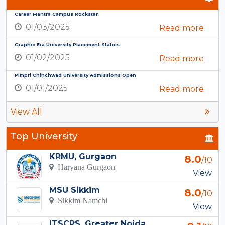
Career Mantra Campus Rockstar
01/03/2025
Read more
Graphic Era University Placement Statics
01/02/2025
Read more
Pimpri Chinchwad University Admissions Open
01/01/2025
Read more
View All
Top University
KRMU, Gurgaon
8.0
/10
Haryana Gurgaon
View
MSU Sikkim
8.0
/10
Sikkim Namchi
View
ITSCPS, Greater Noida