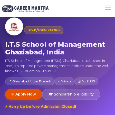
⭐
8.0/10
CM RATING
I.T.S School of Management
Ghaziabad, India
ITS School of Management (ITSM), Ghaziabad, established in
1995, is a reputed private management institute under the well-
known ITS Education Group. O...
📍 Ghaziabad, Uttar Pradesh
⭐ Private
🗓 Estd 1995
✈ Apply Now
🎓 Scholarship eligibility
⚡ Hurry Up before Admission Closed!