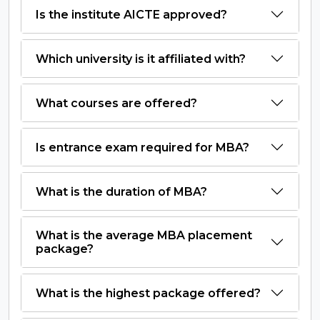
Is the institute AICTE approved?
Which university is it affiliated with?
What courses are offered?
Is entrance exam required for MBA?
What is the duration of MBA?
What is the average MBA placement
package?
What is the highest package offered?