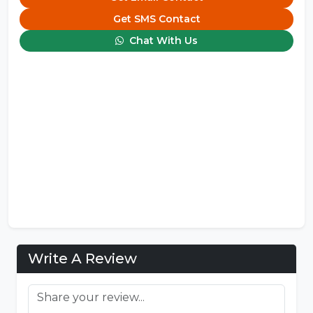
Get SMS Contact
Chat With Us
Write A Review