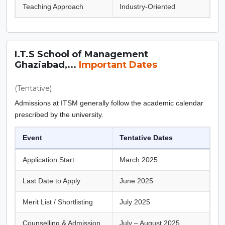
Teaching Approach
Industry-Oriented
I.T.S School of Management
Ghaziabad,...
Important Dates
(Tentative)
Admissions at ITSM generally follow the academic calendar
prescribed by the university.
Event
Tentative Dates
Application Start
March 2025
Last Date to Apply
June 2025
Merit List / Shortlisting
July 2025
Counselling & Admission
July – August 2025