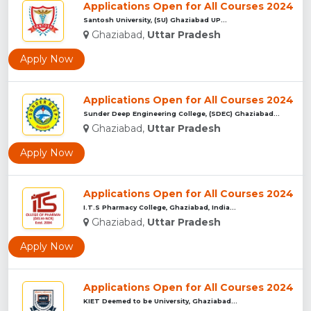
Applications Open for All Courses 2024
Santosh University, (SU) Ghaziabad UP...
Ghaziabad,
Uttar Pradesh
Apply Now
Applications Open for All Courses 2024
Sunder Deep Engineering College, (SDEC) Ghaziabad...
Ghaziabad,
Uttar Pradesh
Apply Now
Applications Open for All Courses 2024
I.T.S Pharmacy College, Ghaziabad, India...
Ghaziabad,
Uttar Pradesh
Apply Now
Applications Open for All Courses 2024
KIET Deemed to be University, Ghaziabad...