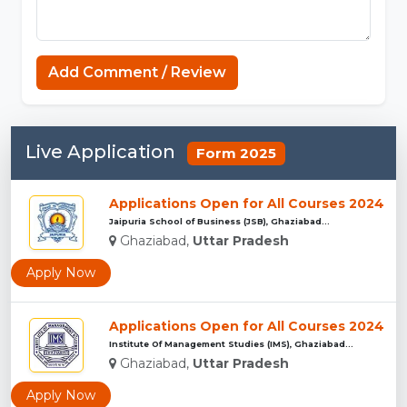
Sprunki
Add Comment / Review
Live Application
Form 2025
Applications Open for All Courses 2024
Jaipuria School of Business (JSB), Ghaziabad...
Ghaziabad,
Uttar Pradesh
Apply Now
Applications Open for All Courses 2024
Institute Of Management Studies (IMS), Ghaziabad...
Ghaziabad,
Uttar Pradesh
Apply Now