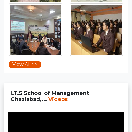
View All >>
I.T.S School of Management
Ghaziabad,...
Videos