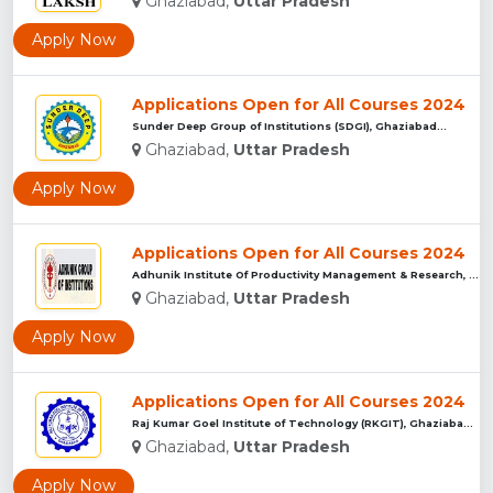
Ghaziabad,
Uttar Pradesh
Apply Now
Applications Open for All Courses 2024
Sunder Deep Group of Institutions (SDGI), Ghaziabad...
Ghaziabad,
Uttar Pradesh
Apply Now
Applications Open for All Courses 2024
Adhunik Institute Of Productivity Management & Research, Gha...
Ghaziabad,
Uttar Pradesh
Apply Now
Applications Open for All Courses 2024
Raj Kumar Goel Institute of Technology (RKGIT), Ghaziabad...
Ghaziabad,
Uttar Pradesh
Apply Now