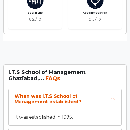
Social Life
Accommodation
8.2 / 10
9.5 / 10
I.T.S School of Management
Ghaziabad,...
FAQs
When was I.T.S School of
Management established?
It was established in 1995.