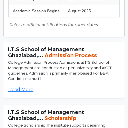
Academic Session Begins
August 2025
Refer to official notifications for exact dates.
I.T.S School of Management
Ghaziabad,...
Admission Process
College Admission Process Admissions at ITS School of
Management are conducted as per university and AICTE
guidelines. Admission is primarily merit-based For BBA:
Candidates must h...
Read More
I.T.S School of Management
Ghaziabad,...
Scholarship
College Scholarship The institute supports deserving