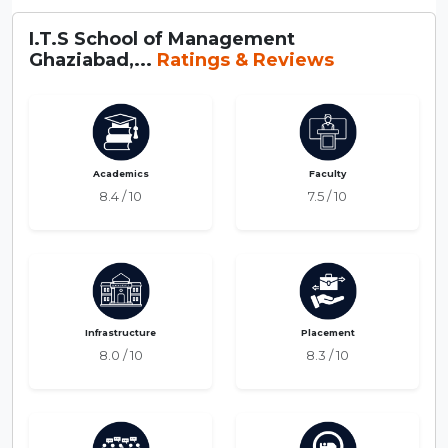
I.T.S School of Management
Ghaziabad,...
Ratings & Reviews
Academics
Faculty
8.4 / 10
7.5 / 10
Infrastructure
Placement
8.0 / 10
8.3 / 10