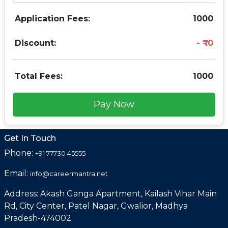
Application Fees:
1000
Discount:
0
Total Fees:
1000
Pay Now
Get In Touch
Phone:
+91 77730 45555
Email:
info@careermantra.net
Address: Akash Ganga Apartment, Kailash Vihar Main
Rd, City Center, Patel Nagar, Gwalior, Madhya
Pradesh-474002