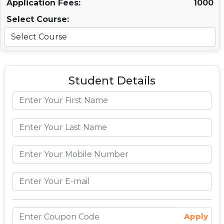
Application Fees:
1000
Select Course:
Student Details
Apply