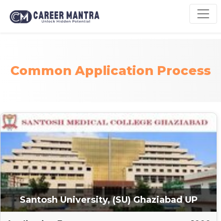
Common Application Process
Santosh University, (SU) Ghaziabad UP