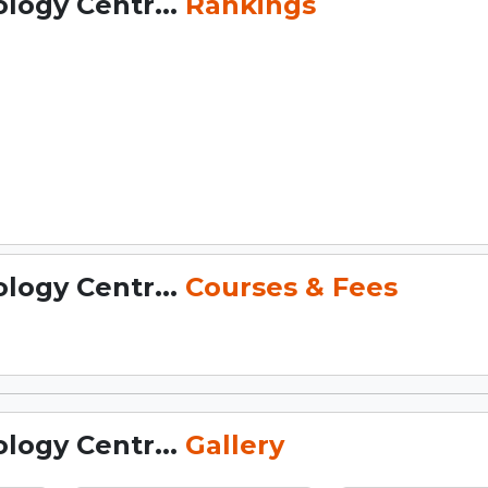
logy Centr...
Rankings
logy Centr...
Courses & Fees
logy Centr...
Gallery