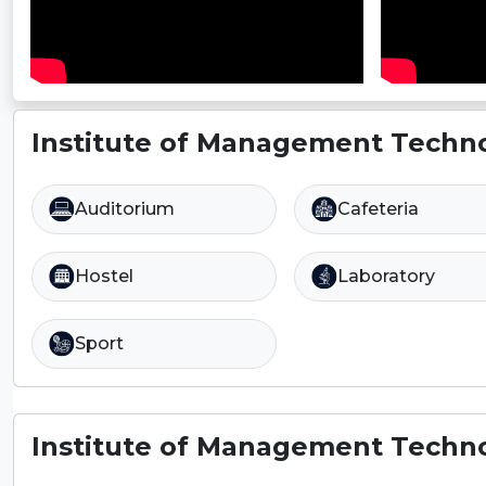
Institute of Management Techno
Auditorium
Cafeteria
Hostel
Laboratory
Sport
Institute of Management Techno