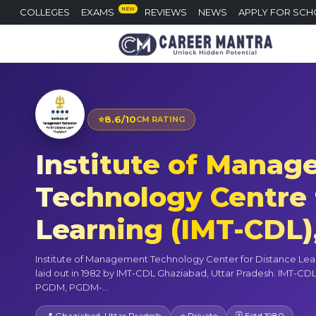
NEW
COLLEGES
EXAMS
REVIEWS
NEWS
APPLY FOR SCH
⭐
8.6/10
CM RATING
Institute of Mana
Technology Centre 
Learning (IMT-CDL)
Institute of Management Technology Center for Distance Lea
laid out in 1982 by IMT-CDL Ghaziabad, Uttar Pradesh. IMT-CDL
PGDM, PGDM-...
📍 Ghaziabad, Uttar Pradesh
⭐ Private
🗓 Estd 1980