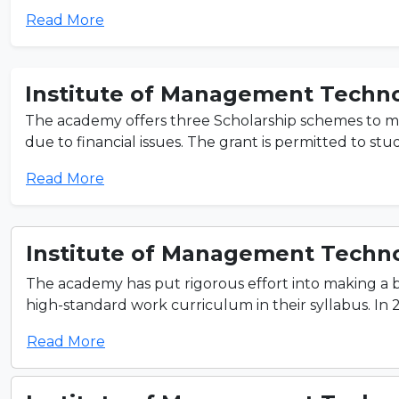
Read More
Institute of Management Techno
The academy offers three Scholarship schemes to m
due to financial issues. The grant is permitted to st
Read More
Institute of Management Techno
The academy has put rigorous effort into making a
high-standard work curriculum in their syllabus. In 
Read More