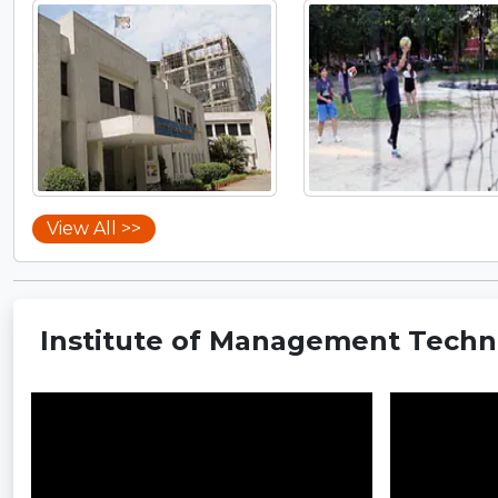
View All >>
Institute of Management Techno