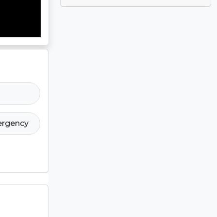
ergency