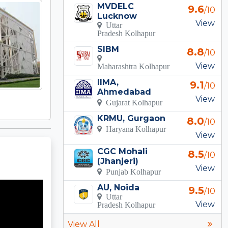
MVDELC
9.6
/10
Lucknow
View
Uttar
Pradesh Kolhapur
SIBM
8.8
/10
View
Maharashtra Kolhapur
IIMA,
9.1
/10
Ahmedabad
View
Gujarat Kolhapur
KRMU, Gurgaon
8.0
/10
Haryana Kolhapur
View
CGC Mohali
8.5
/10
(Jhanjeri)
View
Punjab Kolhapur
AU, Noida
9.5
/10
Uttar
View
Pradesh Kolhapur
View All