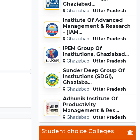
Ghaziabad...
Ghaziabad,
Uttar Pradesh
Institute Of Advanced
Management & Research
- [IAM...
Ghaziabad,
Uttar Pradesh
IPEM Group Of
Institutions, Ghaziabad...
Ghaziabad,
Uttar Pradesh
Sunder Deep Group Of
Institutions (SDGI),
Ghaziaba...
Ghaziabad,
Uttar Pradesh
Adhunik Institute Of
Productivity
Management & Res...
Ghaziabad,
Uttar Pradesh
Student choice Colleges