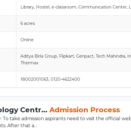
Library, Hostel, e-classroom, Communication Center, 
6 acres
Online
Aditya Birla Group, Flipkart, Genpact, Tech Mahindra, I
Thermax
18002001063, 0120-4622400
logy Centr...
Admission Process
o take admission aspirants need to visit the official web
. After that a...