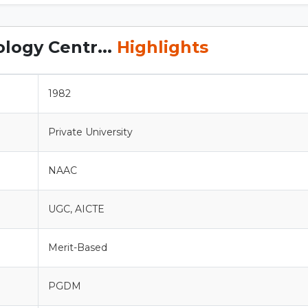
logy Centr...
Highlights
1982
Private University
NAAC
UGC, AICTE
Merit-Based
PGDM