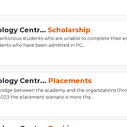
logy Centr...
Scholarship
eritorious students who are unable to complete their e
udents who have been admitted in PG...
logy Centr...
Placements
 bridge between the academy and the organizations thr
2023 the placement scenario is more tha...