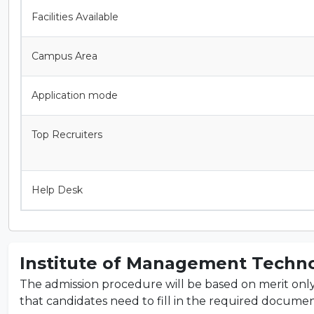
Facilities Available
Campus Area
Application mode
Top Recruiters
Help Desk
Institute of Management Techno
The admission procedure will be based on merit only. T
that candidates need to fill in the required documents