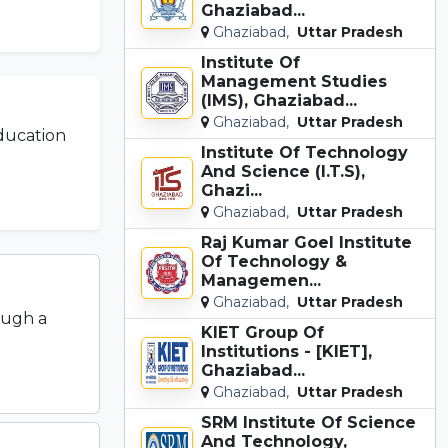
Ghaziabad...
Ghaziabad,
Uttar Pradesh
Institute Of
Management Studies
(IMS), Ghaziabad...
Ghaziabad,
Uttar Pradesh
ducation
Institute Of Technology
And Science (I.T.S),
Ghazi...
Ghaziabad,
Uttar Pradesh
Raj Kumar Goel Institute
Of Technology &
Managemen...
Ghaziabad,
Uttar Pradesh
ough a
KIET Group Of
Institutions - [KIET],
Ghaziabad...
Ghaziabad,
Uttar Pradesh
SRM Institute Of Science
And Technology,