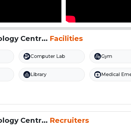
logy Centr...
Facilities
Computer Lab
Gym
Library
Medical Em
logy Centr...
Recruiters