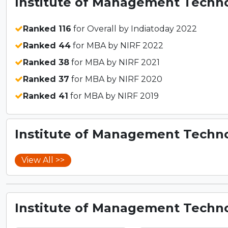
Institute of Management Techno
Ranked 116
for Overall by Indiatoday 2022
Ranked 44
for MBA by NIRF 2022
Ranked 38
for MBA by NIRF 2021
Ranked 37
for MBA by NIRF 2020
Ranked 41
for MBA by NIRF 2019
Institute of Management Techno
View All >>
Institute of Management Techno