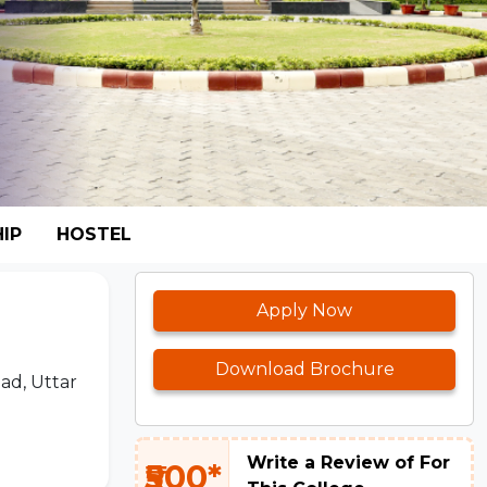
IP
HOSTEL
Apply Now
Download Brochure
ad, Uttar
Write a Review of For
₹500*