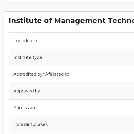
Institute of Management Techno
Founded in
Institute type
Accredited by/ Affiliated to
Approved by
Admission
Popular Courses