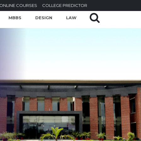
ONLINE COURSES
COLLEGE PREDICTOR
MBBS
DESIGN
LAW