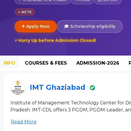
✓ AICTE
✈ Apply Now
🎓 Scholarship eligibility
⚡ Hurry Up before Admission Closed!
INFO
COURSES & FEES
ADMISSION-2026
IMT Ghaziabad
Institute of Management Technology Center for Dis
Pradesh. IMT-CDL offers 3 PGDM, PGDM-Leader, and
Read More