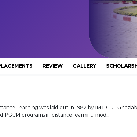
PLACEMENTS
REVIEW
GALLERY
SCHOLARSH
tance Learning was laid out in 1982 by IMT-CDL Ghaziab
 PGCM programs in distance learning mod...