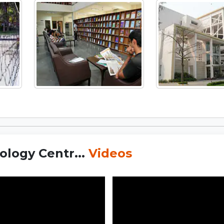
logy Centr...
Videos