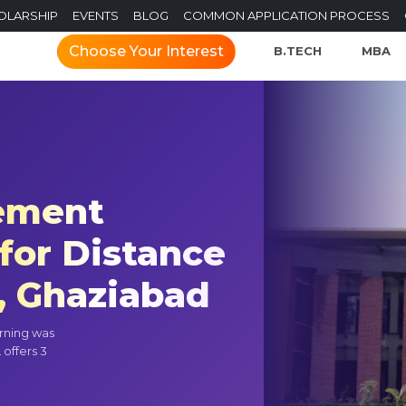
OLARSHIP
EVENTS
BLOG
COMMON APPLICATION PROCESS
Choose Your Interest
B.TECH
MBA
gement
for Distance
, Ghaziabad
rning was
 offers 3