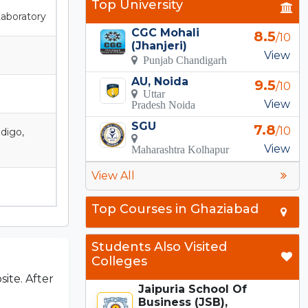
Top University
Laboratory
CGC Mohali
8.5
/10
(Jhanjeri)
View
Punjab Chandigarh
AU, Noida
9.5
/10
Uttar
View
Pradesh Noida
SGU
7.8
/10
ndigo,
View
Maharashtra Kolhapur
View All
Top Courses in Ghaziabad
Students Also Visited
Colleges
site. After
Jaipuria School Of
Business (JSB),