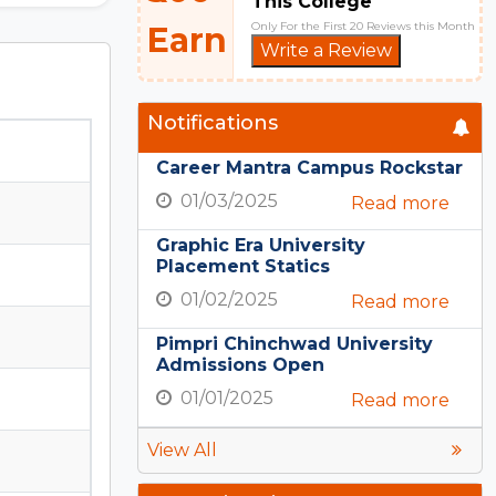
This College
Only For the First 20 Reviews this Month
Earn
Write a Review
Notifications
Career Mantra Campus Rockstar
01/03/2025
Read more
Graphic Era University
Placement Statics
01/02/2025
Read more
Pimpri Chinchwad University
Admissions Open
01/01/2025
Read more
View All