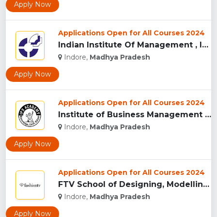
Apply Now
Applications Open for All Courses 2024
Indian Institute Of Management , Indore...
Indore,
Madhya Pradesh
Apply Now
Applications Open for All Courses 2024
Institute of Business Management & Research , Indore...
Indore,
Madhya Pradesh
Apply Now
Applications Open for All Courses 2024
FTV School of Designing, Modelling and Grooming, (FTVSDMG) I...
Indore,
Madhya Pradesh
Apply Now