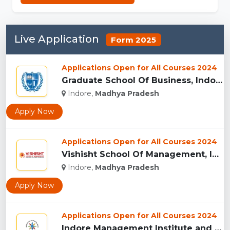
Live Application
Form 2025
Applications Open for All Courses 2024
Graduate School Of Business, Indore...
Indore,
Madhya Pradesh
Apply Now
Applications Open for All Courses 2024
Vishisht School Of Management, Indore...
Indore,
Madhya Pradesh
Apply Now
Applications Open for All Courses 2024
Indore Management Institute and Research Centre, Indore...