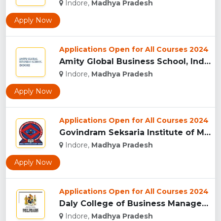
Indore,
Madhya Pradesh
Apply Now
Applications Open for All Courses 2024
Amity Global Business School, Indore...
Indore,
Madhya Pradesh
Apply Now
Applications Open for All Courses 2024
Govindram Seksaria Institute of Management & Research, Indor...
Indore,
Madhya Pradesh
Apply Now
Applications Open for All Courses 2024
Daly College of Business Management, Indore...
Indore,
Madhya Pradesh