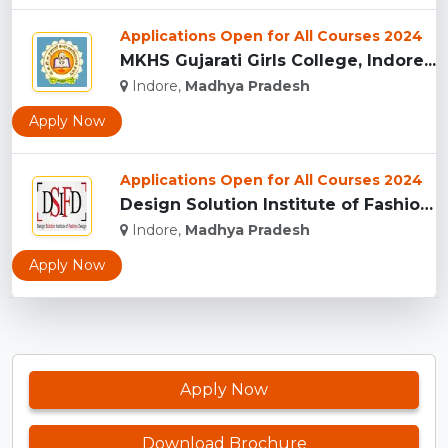
Applications Open for All Courses 2024
MKHS Gujarati Girls College, Indore...
Indore,
Madhya Pradesh
Apply Now
Applications Open for All Courses 2024
Design Solution Institute of Fashion Design, Indore...
Indore,
Madhya Pradesh
Apply Now
Apply Now
Download Brochure