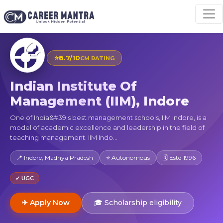
⭐
8.7/10
CM RATING
Indian Institute Of
Management (IIM), Indore
One of India&#39;s best management schools, IIM Indore, is a
model of academic excellence and leadership in the field of
teaching management. IIM Indo...
📍 Indore, Madhya Pradesh
⭐ Autonomous
🗓 Estd 1996
✓ UGC
✈ Apply Now
🎓 Scholarship eligibility