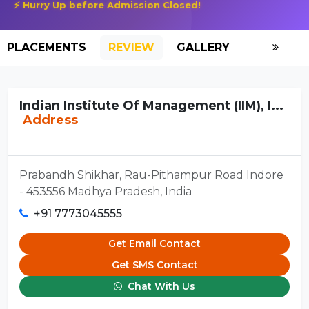
⚡ Hurry Up before Admission Closed!
PLACEMENTS
REVIEW
GALLERY
SCHOLAR
Indian Institute Of Management (IIM), I...
Address
Prabandh Shikhar, Rau-Pithampur Road Indore
- 453556 Madhya Pradesh, India
+91 7773045555
Get Email Contact
Get SMS Contact
Chat With Us