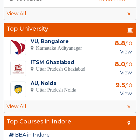
View All
Top University
VU, Bangalore
8.8
/10
Karnataka Adityanagar
View
ITSM Ghaziabad
8.0
/10
Uttar Pradesh Ghaziabad
View
AU, Noida
9.5
/10
Uttar Pradesh Noida
View
View All
Top Courses in Indore
BBA in Indore