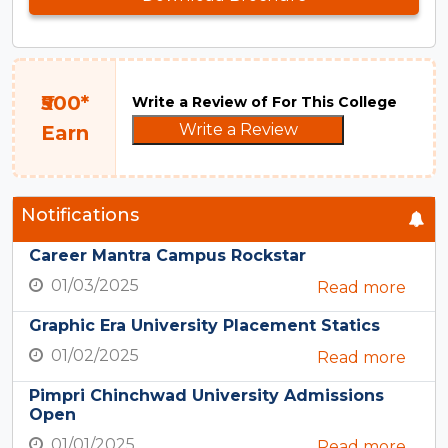
₹500*
Write a Review of For This College
Write a Review
Earn
Notifications
Career Mantra Campus Rockstar
01/03/2025
Read more
Graphic Era University Placement Statics
01/02/2025
Read more
Pimpri Chinchwad University Admissions
Open
01/01/2025
Read more