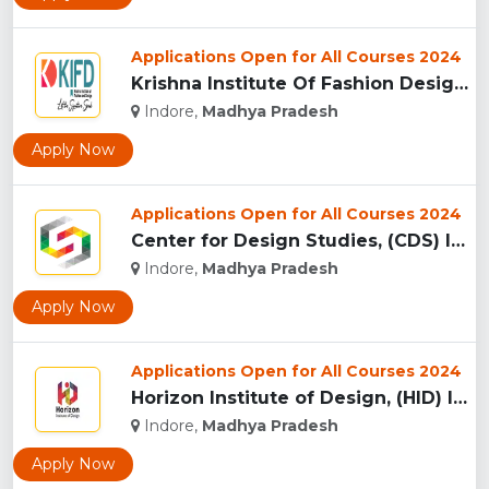
Applications Open for All Courses 2024
Krishna Institute Of Fashion Design, (KIFD) Indore...
Indore,
Madhya Pradesh
Apply Now
Applications Open for All Courses 2024
Center for Design Studies, (CDS) Indore...
Indore,
Madhya Pradesh
Apply Now
Applications Open for All Courses 2024
Horizon Institute of Design, (HID) Indore...
Indore,
Madhya Pradesh
Apply Now