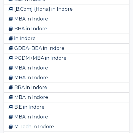
[B.Com] {Hons.} in Indore
MBA in Indore
BBA in Indore
in Indore
GDBA+BBA in Indore
PGDM+MBA in Indore
MBA in Indore
MBA in Indore
BBA in Indore
MBA in Indore
B.E in Indore
MBA in Indore
M.Tech in Indore