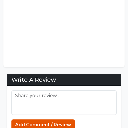
Write A Review
Sprunki
Add Comment / Review