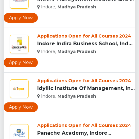
Indore,
Madhya Pradesh
Apply Now
Applications Open for All Courses 2024
Indore Indira Business School, Indore...
Indore,
Madhya Pradesh
Apply Now
Applications Open for All Courses 2024
Idyllic Institute Of Management, Indore...
Indore,
Madhya Pradesh
Apply Now
Applications Open for All Courses 2024
Panache Academy, Indore...