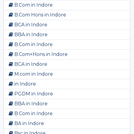
B.Com in Indore
B.Com Hons in Indore
BCA in Indore
BBA in Indore
B.Com in Indore
B.Com+Hons in Indore
BCA in Indore
M.com in Indore
in Indore
PGDM in Indore
BBA in Indore
B.Com in Indore
BA in Indore
Bsc in Indore