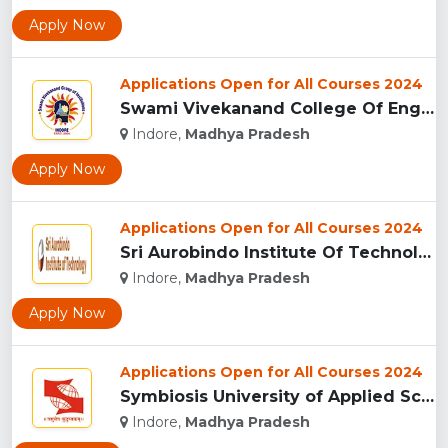
Apply Now
Applications Open for All Courses 2024
Swami Vivekanand College Of Engineering, Indore...
Indore,
Madhya Pradesh
Apply Now
Applications Open for All Courses 2024
Sri Aurobindo Institute Of Technology, Indore...
Indore,
Madhya Pradesh
Apply Now
Applications Open for All Courses 2024
Symbiosis University of Applied Sciences, Indore...
Indore,
Madhya Pradesh