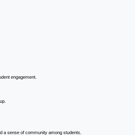
tudent engagement.
up.
and a sense of community among students.