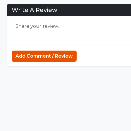
Write A Review
Add Comment / Review