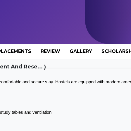
PLACEMENTS
REVIEW
GALLERY
SCHOLARSH
nt And Rese... )
 comfortable and secure stay. Hostels are equipped with modern amen
tudy tables and ventilation.