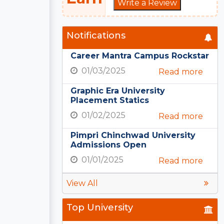
Write a Review
Notifications
Career Mantra Campus Rockstar
01/03/2025
Read more
Graphic Era University
Placement Statics
01/02/2025
Read more
Pimpri Chinchwad University
Admissions Open
01/01/2025
Read more
View All
Top University