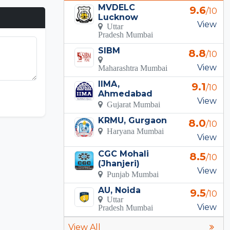
MVDELC
9.6
/10
Lucknow
View
Uttar
Pradesh Mumbai
SIBM
8.8
/10
View
Maharashtra Mumbai
IIMA,
9.1
/10
Ahmedabad
View
Gujarat Mumbai
KRMU, Gurgaon
8.0
/10
Haryana Mumbai
View
CGC Mohali
8.5
/10
(Jhanjeri)
View
Punjab Mumbai
AU, Noida
9.5
/10
Uttar
View
Pradesh Mumbai
View All