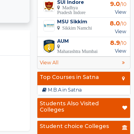
SUI Indore
9.0
/10
Madhya
View
Pradesh Indore
MSU Sikkim
8.0
/10
Sikkim Namchi
View
AUM
8.9
/10
View
Maharashtra Mumbai
View All
Top Courses in Satna
M.B.A in Satna
Students Also Visited
Colleges
Student choice Colleges