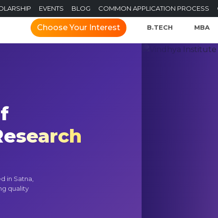
OLARSHIP
EVENTS
BLOG
COMMON APPLICATION PROCESS
Choose Your Interest
B.TECH
MBA
f
esearch
d in Satna,
ng quality