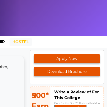
IP
HOSTEL
Apply Now
ities,
Download Brochure
Write a Review of For
₹500*
This College
Only For the First 20 Reviews this Month
Earn