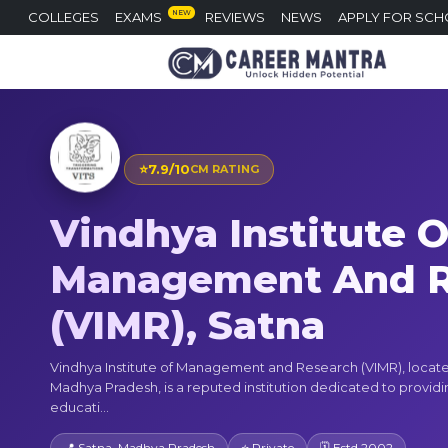
NEW
COLLEGES
EXAMS
REVIEWS
NEWS
APPLY FOR SCH
⭐
7.9/10
CM RATING
Vindhya Institute O
Management And R
(VIMR), Satna
Vindhya Institute of Management and Research (VIMR), locate
Madhya Pradesh, is a reputed institution dedicated to providi
educati...
📍 Satna, Madhya Pradesh
⭐ Private
🗓 Estd 2002