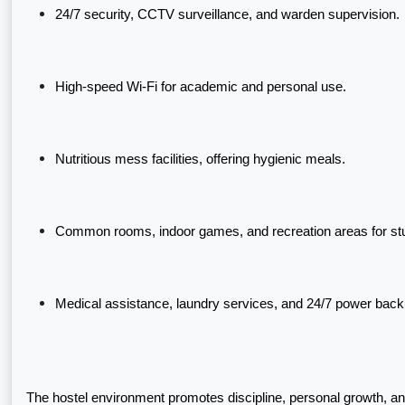
24/7 security, CCTV surveillance, and warden supervision.
High-speed Wi-Fi for academic and personal use.
Nutritious mess facilities, offering hygienic meals.
Common rooms, indoor games, and recreation areas for s
Medical assistance, laundry services, and 24/7 power back
The hostel environment promotes discipline, personal growth, 