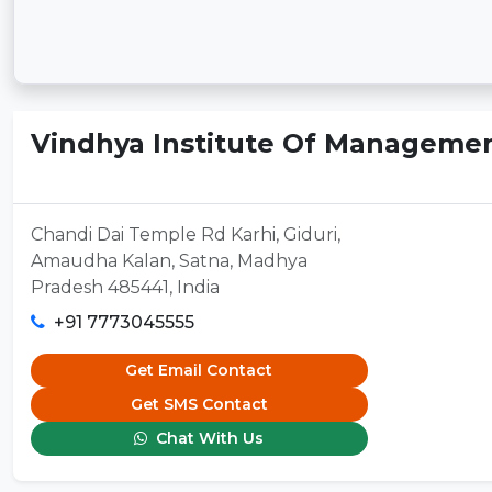
Vindhya Institute Of Managemen
Chandi Dai Temple Rd Karhi, Giduri,
Amaudha Kalan, Satna, Madhya
Pradesh 485441, India
+91 7773045555
Get Email Contact
Get SMS Contact
Chat With Us