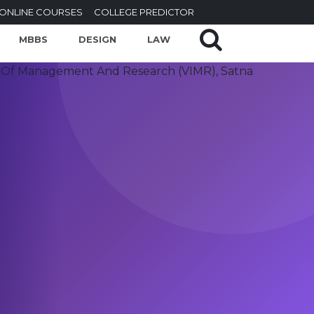
ONLINE COURSES
COLLEGE PREDICTOR
MBBS
DESIGN
LAW