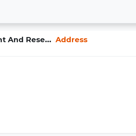
t And Rese...
Address