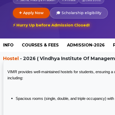
✈ Apply Now
🎓 Scholarship eligibility
⚡ Hurry Up before Admission Closed!
INFO
COURSES & FEES
ADMISSION-2026
Hostel
- 2026 ( Vindhya Institute Of Manageme
VIMR provides well-maintained hostels for students, ensuring a
including:
Spacious rooms (single, double, and triple occupancy) with s