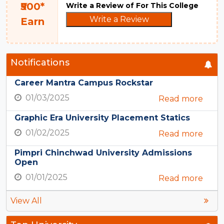
₹500*
Write a Review of For This College
Write a Review
Earn
Notifications
Career Mantra Campus Rockstar
01/03/2025
Read more
Graphic Era University Placement Statics
01/02/2025
Read more
Pimpri Chinchwad University Admissions
Open
01/01/2025
Read more
View All