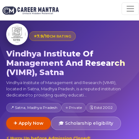
⭐
7.9/10
CM RATING
Vindhya Institute Of
Management And Research
(VIMR), Satna
Vindhya Institute of Management and Research (VIMR),
located in Satna, Madhya Pradesh, is a reputed institution
dedicated to providing quality educati...
📍 Satna, Madhya Pradesh
⭐ Private
🗓 Estd 2002
✈ Apply Now
🎓 Scholarship eligibility
⚡ Hurry Up before Admission Closed!