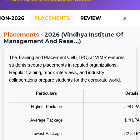
ION-2026
PLACEMENTS
REVIEW
GALLERY
Placements
- 2026 (Vindhya Institute Of
Management And Rese...)
The Training and Placement Cell (TPC) at VIMR ensures
students secure placements in reputed organizations.
Regular training, mock interviews, and industry
collaborations prepare students for the corporate world.
Particulars
Details
Highest Package
â‚¹8 LPA
Average Package
â‚¹4 LPA
Lowest Package
â‚¹2-3 LP