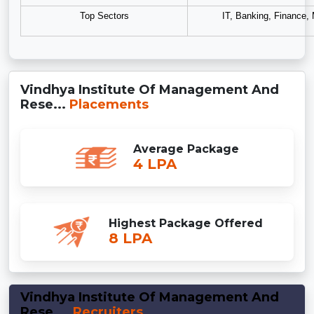
Top Sectors
IT, Banking, Finance,
Vindhya Institute Of Management And
Rese...
Placements
Average Package
4 LPA
Highest Package Offered
8 LPA
Vindhya Institute Of Management And
Rese...
Recruiters