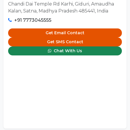
Chandi Dai Temple Rd Karhi, Giduri, Amaudha
Kalan, Satna, Madhya Pradesh 485441, India
+91 7773045555
Get Email Contact
Get SMS Contact
Chat With Us