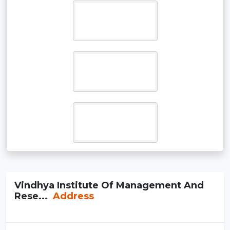
Vindhya Institute Of Management And
Rese...
Address