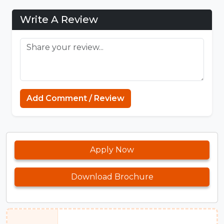
Write A Review
Add Comment / Review
Apply Now
Download Brochure