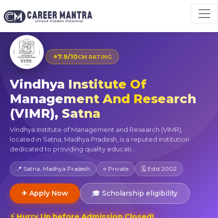
⭐
7.9/10
CM RATING
Vindhya Institute Of
Management And Research
(VIMR), Satna
Vindhya Institute of Management and Research (VIMR),
located in Satna, Madhya Pradesh, is a reputed institution
dedicated to providing quality educati...
📍 Satna, Madhya Pradesh
⭐ Private
🗓 Estd 2002
✈ Apply Now
🎓 Scholarship eligibility
⚡ Hurry Up before Admission Closed!