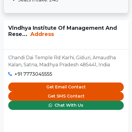
Vindhya Institute Of Management And
Rese...
Address
Chandi Dai Temple Rd Karhi, Giduri, Amaudha
Kalan, Satna, Madhya Pradesh 485441, India
+91 7773045555
Get Email Contact
Get SMS Contact
Chat With Us