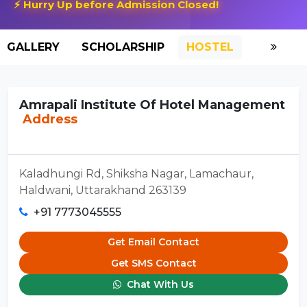
⚡ Hurry Up before Admission Closed!
GALLERY
SCHOLARSHIP
HOSTEL
Amrapali Institute Of Hotel Management
Address
Kaladhungi Rd, Shiksha Nagar, Lamachaur,
Haldwani, Uttarakhand 263139
+91 7773045555
Get Email Contact
Get SMS Contact
Chat With Us