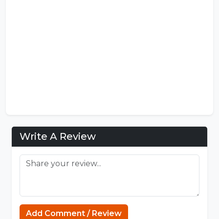
Write A Review
FNF Mods
Add Comment / Review