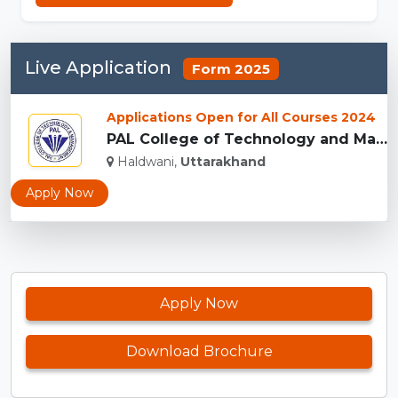
Live Application
Form 2025
Applications Open for All Courses 2024
PAL College of Technology and Management...
Haldwani,
Uttarakhand
Apply Now
Apply Now
Download Brochure