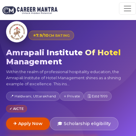
⭐
7.9/10
CM RATING
Amrapali Institute Of Hotel
Management
Within the realm of professional hospitality education, the
Amrapali Institute of Hotel Management shines as a shining
example of excellence. This ins...
📍 Haldwani, Uttarakhand
⭐ Private
🗓 Estd 1999
✓ AICTE
✈ Apply Now
🎓 Scholarship eligibility