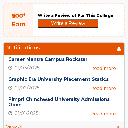
₹500*
Write a Review of For This College
Write a Review
Earn
Notifications
Career Mantra Campus Rockstar
01/03/2025
Read more
Graphic Era University Placement Statics
01/02/2025
Read more
Pimpri Chinchwad University Admissions
Open
01/01/2025
Read more
View All