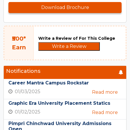
Download Brochure
₹500*
Write a Review of For This College
Write a Review
Earn
Notifications
Career Mantra Campus Rockstar
01/03/2025
Read more
Graphic Era University Placement Statics
01/02/2025
Read more
Pimpri Chinchwad University Admissions
Open