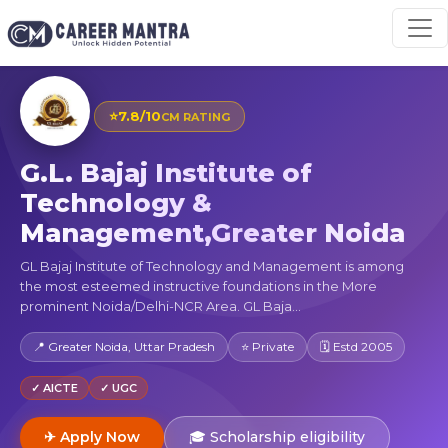
⭐
7.8/10
CM RATING
G.L. Bajaj Institute of
Technology &
Management,Greater Noida
GL Bajaj Institute of Technology and Management is among
the most esteemed instructive foundations in the More
prominent Noida/Delhi-NCR Area. GL Baja...
📍 Greater Noida, Uttar Pradesh
⭐ Private
🗓 Estd 2005
✓ AICTE
✓ UGC
✈ Apply Now
🎓 Scholarship eligibility