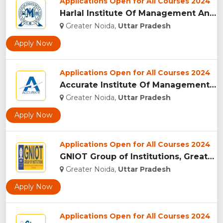
Applications Open for All Courses 2024
Harlal Institute Of Management And Technology (HIMT), Greate...
Greater Noida,
Uttar Pradesh
Apply Now
Applications Open for All Courses 2024
Accurate Institute Of Management And Technology, Greater Noi...
Greater Noida,
Uttar Pradesh
Apply Now
Applications Open for All Courses 2024
GNIOT Group of Institutions, Greater Noida ...
Greater Noida,
Uttar Pradesh
Apply Now
Applications Open for All Courses 2024