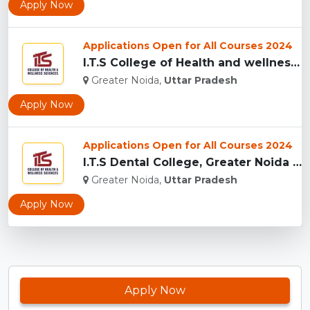
Apply Now
Applications Open for All Courses 2024
I.T.S College of Health and wellness Sciences, Greater Noida...
Greater Noida,
Uttar Pradesh
Apply Now
Applications Open for All Courses 2024
I.T.S Dental College, Greater Noida for BDS and MDS...
Greater Noida,
Uttar Pradesh
Apply Now
Apply Now