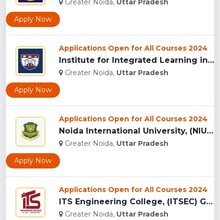
Greater Noida,
Uttar Pradesh
Apply Now
Applications Open for All Courses 2024
Institute for Integrated Learning in Management University, ...
Greater Noida,
Uttar Pradesh
Apply Now
Applications Open for All Courses 2024
Noida International University, (NIU) Greater Noida...
Greater Noida,
Uttar Pradesh
Apply Now
Applications Open for All Courses 2024
ITS Engineering College, (ITSEC) Greater Noida...
Greater Noida,
Uttar Pradesh