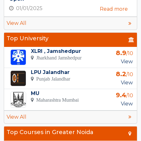
01/01/2025
Read more
View All
Top University
XLRI , Jamshedpur
8.9
/10
Jharkhand Jamshedpur
View
LPU Jalandhar
8.2
/10
Punjab Jalandhar
View
MU
9.4
/10
Maharashtra Mumbai
View
View All
Top Courses in Greater Noida