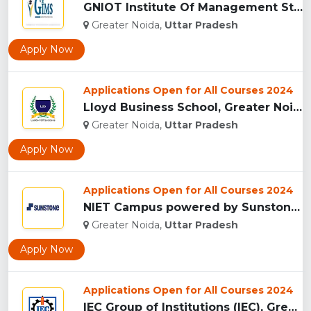
GNIOT Institute Of Management Studies, Greater Noida ...
Greater Noida,
Uttar Pradesh
Apply Now
Applications Open for All Courses 2024
Lloyd Business School, Greater Noida...
Greater Noida,
Uttar Pradesh
Apply Now
Applications Open for All Courses 2024
NIET Campus powered by Sunstones Edge Greater Noida...
Greater Noida,
Uttar Pradesh
Apply Now
Applications Open for All Courses 2024
IEC Group of Institutions (IEC), Greater Noida...