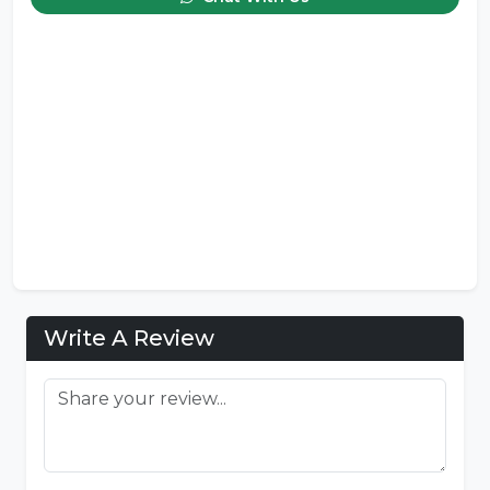
Write A Review