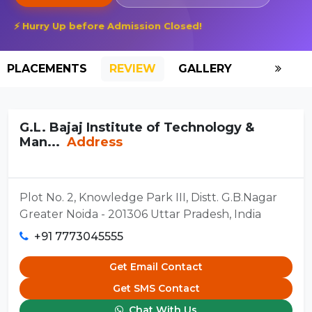
⚡ Hurry Up before Admission Closed!
PLACEMENTS
REVIEW
GALLERY
SCHOLAR
G.L. Bajaj Institute of Technology &
Man...
Address
Plot No. 2, Knowledge Park III, Distt. G.B.Nagar
Greater Noida - 201306 Uttar Pradesh, India
+91 7773045555
Get Email Contact
Get SMS Contact
Chat With Us