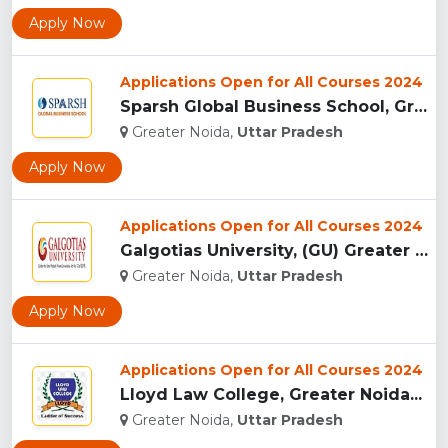
Apply Now
Applications Open for All Courses 2024
Sparsh Global Business School, Greater Noida...
Greater Noida,
Uttar Pradesh
Apply Now
Applications Open for All Courses 2024
Galgotias University, (GU) Greater Noida...
Greater Noida,
Uttar Pradesh
Apply Now
Applications Open for All Courses 2024
Lloyd Law College, Greater Noida...
Greater Noida,
Uttar Pradesh