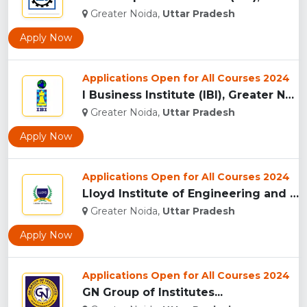
Greater Noida,
Uttar Pradesh
Apply Now
Applications Open for All Courses 2024
I Business Institute (IBI), Greater Noida...
Greater Noida,
Uttar Pradesh
Apply Now
Applications Open for All Courses 2024
Lloyd Institute of Engineering and Technology, (LIET) Greate...
Greater Noida,
Uttar Pradesh
Apply Now
Applications Open for All Courses 2024
GN Group of Institutes...