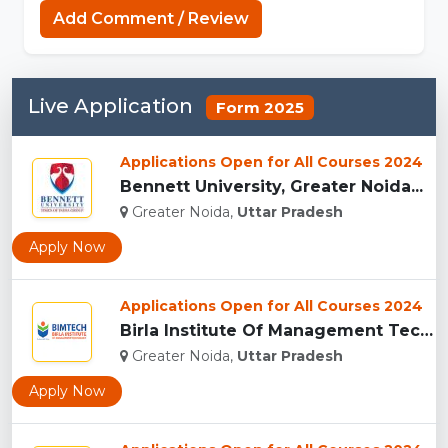
Add Comment / Review
Live Application
Form 2025
Applications Open for All Courses 2024
Bennett University, Greater Noida...
Greater Noida,
Uttar Pradesh
Apply Now
Applications Open for All Courses 2024
Birla Institute Of Management Technology, Uttar Pradesh...
Greater Noida,
Uttar Pradesh
Apply Now