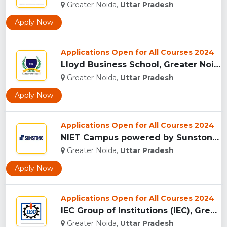
Greater Noida,
Uttar Pradesh
Apply Now
Applications Open for All Courses 2024
Lloyd Business School, Greater Noida...
Greater Noida,
Uttar Pradesh
Apply Now
Applications Open for All Courses 2024
NIET Campus powered by Sunstones Edge Greater Noida...
Greater Noida,
Uttar Pradesh
Apply Now
Applications Open for All Courses 2024
IEC Group of Institutions (IEC), Greater Noida...
Greater Noida,
Uttar Pradesh