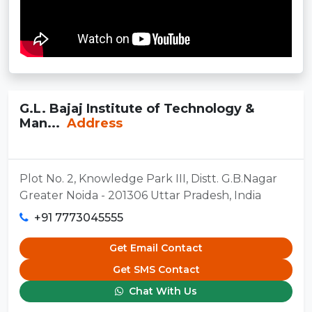
G.L. Bajaj Institute of Technology &
Man...
Address
Plot No. 2, Knowledge Park III, Distt. G.B.Nagar
Greater Noida - 201306 Uttar Pradesh, India
+91 7773045555
Get Email Contact
Get SMS Contact
Chat With Us