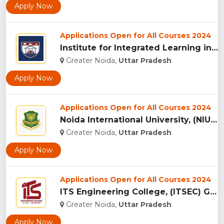
Apply Now
Applications Open for All Courses 2024
Institute for Integrated Learning in Management University, ...
Greater Noida,
Uttar Pradesh
Apply Now
Applications Open for All Courses 2024
Noida International University, (NIU) Greater Noida...
Greater Noida,
Uttar Pradesh
Apply Now
Applications Open for All Courses 2024
ITS Engineering College, (ITSEC) Greater Noida...
Greater Noida,
Uttar Pradesh
Apply Now