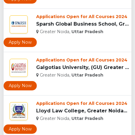
Applications Open for All Courses 2024
Sparsh Global Business School, Greater Noida...
Greater Noida,
Uttar Pradesh
Apply Now
Applications Open for All Courses 2024
Galgotias University, (GU) Greater Noida...
Greater Noida,
Uttar Pradesh
Apply Now
Applications Open for All Courses 2024
Lloyd Law College, Greater Noida...
Greater Noida,
Uttar Pradesh
Apply Now