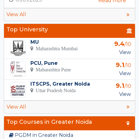
Read more
View All
Top University
MU
9.4
/10
Maharashtra Mumbai
View
PCU, Pune
9.1
/10
Maharashtra Pune
View
ITSCPS, Greater Noida
9.1
/10
Uttar Pradesh Noida
View
View All
Top Courses in Greater Noida
PGDM in Greater Noida