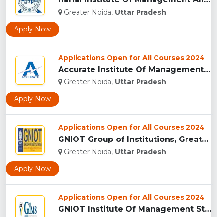
Greater Noida,
Uttar Pradesh
Apply Now
Applications Open for All Courses 2024
Accurate Institute Of Management And Technology, Greater Noi...
Greater Noida,
Uttar Pradesh
Apply Now
Applications Open for All Courses 2024
GNIOT Group of Institutions, Greater Noida ...
Greater Noida,
Uttar Pradesh
Apply Now
Applications Open for All Courses 2024
GNIOT Institute Of Management Studies, Greater Noida ...