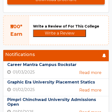
₹500*
Write a Review of For This College
Write a Review
Earn
Notifications
Career Mantra Campus Rockstar
01/03/2025
Read more
Graphic Era University Placement Statics
01/02/2025
Read more
Pimpri Chinchwad University Admissions
Open
01/01/2025