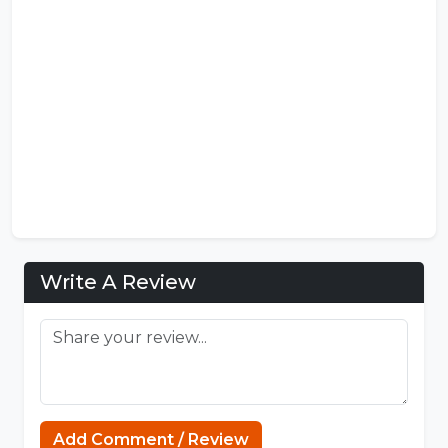
Write A Review
Add Comment / Review