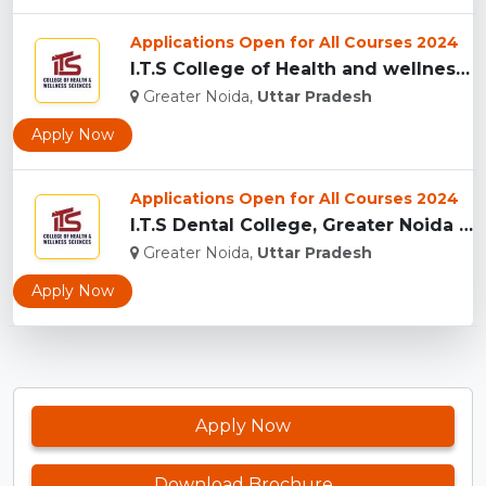
Applications Open for All Courses 2024
I.T.S College of Health and wellness Sciences, Greater Noida...
Greater Noida,
Uttar Pradesh
Apply Now
Applications Open for All Courses 2024
I.T.S Dental College, Greater Noida for BDS and MDS...
Greater Noida,
Uttar Pradesh
Apply Now
Apply Now
Download Brochure