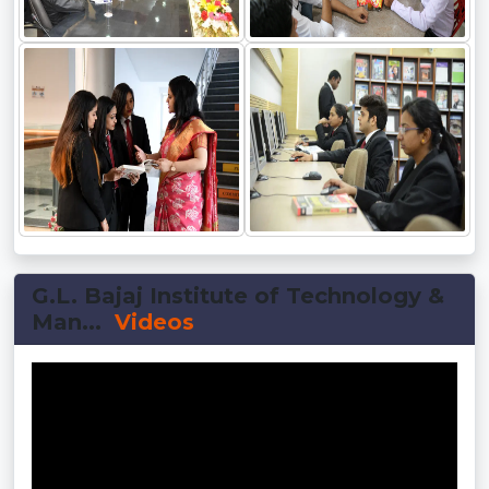
G.L. Bajaj Institute of Technology &
Man...
Videos