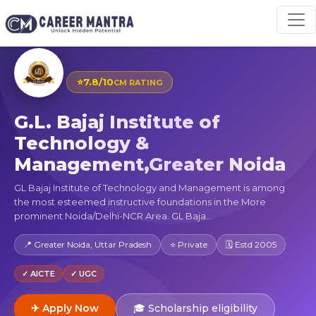
⭐
7.8/10
CM RATING
G.L. Bajaj Institute of
Technology &
Management,Greater Noida
GL Bajaj Institute of Technology and Management is among
the most esteemed instructive foundations in the More
prominent Noida/Delhi-NCR Area. GL Baja...
📍 Greater Noida, Uttar Pradesh
⭐ Private
🗓 Estd 2005
✓ AICTE
✓ UGC
✈ Apply Now
🎓 Scholarship eligibility