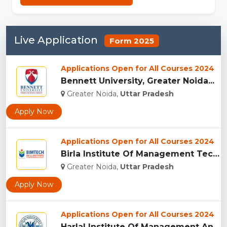
Live Application
Form 2025
Applications Open for All Courses 2024
Bennett University, Greater Noida...
Greater Noida,
Uttar Pradesh
Apply Now
Applications Open for All Courses 2024
Birla Institute Of Management Technology, Uttar Pradesh...
Greater Noida,
Uttar Pradesh
Apply Now
Applications Open for All Courses 2024
Harlal Institute Of Management And Technology (HIMT), Greate...