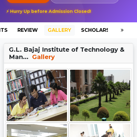
⚡ Hurry Up before Admission Closed!
NTS
REVIEW
GALLERY
SCHOLARSHIP
HO
G.L. Bajaj Institute of Technology &
Man...
Gallery