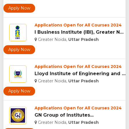
Apply Now
Applications Open for All Courses 2024
I Business Institute (IBI), Greater Noida...
Greater Noida,
Uttar Pradesh
Apply Now
Applications Open for All Courses 2024
Lloyd Institute of Engineering and Technology, (LIET) Greate...
Greater Noida,
Uttar Pradesh
Apply Now
Applications Open for All Courses 2024
GN Group of Institutes...
Greater Noida,
Uttar Pradesh