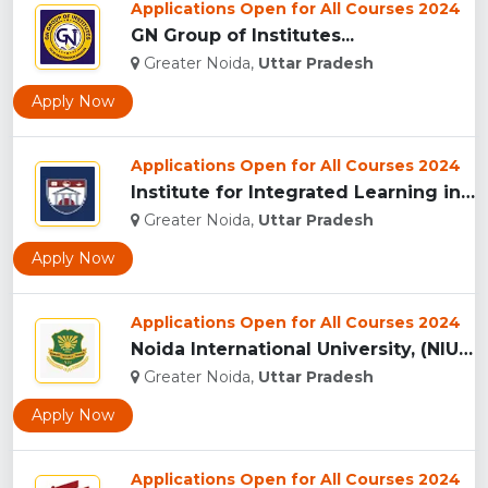
Applications Open for All Courses 2024
GN Group of Institutes...
Greater Noida,
Uttar Pradesh
Apply Now
Applications Open for All Courses 2024
Institute for Integrated Learning in Management University, ...
Greater Noida,
Uttar Pradesh
Apply Now
Applications Open for All Courses 2024
Noida International University, (NIU) Greater Noida...
Greater Noida,
Uttar Pradesh
Apply Now
Applications Open for All Courses 2024