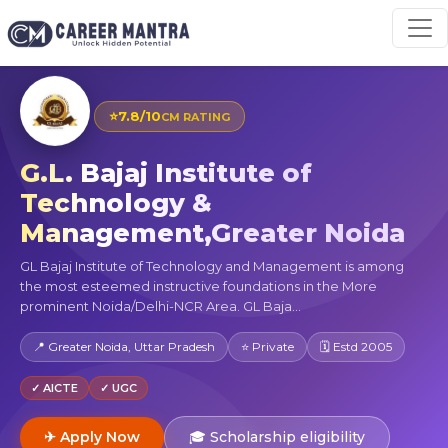
⭐
7.8/10
CM RATING
G.L. Bajaj Institute of
Technology &
Management,Greater Noida
GL Bajaj Institute of Technology and Management is among
the most esteemed instructive foundations in the More
prominent Noida/Delhi-NCR Area. GL Baja...
📍 Greater Noida, Uttar Pradesh
⭐ Private
🗓 Estd 2005
✓ AICTE
✓ UGC
✈ Apply Now
🎓 Scholarship eligibility