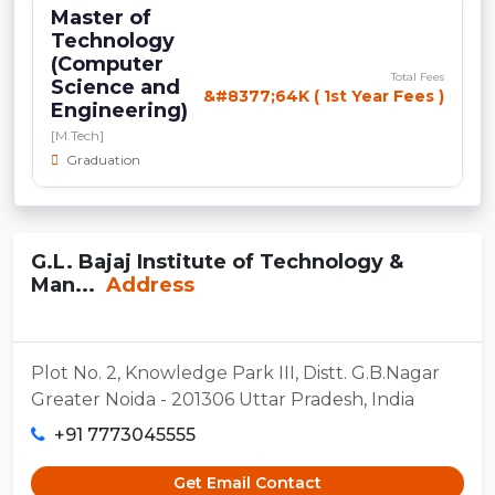
Master of
Technology
(Computer
Total Fees
Science and
&#8377;64K ( 1st Year Fees )
Engineering)
[M.Tech]
Graduation
G.L. Bajaj Institute of Technology &
Man...
Address
Plot No. 2, Knowledge Park III, Distt. G.B.Nagar
Greater Noida - 201306 Uttar Pradesh, India
+91 7773045555
Get Email Contact