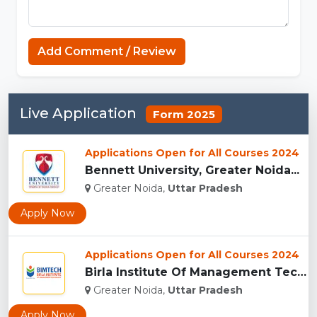
Add Comment / Review
Live Application
Form 2025
Applications Open for All Courses 2024
Bennett University, Greater Noida...
Greater Noida,
Uttar Pradesh
Apply Now
Applications Open for All Courses 2024
Birla Institute Of Management Technology, Uttar Pradesh...
Greater Noida,
Uttar Pradesh
Apply Now