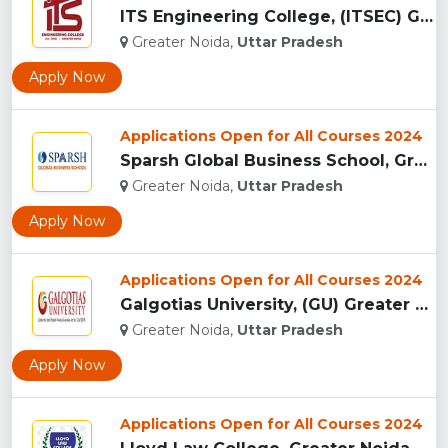
ITS Engineering College, (ITSEC) Greater Noida...
Greater Noida,
Uttar Pradesh
Apply Now
Applications Open for All Courses 2024
Sparsh Global Business School, Greater Noida...
Greater Noida,
Uttar Pradesh
Apply Now
Applications Open for All Courses 2024
Galgotias University, (GU) Greater Noida...
Greater Noida,
Uttar Pradesh
Apply Now
Applications Open for All Courses 2024