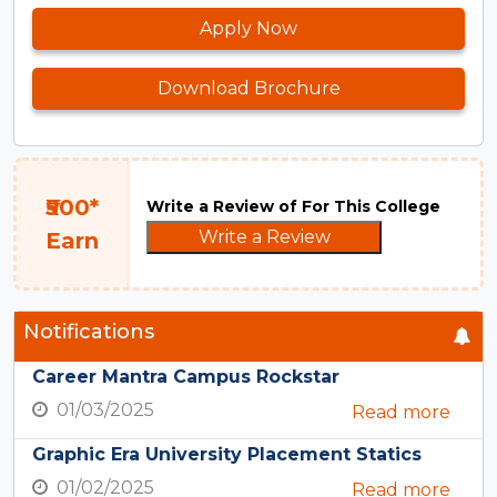
Apply Now
Download Brochure
₹500*
Write a Review of For This College
Write a Review
Earn
Notifications
Career Mantra Campus Rockstar
01/03/2025
Read more
Graphic Era University Placement Statics
01/02/2025
Read more