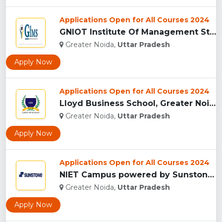
Applications Open for All Courses 2024
GNIOT Institute Of Management Studies, Greater Noida ...
Greater Noida,
Uttar Pradesh
Apply Now
Applications Open for All Courses 2024
Lloyd Business School, Greater Noida...
Greater Noida,
Uttar Pradesh
Apply Now
Applications Open for All Courses 2024
NIET Campus powered by Sunstones Edge Greater Noida...
Greater Noida,
Uttar Pradesh
Apply Now