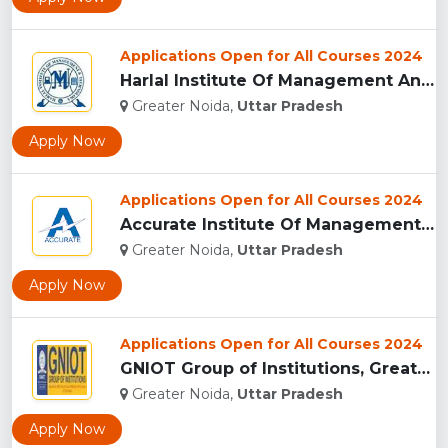
Applications Open for All Courses 2024
Harlal Institute Of Management And Technology (HIMT), Greate...
Greater Noida,
Uttar Pradesh
Apply Now
Applications Open for All Courses 2024
Accurate Institute Of Management And Technology, Greater Noi...
Greater Noida,
Uttar Pradesh
Apply Now
Applications Open for All Courses 2024
GNIOT Group of Institutions, Greater Noida ...
Greater Noida,
Uttar Pradesh
Apply Now