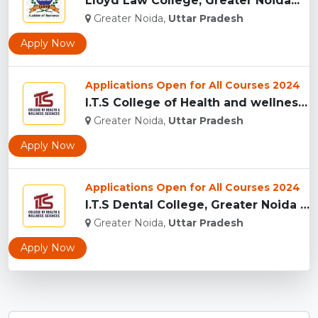
Lloyd Law College, Greater Noida...
Greater Noida,
Uttar Pradesh
Apply Now
Applications Open for All Courses 2024
I.T.S College of Health and wellness Sciences, Greater Noida...
Greater Noida,
Uttar Pradesh
Apply Now
Applications Open for All Courses 2024
I.T.S Dental College, Greater Noida for BDS and MDS...
Greater Noida,
Uttar Pradesh
Apply Now