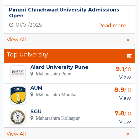
Pimpri Chinchwad University Admissions
Open
01/01/2025
Read more
View All
Top University
Alard University Pune
9.1
/10
Maharashtra Pune
View
AUM
8.9
/10
Maharashtra Mumbai
View
SGU
7.8
/10
Maharashtra Kolhapur
View
View All