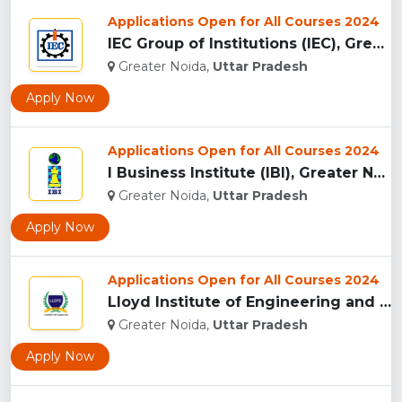
Applications Open for All Courses 2024
IEC Group of Institutions (IEC), Greater Noida...
Greater Noida,
Uttar Pradesh
Apply Now
Applications Open for All Courses 2024
I Business Institute (IBI), Greater Noida...
Greater Noida,
Uttar Pradesh
Apply Now
Applications Open for All Courses 2024
Lloyd Institute of Engineering and Technology, (LIET) Greate...
Greater Noida,
Uttar Pradesh
Apply Now