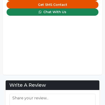
Get SMS Contact
Chat With Us
Write A Review