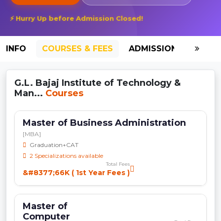
⚡ Hurry Up before Admission Closed!
INFO
COURSES & FEES
ADMISSION-2026
G.L. Bajaj Institute of Technology &
Man...
Courses
Master of Business Administration
[MBA]
Graduation+CAT
2 Specializations available
Total Fees
&#8377;66K ( 1st Year Fees )
Master of
Computer