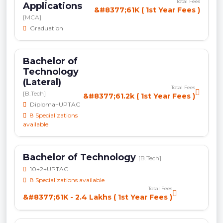
Total Fees
Applications
&#8377;61K ( 1st Year Fees )
[MCA]
Graduation
Bachelor of
Technology
(Lateral)
Total Fees
[B.Tech]
&#8377;61.2k ( 1st Year Fees )
Diploma+UPTAC
8 Specializations
available
Bachelor of Technology
[B.Tech]
10+2+UPTAC
8 Specializations available
Total Fees
&#8377;61K - 2.4 Lakhs ( 1st Year Fees )