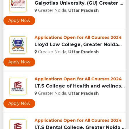
Galgotias University, (GU) Greater Noida...
Greater Noida,
Uttar Pradesh
Apply Now
Applications Open for All Courses 2024
Lloyd Law College, Greater Noida...
Greater Noida,
Uttar Pradesh
Apply Now
Applications Open for All Courses 2024
I.T.S College of Health and wellness Sciences, Greater Noida...
Greater Noida,
Uttar Pradesh
Apply Now
Applications Open for All Courses 2024
I.T.S Dental College, Greater Noida for BDS and MDS...