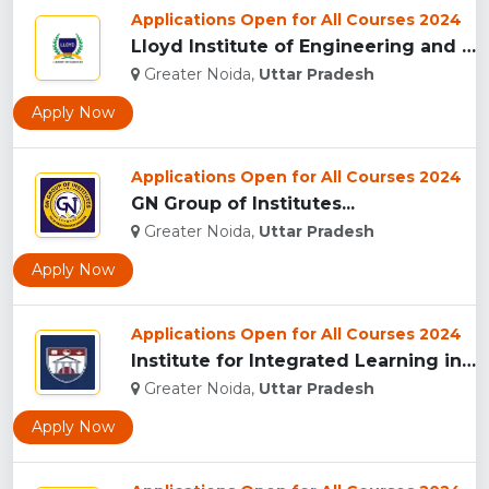
Applications Open for All Courses 2024
Lloyd Institute of Engineering and Technology, (LIET) Greate...
Greater Noida,
Uttar Pradesh
Apply Now
Applications Open for All Courses 2024
GN Group of Institutes...
Greater Noida,
Uttar Pradesh
Apply Now
Applications Open for All Courses 2024
Institute for Integrated Learning in Management University, ...
Greater Noida,
Uttar Pradesh
Apply Now