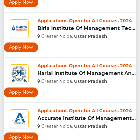
Apply Now
Applications Open for All Courses 2024
Birla Institute Of Management Technology, Uttar Pradesh...
Greater Noida,
Uttar Pradesh
Apply Now
Applications Open for All Courses 2024
Harlal Institute Of Management And Technology (HIMT), Greate...
Greater Noida,
Uttar Pradesh
Apply Now
Applications Open for All Courses 2024
Accurate Institute Of Management And Technology, Greater Noi...
Greater Noida,
Uttar Pradesh
Apply Now