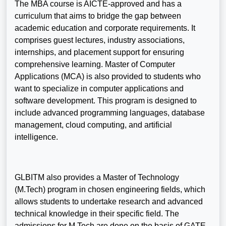
The MBA course is AICTE-approved and has a
curriculum that aims to bridge the gap between
academic education and corporate requirements. It
comprises guest lectures, industry associations,
internships, and placement support for ensuring
comprehensive learning. Master of Computer
Applications (MCA) is also provided to students who
want to specialize in computer applications and
software development. This program is designed to
include advanced programming languages, database
management, cloud computing, and artificial
intelligence.
GLBITM also provides a Master of Technology
(M.Tech) program in chosen engineering fields, which
allows students to undertake research and advanced
technical knowledge in their specific field. The
admissions for M.Tech are done on the basis of GATE