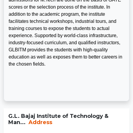
scores or the selection process of the institute. In
addition to the academic program, the institute
facilitates technical workshops, industrial tours, and
training courses to expose the students to actual
experience. Supported by world-class infrastructure,
industry-focused curriculum, and qualified instructors,
GLBITM provides the students with high-quality
education as well as exposes them to better careers in
the chosen fields.
G.L. Bajaj Institute of Technology &
Man...
Address