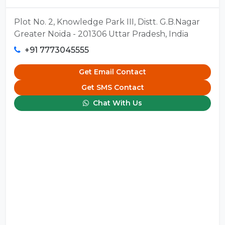
Plot No. 2, Knowledge Park III, Distt. G.B.Nagar
Greater Noida - 201306 Uttar Pradesh, India
+91 7773045555
Get Email Contact
Get SMS Contact
Chat With Us