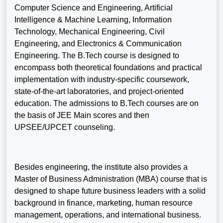
Computer Science and Engineering, Artificial
Intelligence & Machine Learning, Information
Technology, Mechanical Engineering, Civil
Engineering, and Electronics & Communication
Engineering. The B.Tech course is designed to
encompass both theoretical foundations and practical
implementation with industry-specific coursework,
state-of-the-art laboratories, and project-oriented
education. The admissions to B.Tech courses are on
the basis of JEE Main scores and then
UPSEE/UPCET counseling.
Besides engineering, the institute also provides a
Master of Business Administration (MBA) course that is
designed to shape future business leaders with a solid
background in finance, marketing, human resource
management, operations, and international business.