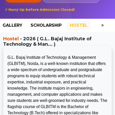
⚡ Hurry Up before Admission Closed!
GALLERY
SCHOLARSHIP
HOSTEL
Hostel
- 2026 ( G.L. Bajaj Institute of
Technology & Man... )
G.L. Bajaj Institute of Technology & Management
(GLBITM), Noida, is a well-known institution that offers
a wide spectrum of undergraduate and postgraduate
programs to equip students with robust technical
expertise, industrial exposure, and practical
knowledge. The institute majors in engineering,
management, and computer applications and makes
sure students are well-groomed for industry needs. The
flagship course of GLBITM is the Bachelor of
Technology (B.Tech) offered in specializations like