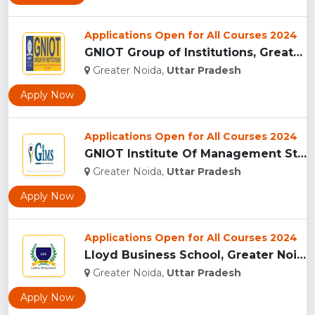
Applications Open for All Courses 2024
GNIOT Group of Institutions, Greater Noida ...
Greater Noida,
Uttar Pradesh
Apply Now
Applications Open for All Courses 2024
GNIOT Institute Of Management Studies, Greater Noida ...
Greater Noida,
Uttar Pradesh
Apply Now
Applications Open for All Courses 2024
Lloyd Business School, Greater Noida...
Greater Noida,
Uttar Pradesh
Apply Now