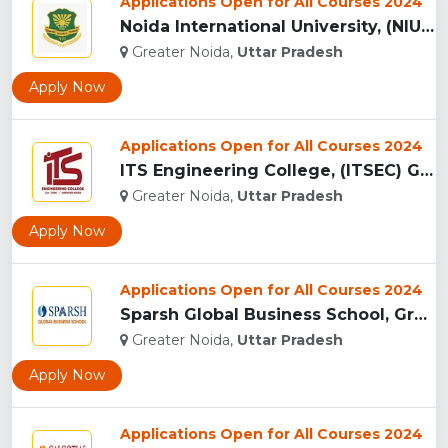
Applications Open for All Courses 2024
Noida International University, (NIU) Greater Noida...
Greater Noida,
Uttar Pradesh
Apply Now
Applications Open for All Courses 2024
ITS Engineering College, (ITSEC) Greater Noida...
Greater Noida,
Uttar Pradesh
Apply Now
Applications Open for All Courses 2024
Sparsh Global Business School, Greater Noida...
Greater Noida,
Uttar Pradesh
Apply Now
Applications Open for All Courses 2024