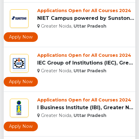
Applications Open for All Courses 2024
NIET Campus powered by Sunstones Edge Greater Noida...
Greater Noida,
Uttar Pradesh
Apply Now
Applications Open for All Courses 2024
IEC Group of Institutions (IEC), Greater Noida...
Greater Noida,
Uttar Pradesh
Apply Now
Applications Open for All Courses 2024
I Business Institute (IBI), Greater Noida...
Greater Noida,
Uttar Pradesh
Apply Now