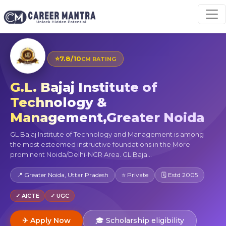
⭐
7.8/10
CM RATING
G.L. Bajaj Institute of
Technology &
Management,Greater Noida
GL Bajaj Institute of Technology and Management is among
the most esteemed instructive foundations in the More
prominent Noida/Delhi-NCR Area. GL Baja...
📍 Greater Noida, Uttar Pradesh
⭐ Private
🗓 Estd 2005
✓ AICTE
✓ UGC
✈ Apply Now
🎓 Scholarship eligibility