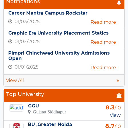
Notifications
Career Mantra Campus Rockstar
01/03/2025
Read more
Graphic Era University Placement Statics
01/02/2025
Read more
Pimpri Chinchwad University Admissions
Open
01/01/2025
Read more
View All
Top University
GGU
8.3
/10
Gujarat Siddhapur
View
BU ,Greater Noida
8.7
/10