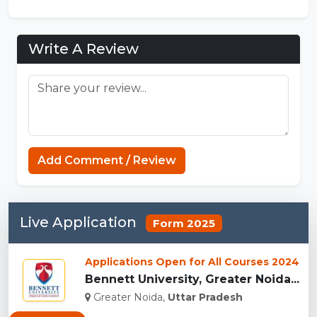
Write A Review
Add Comment / Review
Live Application
Form 2025
Applications Open for All Courses 2024
Bennett University, Greater Noida...
Greater Noida,
Uttar Pradesh