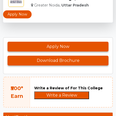
Greater Noida,
Uttar Pradesh
Apply Now
Apply Now
Download Brochure
₹500*
Write a Review of For This College
Write a Review
Earn