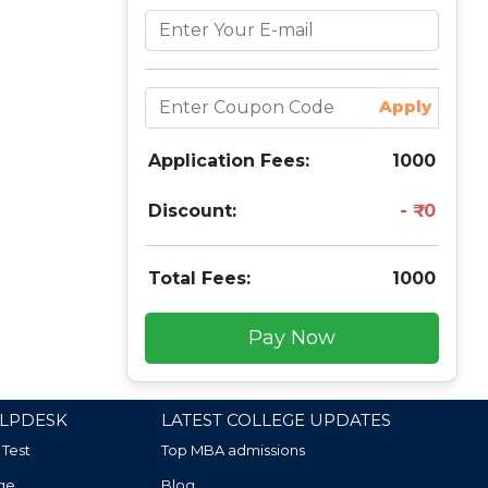
Apply
Application Fees:
1000
Discount:
0
Total Fees:
1000
Pay Now
LPDESK
LATEST COLLEGE UPDATES
 Test
Top MBA admissions
ge
Blog