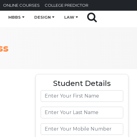
ONLINE COURSES
COLLEGE PREDICTOR
MBBS
DESIGN
LAW
ss
Student Details