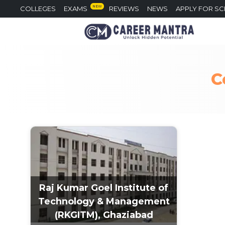
NEW
COLLEGES
EXAMS
REVIEWS
NEWS
APPLY FOR S
C
Raj Kumar Goel Institute of
Technology & Management
(RKGITM), Ghaziabad