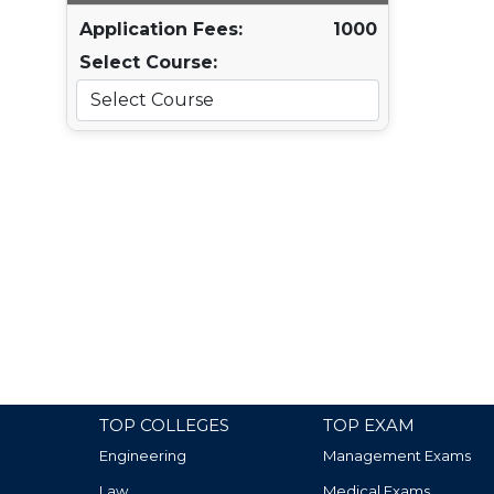
Application Fees:
1000
Select Course:
TOP COLLEGES
TOP EXAM
Engineering
Management Exams
Law
Medical Exams