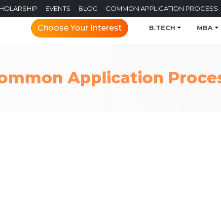
CHOLARSHIP
EVENTS
BLOG
COMMON APPLICATION PROCESS
Choose Your Interest
B.TECH
MBA
ommon Application Proce