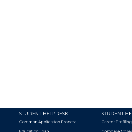
STUDENT HELPDESK
STUDENT HE
Common Application Process
Career Profiling
Education Loan
Compare Colle