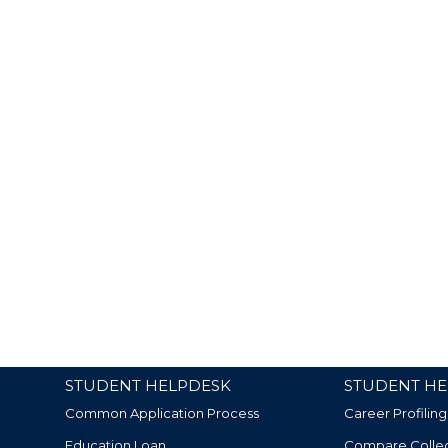
STUDENT HELPDESK
STUDENT HE
Common Application Process
Career Profiling
Education Loan
Compare Colle