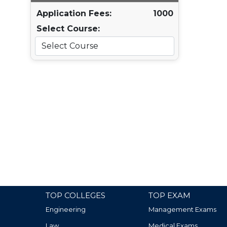
Application Fees:
1000
Select Course:
TOP COLLEGES
TOP EXAM
Engineering
Management Exams
Law
Medical Exams