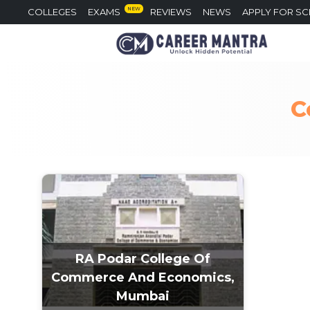
NEW
COLLEGES
EXAMS
REVIEWS
NEWS
APPLY FOR S
C
RA Podar College Of
Commerce And Economics,
Mumbai