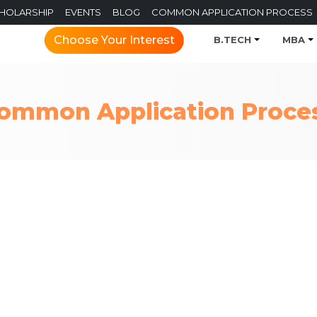
CHOLARSHIP
EVENTS
BLOG
COMMON APPLICATION PROCESS
Choose Your Interest
B.TECH
MBA
ommon Application Proce