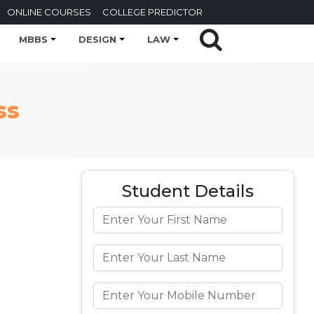
ONLINE COURSES
COLLEGE PREDICTOR
MBBS
DESIGN
LAW
ss
Student Details