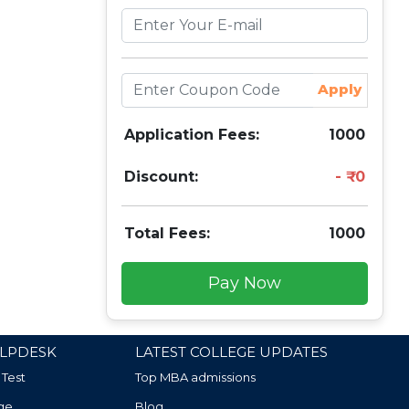
Apply
Application Fees:
1000
Discount:
0
Total Fees:
1000
Pay Now
LPDESK
LATEST COLLEGE UPDATES
 Test
Top MBA admissions
ge
Blog