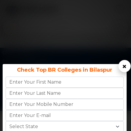
Get In Touch
Phone:
+91 77730 45555
×
Check Top BR Colleges in Bilaspur
Email:
info@careermantra.net
Address: Akash Ganga Apartment, Kailash Vihar Main
Rd, City Center, Patel Nagar, Gwalior, Madhya
Pradesh-474002