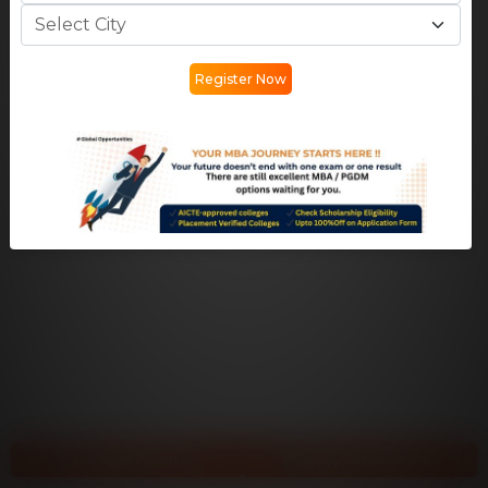
Register Now
College Predictor
Apply Scholarship