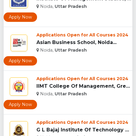
Noida,
Uttar Pradesh
Apply Now
Applications Open for All Courses 2024
Asian Business School, Noida...
Noida,
Uttar Pradesh
Apply Now
Applications Open for All Courses 2024
IIMT College Of Management, Greater Noida...
Noida,
Uttar Pradesh
Apply Now
Applications Open for All Courses 2024
G L Bajaj Institute Of Technology And Management, Greater No...