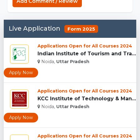
Add Comment / Review
Live Application
Form 2025
Applications Open for All Courses 2024
Indian Institute of Tourism and Travel Management, Noida...
Noida,
Uttar Pradesh
Apply Now
Applications Open for All Courses 2024
KCC Institute of Technology & Management, Greater Noida...
Noida,
Uttar Pradesh
Apply Now
Applications Open for All Courses 2024