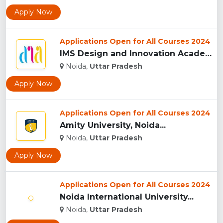
Apply Now
Applications Open for All Courses 2024
IMS Design and Innovation Academy, (IMSDIA) Noida...
Noida,
Uttar Pradesh
Apply Now
Applications Open for All Courses 2024
Amity University, Noida...
Noida,
Uttar Pradesh
Apply Now
Applications Open for All Courses 2024
Noida International University...
Noida,
Uttar Pradesh