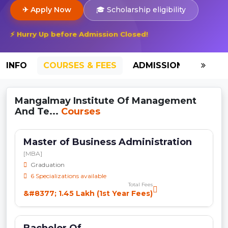
✈ Apply Now
🎓 Scholarship eligibility
⚡ Hurry Up before Admission Closed!
INFO
COURSES & FEES
ADMISSION-2026
Mangalmay Institute Of Management
And Te...
Courses
Master of Business Administration
[MBA]
Graduation
6 Specializations available
Total Fees
&#8377; 1.45 Lakh (1st Year Fees)
Bachelor Of