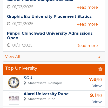
01/03/2025
Read more
Graphic Era University Placement Statics
01/02/2025
Read more
Pimpri Chinchwad University Admissions
Open
01/01/2025
Read more
View All
Top University
SGU
7.8
/10
Maharashtra Kolhapur
View
Alard University Pune
9.1
/10
Maharashtra Pune
View