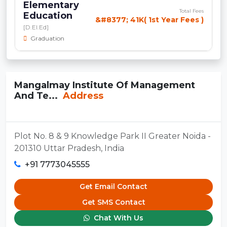
Elementary
Total Fees
Education
&#8377; 41K( 1st Year Fees )
[D.El.Ed]
Graduation
Mangalmay Institute Of Management
And Te...
Address
Plot No. 8 & 9 Knowledge Park II Greater Noida -
201310 Uttar Pradesh, India
+91 7773045555
Get Email Contact
Get SMS Contact
Chat With Us