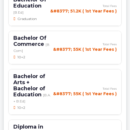
Education
Total Fees
&#8377; 51.2K ( 1st Year Fees )
[B.Ed]
Graduation
Bachelor Of
Commerce
[B.
Total Fees
&#8377; 55K ( 1st Year Fees )
Com]
10+2
Bachelor of
Arts +
Bachelor of
Total Fees
&#8377; 55K ( 1st Year Fees )
Education
[B.A.
+ B.Ed]
10+2
Diploma in