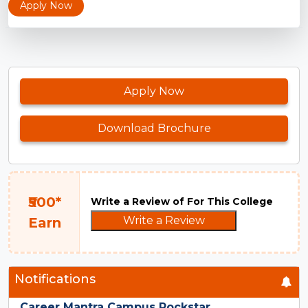
Apply Now
Apply Now
Download Brochure
₹500*
Write a Review of For This College
Write a Review
Earn
Notifications
Career Mantra Campus Rockstar