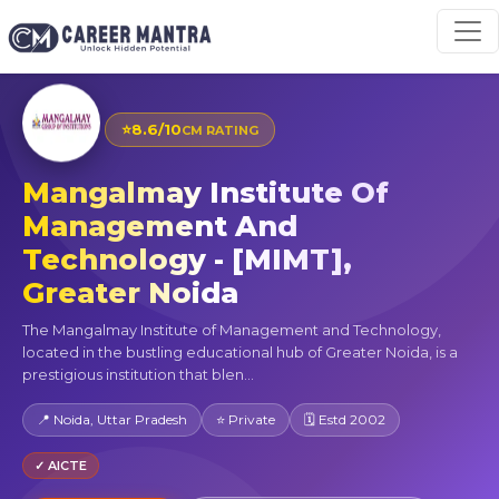
⭐
8.6/10
CM RATING
Mangalmay Institute Of
Management And
Technology - [MIMT],
Greater Noida
The Mangalmay Institute of Management and Technology,
located in the bustling educational hub of Greater Noida, is a
prestigious institution that blen...
📍 Noida, Uttar Pradesh
⭐ Private
🗓 Estd 2002
✓ AICTE