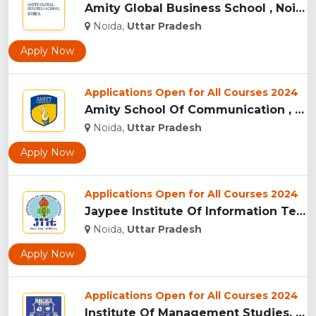
Amity Global Business School , Noida ...
Noida,
Uttar Pradesh
Apply Now
Applications Open for All Courses 2024
Amity School Of Communication , Noida...
Noida,
Uttar Pradesh
Apply Now
Applications Open for All Courses 2024
Jaypee Institute Of Information Technology University - [JII...
Noida,
Uttar Pradesh
Apply Now
Applications Open for All Courses 2024
Institute Of Management Studies, (IMS) Noida...