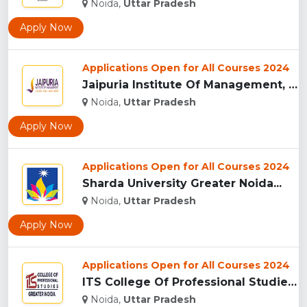
Noida,
Uttar Pradesh
Apply Now
Applications Open for All Courses 2024
Jaipuria Institute Of Management, (JIM) Noida...
Noida,
Uttar Pradesh
Apply Now
Applications Open for All Courses 2024
Sharda University Greater Noida...
Noida,
Uttar Pradesh
Apply Now
Applications Open for All Courses 2024
ITS College Of Professional Studies (ITSCPS), Greater Noida...
Noida,
Uttar Pradesh