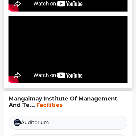
Mangalmay Institute Of Management
And Te...
Facilities
Auditorium