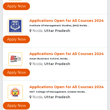
Apply Now
Applications Open for All Courses 2024
Institute Of Management Studies, (IMS) Noida...
Noida,
Uttar Pradesh
Apply Now
Applications Open for All Courses 2024
Asian Business School, Noida...
Noida,
Uttar Pradesh
Apply Now
Applications Open for All Courses 2024
IIMT College Of Management, Greater Noida...
Noida,
Uttar Pradesh
Apply Now