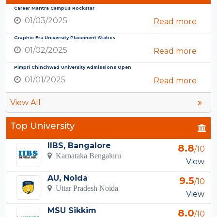
Career Mantra Campus Rockstar
01/03/2025
Read more
Graphic Era University Placement Statics
01/02/2025
Read more
Pimpri Chinchwad University Admissions Open
01/01/2025
Read more
View All
Top University
IIBS, Bangalore
8.8
/10
Karnataka Bengaluru
View
AU, Noida
9.5
/10
Uttar Pradesh Noida
View
MSU Sikkim
8.0
/10