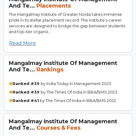
And Te...
Placements
The Mangalmay Institute of Greater Noida takes immense
pride in its stellar placement record. The institute’s career
services are designed to bridge the gap between students
and top-tier organiz...
Read More
Mangalmay Institute Of Management
And Te...
Rankings
Ranked #39
by India Today in Management 2023
Ranked #39
by The Times Of India in BBA/BMS 2023
Ranked #41
by The Times Of India in BBA/BMS 2022
Mangalmay Institute Of Management
And Te...
Courses & Fees