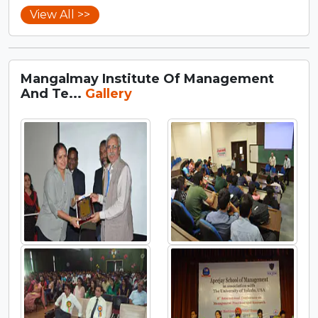
View All >>
Mangalmay Institute Of Management
And Te...
Gallery