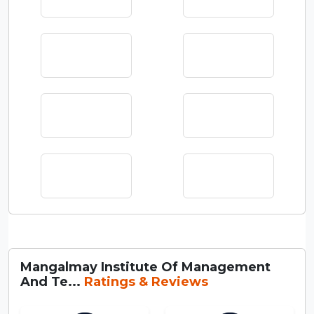
Mangalmay Institute Of Management
And Te...
Ratings & Reviews