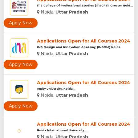
ITS College Of Professional Studies (ITSCPS), Greater Noida...
Noida,
Uttar Pradesh
Apply Now
Applications Open for All Courses 2024
IMS Design and Innovation Academy, (IMSDIA) Noida...
Noida,
Uttar Pradesh
Apply Now
Applications Open for All Courses 2024
Amity University, Noida...
Noida,
Uttar Pradesh
Apply Now
Applications Open for All Courses 2024
Noida International University...
Noida,
Uttar Pradesh