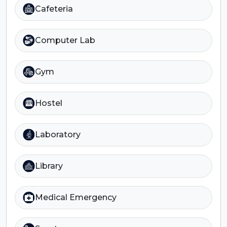
Cafeteria
Computer Lab
Gym
Hostel
Laboratory
Library
Medical Emergency