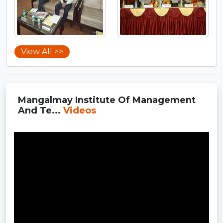
View All >>
Mangalmay Institute Of Management
And Te...
Videos