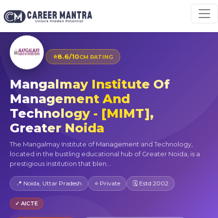
⭐
8.6/10
CM RATING
Mangalmay Institute Of
Management And
Technology - [MIMT],
Greater Noida
The Mangalmay Institute of Management and Technology,
located in the bustling educational hub of Greater Noida, is a
prestigious institution that blen...
📍 Noida, Uttar Pradesh
⭐ Private
🗓 Estd 2002
✓ AICTE