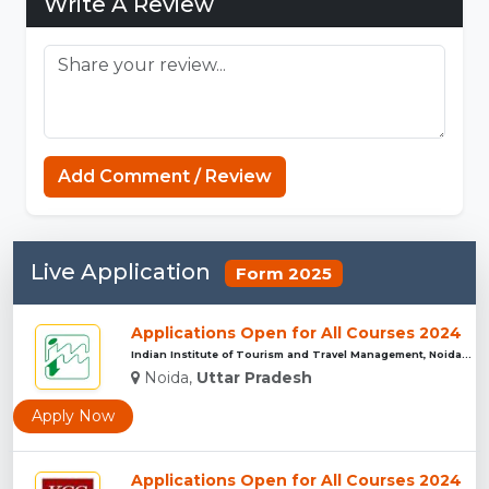
Write A Review
Minecraft Website
Add Comment / Review
Live Application
Form 2025
Applications Open for All Courses 2024
Indian Institute of Tourism and Travel Management, Noida...
Noida,
Uttar Pradesh
Apply Now
Applications Open for All Courses 2024