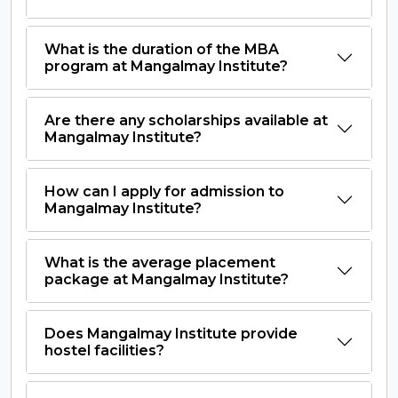
What is the duration of the MBA
program at Mangalmay Institute?
Are there any scholarships available at
Mangalmay Institute?
How can I apply for admission to
Mangalmay Institute?
What is the average placement
package at Mangalmay Institute?
Does Mangalmay Institute provide
hostel facilities?