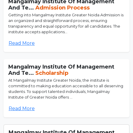
Mangalmay Institute Of Management
And Te...
Admission Process
Getting into Mangalmay Institute Greater Noida Admission is
an organized and straightforward process, ensuring
transparency and equal opportunity for all candidates. The
institute accepts applications...
Read More
Mangalmay Institute Of Management
And Te...
Scholarship
At Mangalmay Institute Greater Noida, the institute is
committed to making education accessible to all deserving
students. To support talented individuals, Mangalmay
Institute of Greater Noida offers ...
Read More
Mangalmay Institute Of Management