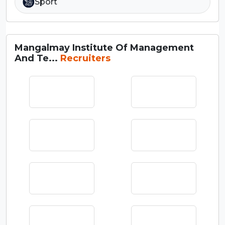
Sport
Mangalmay Institute Of Management
And Te...
Recruiters