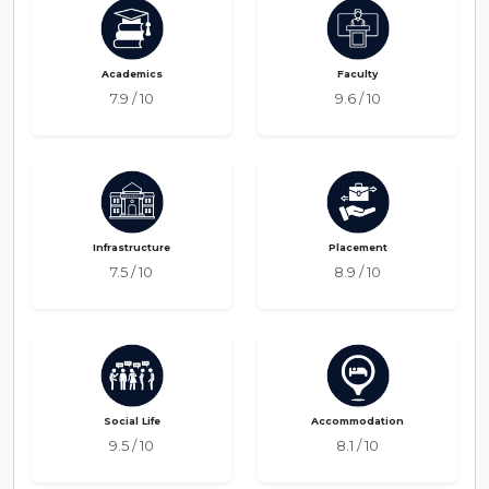
Academics
Faculty
7.9 / 10
9.6 / 10
Infrastructure
Placement
7.5 / 10
8.9 / 10
Social Life
Accommodation
9.5 / 10
8.1 / 10