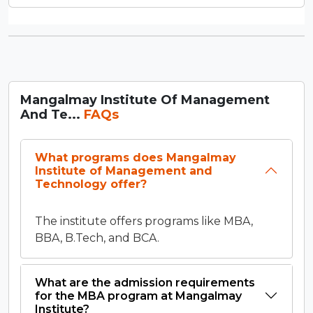
Mangalmay Institute Of Management
And Te...
FAQs
What programs does Mangalmay
Institute of Management and
Technology offer?
The institute offers programs like MBA,
BBA, B.Tech, and BCA.
What are the admission requirements
for the MBA program at Mangalmay
Institute?