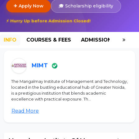
✈ Apply Now
🎓 Scholarship eligibility
⚡ Hurry Up before Admission Closed!
INFO
COURSES & FEES
ADMISSION-2026
MIMT
The Mangalmay Institute of Management and Technology,
located in the bustling educational hub of Greater Noida,
is a prestigious institution that blends academic
excellence with practical exposure. Th...
Read More