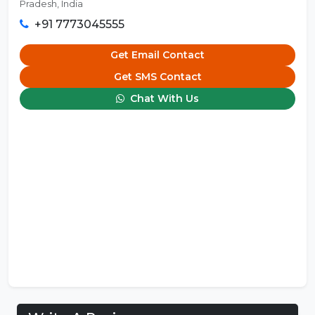
Pradesh, India
+91 7773045555
Get Email Contact
Get SMS Contact
Chat With Us