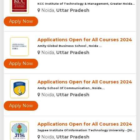
KCC Institute of Technology & Management, Greater Noida...
Noida,
Uttar Pradesh
Apply Now
Applications Open for All Courses 2024
Amity Global Business School , Noida ...
Noida,
Uttar Pradesh
Apply Now
Applications Open for All Courses 2024
Amity School Of Communication , Noida...
Noida,
Uttar Pradesh
Apply Now
Applications Open for All Courses 2024
Jaypee Institute Of Information Technology University - [JII...
Noida,
Uttar Pradesh