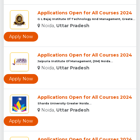
Applications Open for All Courses 2024
G L Bajaj Institute Of Technology And Management, Greater No...
Noida,
Uttar Pradesh
Apply Now
Applications Open for All Courses 2024
Jaipuria Institute Of Management, (JIM) Noida...
Noida,
Uttar Pradesh
Apply Now
Applications Open for All Courses 2024
Sharda University Greater Noida...
Noida,
Uttar Pradesh
Apply Now
Applications Open for All Courses 2024