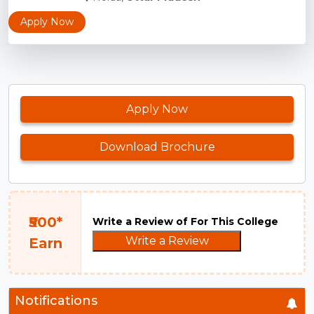
Apply Now
Apply Now
Download Brochure
₹500*
Write a Review of For This College
Write a Review
Earn
Notifications