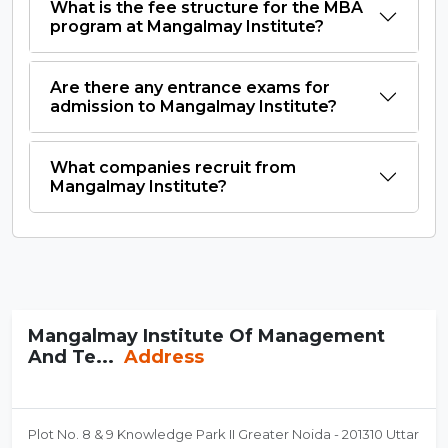
What is the fee structure for the MBA
program at Mangalmay Institute?
Are there any entrance exams for
admission to Mangalmay Institute?
What companies recruit from
Mangalmay Institute?
Mangalmay Institute Of Management
And Te...
Address
Plot No. 8 & 9 Knowledge Park II Greater Noida - 201310 Uttar