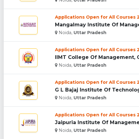
Noida,
Uttar Pradesh
Applications Open for All Courses
Noida,
Uttar Pradesh
Applications Open for All Courses
IIMT College Of Management, G
Noida,
Uttar Pradesh
Applications Open for All Courses
G L Bajaj Institute Of Technol
Noida,
Uttar Pradesh
Applications Open for All Courses
Jaipuria Institute Of Managemen
Noida,
Uttar Pradesh