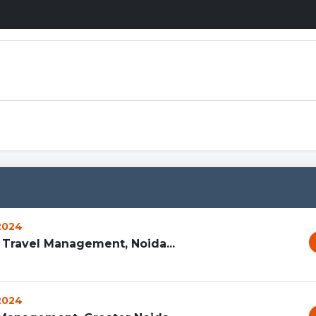
 2024
d Travel Management, Noida...
 2024