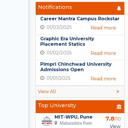
Notifications
Career Mantra Campus Rockstar
01/03/2025
Read more
Graphic Era University
Placement Statics
01/02/2025
Read more
Pimpri Chinchwad University
Admissions Open
01/01/2025
Read more
View All
Top University
MIT-WPU, Pune
7.8
/10
Maharashtra Pune
View