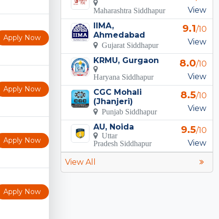
View
Maharashtra Siddhapur
IIMA,
9.1
/10
Ahmedabad
Apply Now
View
Gujarat Siddhapur
KRMU, Gurgaon
8.0
/10
View
Haryana Siddhapur
Apply Now
CGC Mohali
8.5
/10
(Jhanjeri)
View
Punjab Siddhapur
AU, Noida
9.5
/10
Uttar
Apply Now
View
Pradesh Siddhapur
View All
Apply Now