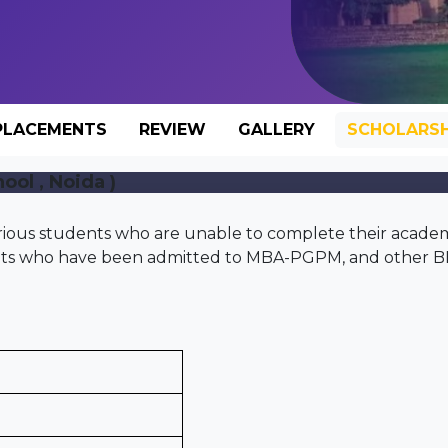
PLACEMENTS
REVIEW
GALLERY
SCHOLARSH
ool , Noida )
rious students who are unable to complete their acade
dents who have been admitted to MBA-PGPM, and other 