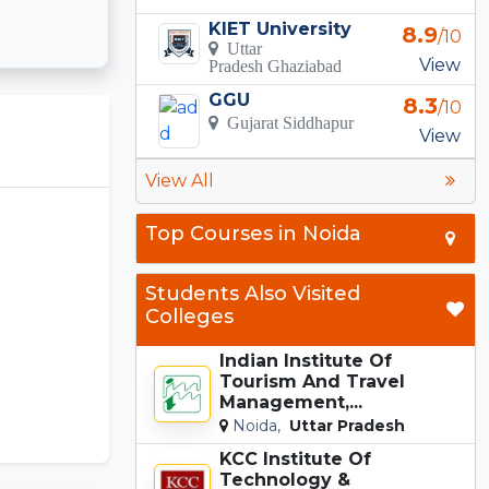
KIET University
8.9
/10
Uttar
View
Pradesh Ghaziabad
GGU
8.3
/10
Gujarat Siddhapur
View
View All
Top Courses in Noida
Students Also Visited
Colleges
Indian Institute Of
Tourism And Travel
Management,...
Noida,
Uttar Pradesh
KCC Institute Of
Technology &