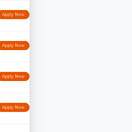
Apply Now
Apply Now
Apply Now
Apply Now