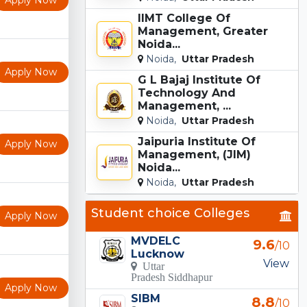
IIMT College Of
Management, Greater
Noida...
Noida,
Uttar Pradesh
Apply Now
G L Bajaj Institute Of
Technology And
Management, ...
Noida,
Uttar Pradesh
Jaipuria Institute Of
Apply Now
Management, (JIM)
Noida...
Noida,
Uttar Pradesh
Student choice Colleges
Apply Now
MVDELC
9.6
/10
Lucknow
View
Uttar
Pradesh Siddhapur
Apply Now
SIBM
8.8
/10