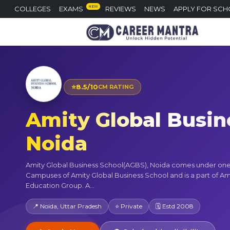
NEW
COLLEGES
EXAMS
REVIEWS
NEWS
APPLY FOR SCH
⭐
8.5/10
CM RATING
Amity Global Busine
Noida
Amity Global Business School(AGBS), Noida comes under one 
Campuses of Amity Global Business School and is a part of Am
Education Group. A...
📍 Noida, Uttar Pradesh
⭐ Private
🗓 Estd 2008