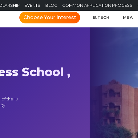
OLARSHIP
EVENTS
BLOG
COMMON APPLICATION PROCESS
Choose Your Interest
B.TECH
MBA
ss School ,
of the 10
ity