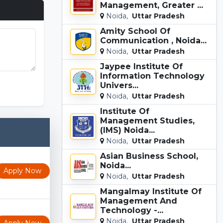
Management, Greater ...
Noida,
Uttar Pradesh
Amity School Of
Communication , Noida...
Noida,
Uttar Pradesh
Jaypee Institute Of
Information Technology
Univers...
Noida,
Uttar Pradesh
Institute Of
Management Studies,
(IMS) Noida...
Noida,
Uttar Pradesh
Asian Business School,
Noida...
Apply Now
Noida,
Uttar Pradesh
Mangalmay Institute Of
Management And
Technology -...
Noida,
Uttar Pradesh
Apply Now