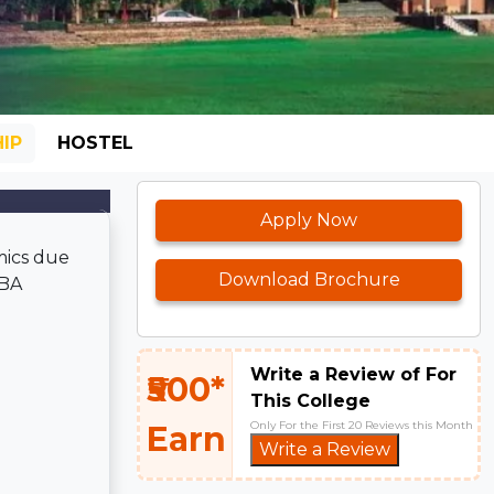
IP
HOSTEL
Apply Now
mics due
Download Brochure
BBA
Write a Review of For
₹500*
This College
Only For the First 20 Reviews this Month
Earn
Write a Review