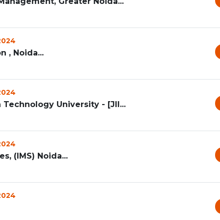
Management, Greater Noida...
 2024
, Noida...
 2024
Technology University - [JII...
 2024
, (IMS) Noida...
 2024