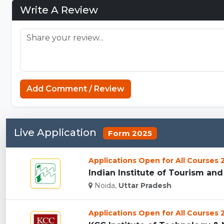
Write A Review
Add Comment / Review
Live Application
Form 2025
Applications Open for All Courses
Indian Institute of Tourism an
Noida,
Uttar Pradesh
Applications Open for All Courses