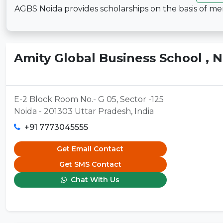
AGBS Noida provides scholarships on the basis of mer
Amity Global Business School , 
E-2 Block Room No.- G 05, Sector -125
Noida - 201303 Uttar Pradesh, India
+91 7773045555
Get Email Contact
Get SMS Contact
Chat With Us