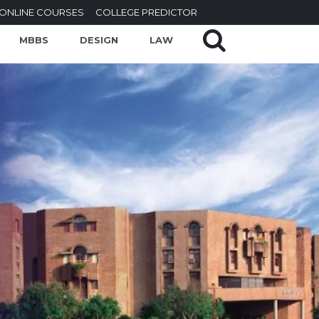
ONLINE COURSES
COLLEGE PREDICTOR
MBBS
DESIGN
LAW