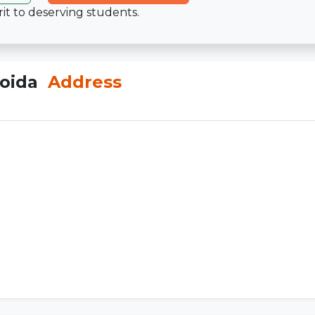
it to deserving students.
Noida
Address