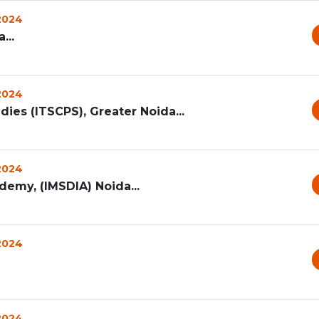
 2024
...
 2024
dies (ITSCPS), Greater Noida...
 2024
emy, (IMSDIA) Noida...
 2024
 2024