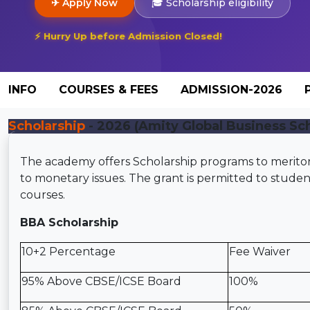
✈ Apply Now
🎓 Scholarship eligibility
⚡ Hurry Up before Admission Closed!
INFO
COURSES & FEES
ADMISSION-2026
Scholarship
- 2026 (Amity Global Business Sch
The academy offers Scholarship programs to merito
to monetary issues. The grant is permitted to stu
courses.
BBA Scholarship
10+2 Percentage
Fee Waiver
95% Above CBSE/ICSE Board
100%