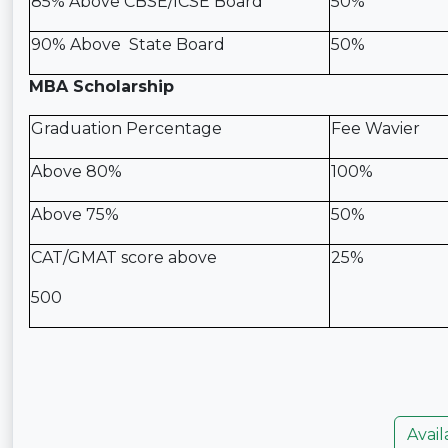
85% Above CBSE/ICSE Board
50%
90% Above State Board
50%
MBA Scholarship
Graduation Percentage
Fee Wavier
Above 80%
100%
Above 75%
50%
CAT/GMAT score above
25%
500
Avail