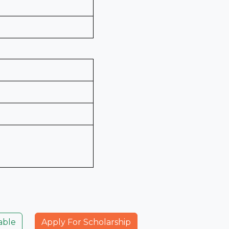
able
Apply For Scholarship