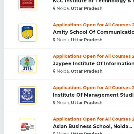
KCC Institute of Technology & 
Noida,
Uttar Pradesh
Applications Open for All Courses
Amity School Of Communication 
Noida,
Uttar Pradesh
Applications Open for All Courses
Jaypee Institute Of Information 
Noida,
Uttar Pradesh
Applications Open for All Courses
Institute Of Management Studies
Noida,
Uttar Pradesh
Applications Open for All Courses
Asian Business School, Noida...