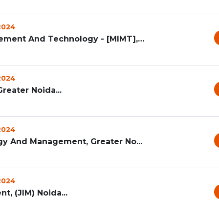
 2024
Mangalmay Institute Of Management And Technology - [MIMT], G...
 2024
reater Noida...
 2024
ogy And Management, Greater No...
 2024
t, (JIM) Noida...