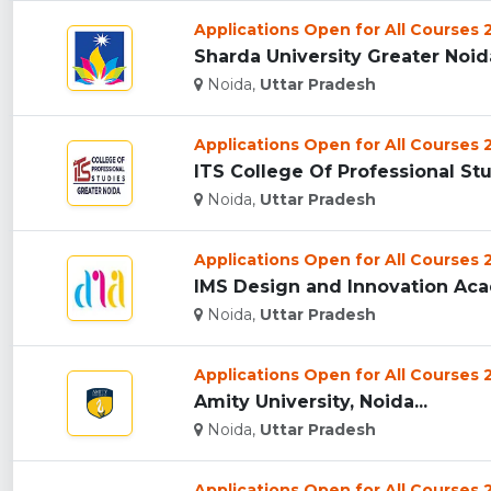
Applications Open for All Courses
Sharda University Greater Noida
Noida,
Uttar Pradesh
Applications Open for All Courses
ITS College Of Professional Stu
Noida,
Uttar Pradesh
Applications Open for All Courses
IMS Design and Innovation Acad
Noida,
Uttar Pradesh
Applications Open for All Courses
Amity University, Noida...
Noida,
Uttar Pradesh
Applications Open for All Courses