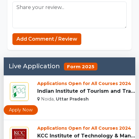
Add Comment / Review
Live Application
Form 2025
Applications Open for All Courses 2024
Indian Institute of Tourism and Travel Management, Noida...
Noida,
Uttar Pradesh
Apply Now
Applications Open for All Courses 2024
KCC Institute of Technology & Management, Greater Noida...