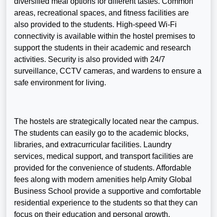
diversified meal options for different tastes. Common
areas, recreational spaces, and fitness facilities are
also provided to the students. High-speed Wi-Fi
connectivity is available within the hostel premises to
support the students in their academic and research
activities. Security is also provided with 24/7
surveillance, CCTV cameras, and wardens to ensure a
safe environment for living.
The hostels are strategically located near the campus.
The students can easily go to the academic blocks,
libraries, and extracurricular facilities. Laundry
services, medical support, and transport facilities are
provided for the convenience of students. Affordable
fees along with modern amenities help Amity Global
Business School provide a supportive and comfortable
residential experience to the students so that they can
focus on their education and personal growth.