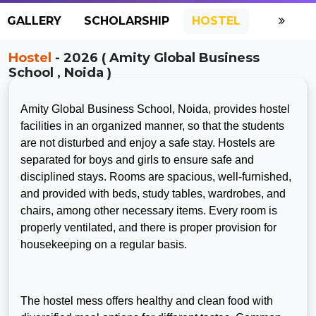
GALLERY
SCHOLARSHIP
HOSTEL
Hostel
- 2026 ( Amity Global Business
School , Noida )
Amity Global Business School, Noida, provides hostel
facilities in an organized manner, so that the students
are not disturbed and enjoy a safe stay. Hostels are
separated for boys and girls to ensure safe and
disciplined stays. Rooms are spacious, well-furnished,
and provided with beds, study tables, wardrobes, and
chairs, among other necessary items. Every room is
properly ventilated, and there is proper provision for
housekeeping on a regular basis.
The hostel mess offers healthy and clean food with