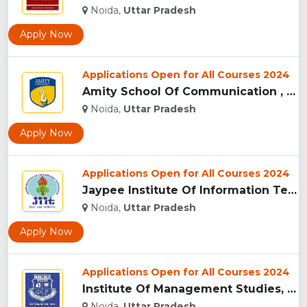
Noida,
Uttar Pradesh
Apply Now
Applications Open for All Courses 2024
Amity School Of Communication , Noida...
Noida,
Uttar Pradesh
Apply Now
Applications Open for All Courses 2024
Jaypee Institute Of Information Technology University - [JII...
Noida,
Uttar Pradesh
Apply Now
Applications Open for All Courses 2024
Institute Of Management Studies, (IMS) Noida...
Noida,
Uttar Pradesh