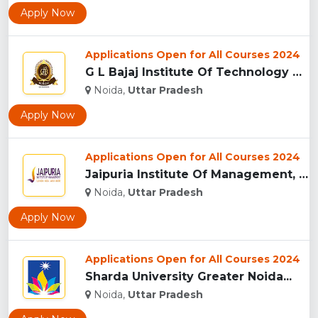
Apply Now
Applications Open for All Courses 2024
G L Bajaj Institute Of Technology And Management, Greater No...
Noida,
Uttar Pradesh
Apply Now
Applications Open for All Courses 2024
Jaipuria Institute Of Management, (JIM) Noida...
Noida,
Uttar Pradesh
Apply Now
Applications Open for All Courses 2024
Sharda University Greater Noida...
Noida,
Uttar Pradesh