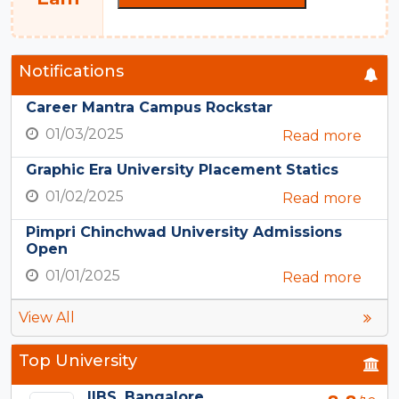
Notifications
Career Mantra Campus Rockstar
01/03/2025
Read more
Graphic Era University Placement Statics
01/02/2025
Read more
Pimpri Chinchwad University Admissions
Open
01/01/2025
Read more
View All
Top University
IIBS, Bangalore