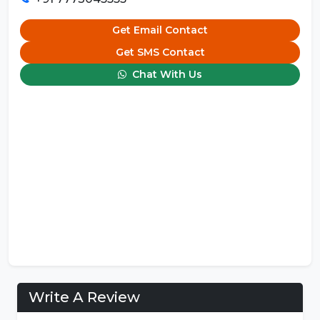
Get Email Contact
Get SMS Contact
Chat With Us
Write A Review