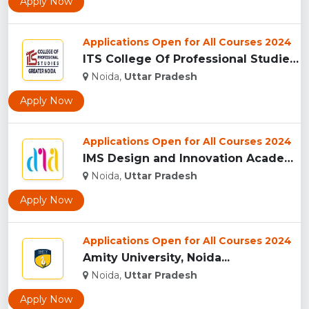
Apply Now
Applications Open for All Courses 2024
ITS College Of Professional Studies (ITSCPS), Greater Noida...
Noida,
Uttar Pradesh
Apply Now
Applications Open for All Courses 2024
IMS Design and Innovation Academy, (IMSDIA) Noida...
Noida,
Uttar Pradesh
Apply Now
Applications Open for All Courses 2024
Amity University, Noida...
Noida,
Uttar Pradesh
Apply Now