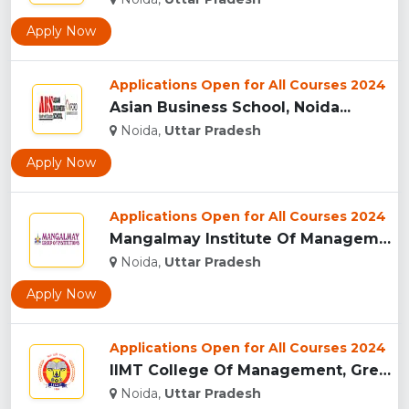
Apply Now
Applications Open for All Courses 2024
Asian Business School, Noida...
Noida,
Uttar Pradesh
Apply Now
Applications Open for All Courses 2024
Mangalmay Institute Of Management And Technology - [MIMT], G...
Noida,
Uttar Pradesh
Apply Now
Applications Open for All Courses 2024
IIMT College Of Management, Greater Noida...
Noida,
Uttar Pradesh