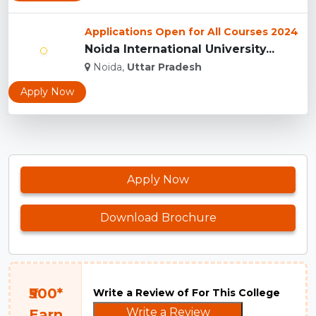
Applications Open for All Courses 2024
Noida International University...
Noida,
Uttar Pradesh
Apply Now
Apply Now
Download Brochure
₹500*
Write a Review of For This College
Write a Review
Earn