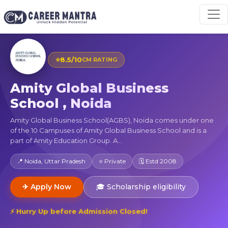
⭐
8.5/10
CM RATING
Amity Global Business
School , Noida
Amity Global Business School(AGBS), Noida comes under one
of the 10 Campuses of Amity Global Business School and is a
part of Amity Education Group. A...
📍 Noida, Uttar Pradesh
⭐ Private
🗓 Estd 2008
✈ Apply Now
🎓 Scholarship eligibility
⚡ Hurry Up before Admission Closed!