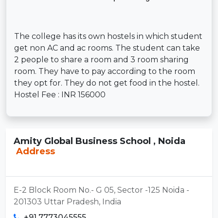
The college has its own hostels in which student
get non AC and ac rooms. The student can take
2 people to share a room and 3 room sharing
room. They have to pay according to the room
they opt for. They do not get food in the hostel.
Hostel Fee : INR 156000
Amity Global Business School , Noida
Address
E-2 Block Room No.- G 05, Sector -125 Noida -
201303 Uttar Pradesh, India
+91 7773045555