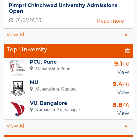
Pimpri Chinchwad University Admissions
Open
01/01/2025
Read more
View All
Top University
PCU, Pune
9.1
/10
Maharashtra Pune
View
MU
9.4
/10
Maharashtra Mumbai
View
VU, Bangalore
8.8
/10
Karnataka Adityanagar
View
View All