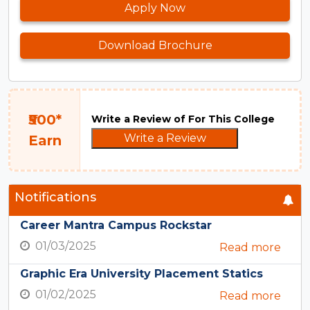
Apply Now
Download Brochure
₹500*
Write a Review of For This College
Write a Review
Earn
Notifications
Career Mantra Campus Rockstar
01/03/2025
Read more
Graphic Era University Placement Statics
01/02/2025
Read more