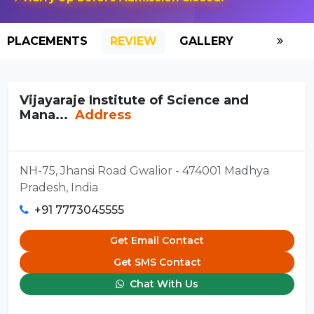
PLACEMENTS
REVIEW
GALLERY
SCHOLAR
Vijayaraje Institute of Science and
Mana...
Address
NH-75, Jhansi Road Gwalior - 474001 Madhya
Pradesh, India
+91 7773045555
Get Email Contact
Get SMS Contact
Chat With Us