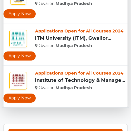
Gwalior,
Madhya Pradesh
Apply Now
Applications Open for All Courses 2024
ITM University (ITM), Gwalior...
Gwalior,
Madhya Pradesh
Apply Now
Applications Open for All Courses 2024
Institute of Technology & Management, Gwalior...
Gwalior,
Madhya Pradesh
Apply Now