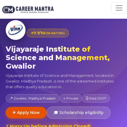
⭐
7.7/10
CM RATING
Vijayaraje Institute of
Science and Management,
Gwalior
Vijayaraje Institute of Science and Management, located in
Gwalior, Madhya Pradesh, is one of the esteemed institutes
that offers quality education in...
📍 Gwalior, Madhya Pradesh
⭐ Private
🗓 Estd 2007
✈ Apply Now
🎓 Scholarship eligibility
⚡ Hurry Up before Admission Closed!