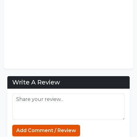
Write A Review
Sprunki Game
Add Comment / Review