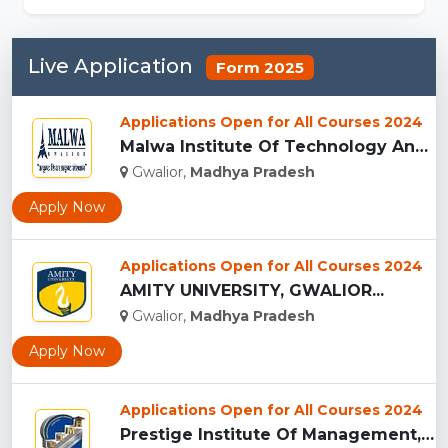
Live Application
Form 2025
Applications Open for All Courses 2024
Malwa Institute Of Technology And Management, Gwalior...
Gwalior,
Madhya Pradesh
Apply Now
Applications Open for All Courses 2024
AMITY UNIVERSITY, GWALIOR...
Gwalior,
Madhya Pradesh
Apply Now
Applications Open for All Courses 2024
Prestige Institute Of Management, Gwalior...